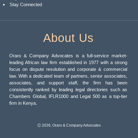
Stay Connected
About Us
Oraro & Company Advocates is a full-service market-
leading African law firm established in 1977 with a strong
focus on dispute resolution and corporate & commercial
law. With a dedicated team of partners, senior associates,
associates, and support staff, the firm has been
consistently ranked by leading legal directories such as
Chambers Global, IFLR1000 and Legal 500 as a top-tier
firm in Kenya.
Ⓒ 2026, Oraro & Company Advocates