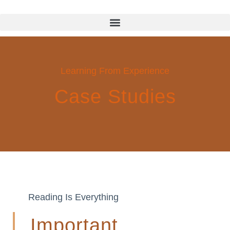
Learning From Experience
Case Studies
Reading Is Everything
Important