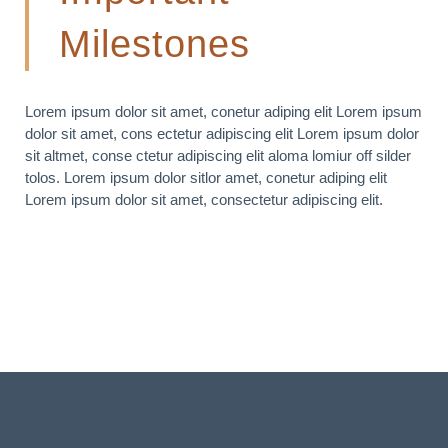
Milestones
Lorem ipsum dolor sit amet, conetur adiping elit Lorem ipsum
dolor sit amet, cons ectetur adipiscing elit Lorem ipsum dolor
sit altmet, conse ctetur adipiscing elit aloma lomiur off silder
tolos. Lorem ipsum dolor sitlor amet, conetur adiping elit
Lorem ipsum dolor sit amet, consectetur adipiscing elit.