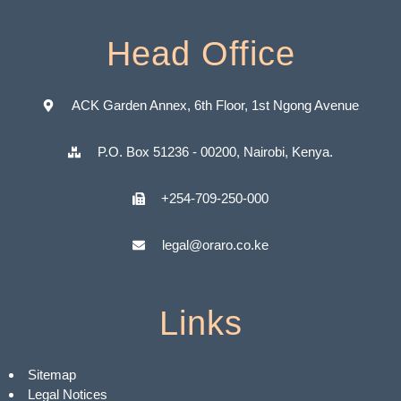
Head Office
ACK Garden Annex, 6th Floor, 1st Ngong Avenue
P.O. Box 51236 - 00200, Nairobi, Kenya.
+254-709-250-000
legal@oraro.co.ke
Links
Sitemap
Legal Notices