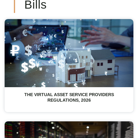
Bills
THE VIRTUAL ASSET SERVICE PROVIDERS
REGULATIONS, 2026