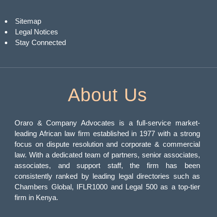
Sitemap
Legal Notices
Stay Connected
About Us
Oraro & Company Advocates is a full-service market-
leading African law firm established in 1977 with a strong
focus on dispute resolution and corporate & commercial
law. With a dedicated team of partners, senior associates,
associates, and support staff, the firm has been
consistently ranked by leading legal directories such as
Chambers Global, IFLR1000 and Legal 500 as a top-tier
firm in Kenya.