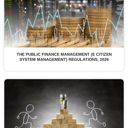
THE PUBLIC FINANCE MANAGEMENT (E CITIZEN
SYSTEM MANAGEMENT) REGULATIONS, 2026