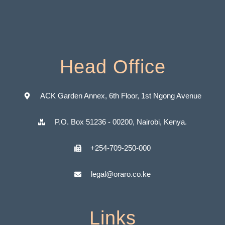
Head Office
ACK Garden Annex, 6th Floor, 1st Ngong Avenue
P.O. Box 51236 - 00200, Nairobi, Kenya.
+254-709-250-000
legal@oraro.co.ke
Links