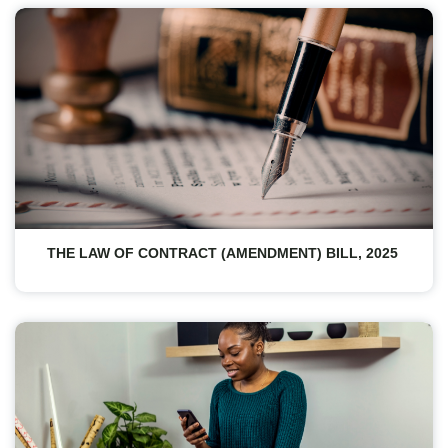
THE LAW OF CONTRACT (AMENDMENT) BILL, 2025