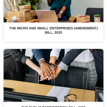
THE MICRO AND SMALL ENTERPRISES (AMENDMENT)
BILL, 2025