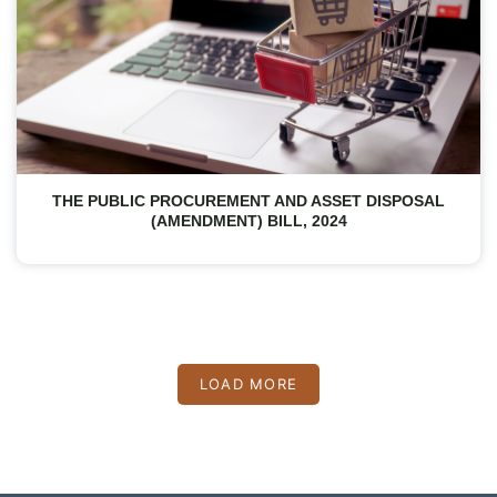
THE PUBLIC PROCUREMENT AND ASSET DISPOSAL
(AMENDMENT) BILL, 2024
LOAD MORE