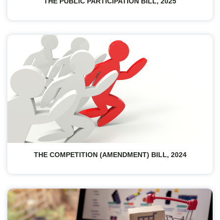
THE PUBLIC PARTICIPATION BILL, 2025
THE COMPETITION (AMENDMENT) BILL, 2024