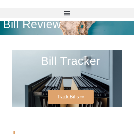
Bill Review
Bill Tracker
Track Bills