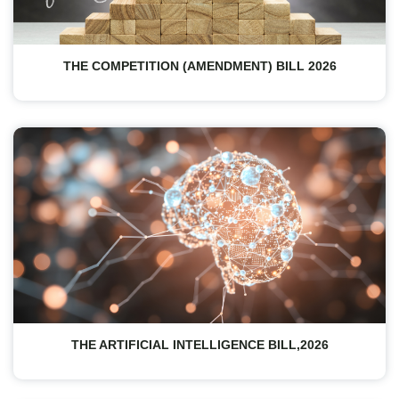
THE COMPETITION (AMENDMENT) BILL 2026
THE ARTIFICIAL INTELLIGENCE BILL,2026