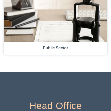
Public Sector
Head Office