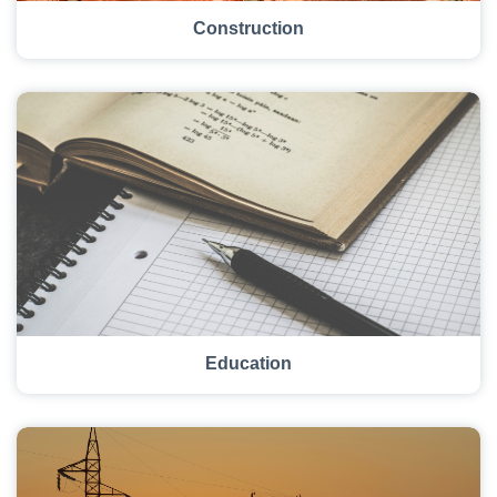
Construction
Education