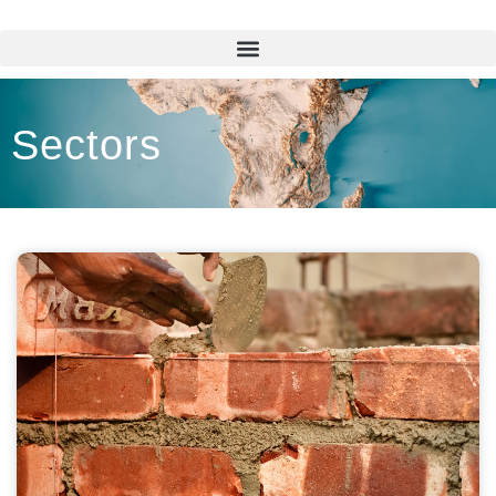
Sectors