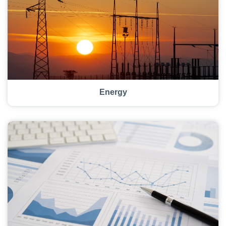
Energy