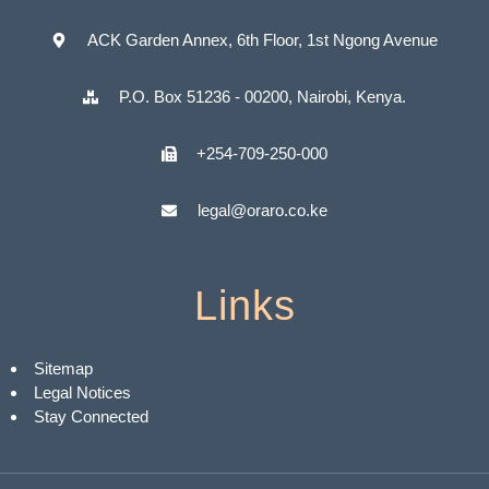
ACK Garden Annex, 6th Floor, 1st Ngong Avenue
P.O. Box 51236 - 00200, Nairobi, Kenya.
+254-709-250-000
legal@oraro.co.ke
Links
Sitemap
Legal Notices
Stay Connected