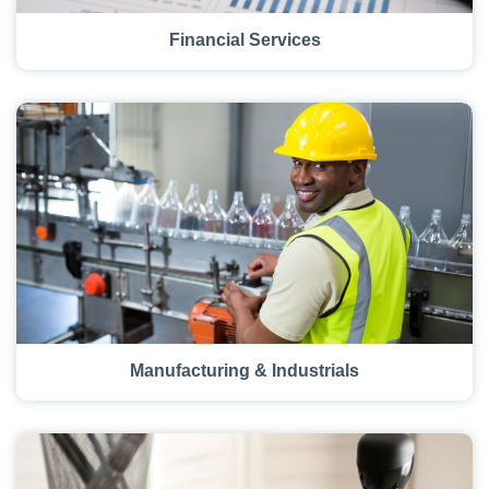
Financial Services
Manufacturing & Industrials