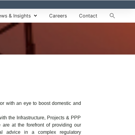
ws & Insights
Careers
Contact
ctor with an eye to boost domestic and
ith the Infrastructure, Projects & PPP
 are at the forefront of providing our
gal advice in a complex regulatory