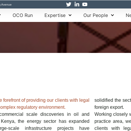
g Avenue
OCO Run
Expertise
Our People
Ne
 forefront of providing our clients with legal
solidified the se
complex regulatory environment.
foreign export.
commercial scale discoveries in oil and
Working closely w
n Kenya, the energy sector has expanded
practice area, we
arge-scale infrastructure projects have
clients with le