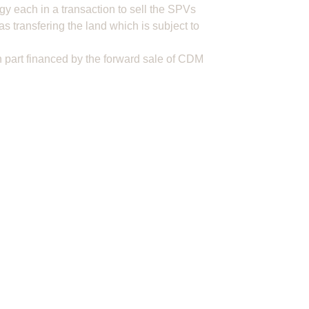
gy each in a transaction to sell the SPVs
as transfering the land which is subject to
 part financed by the forward sale of CDM