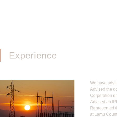
Experience
We have advis
Advised the g
Corporation on
Advised an IPP
Represented th
at Lamu County