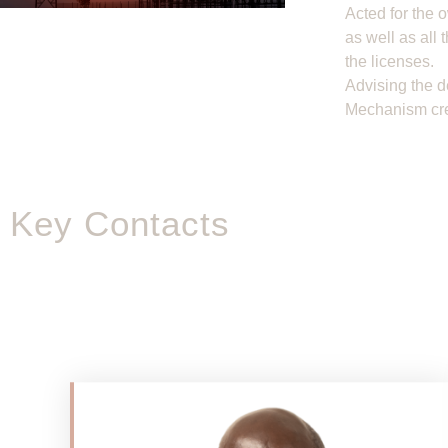
Acted for the 
as well as all 
the licenses.
Advising the d
Mechanism cre
Key Contacts