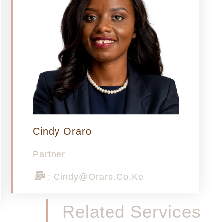
Cindy Oraro
Partner
: Cindy@oraro.co.ke
Related Services