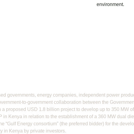
environment.
ed governments, energy companies, independent power produce
overnment-to-government collaboration between the Governmen
 a proposed USD 1.8 billion project to develop up to 350 MW o
 in Kenya in relation to the establishment of a 360 MW dual die
e “Gulf Energy consortium” (the preferred bidder) for the devel
 in Kenya by private investors.