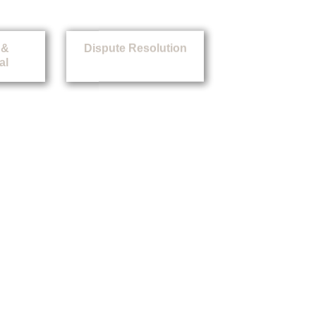
 &
Dispute Resolution
al