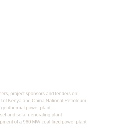
rs, project sponsors and lenders on:
t of Kenya and China National Petroleum
f geothermal power plant.
sel and solar generating plant
opment of a 960 MW coal fired power plant