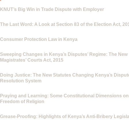
KNUT’s Big Win in Trade Dispute with Employer
The Last Word: A Look at Section 83 of the Election Act, 20
Consumer Protection Law in Kenya
Sweeping Changes in Kenya’s Disputes’ Regime: The New
Magistrates’ Courts Act, 2015
Doing Justice: The New Statutes Changing Kenya’s Disput
Resolution System
Praying and Learning: Some Constitutional Dimensions on
Freedom of Religion
Grease-Proofing: Highlights of Kenya’s Anti-Bribery Legisl