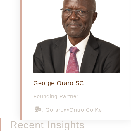
George Oraro SC
Founding Partner
: Goraro@oraro.co.ke
Recent Insights