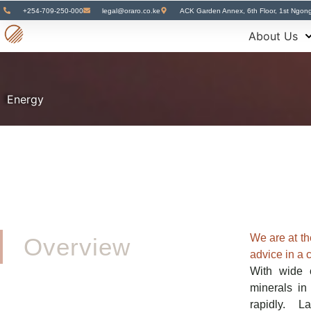
+254-709-250-000
legal@oraro.co.ke
ACK Garden Annex, 6th Floor, 1st Ngon
About Us
Energy
We are at the
Overview
advice in a 
With wide 
minerals i
rapidly. L