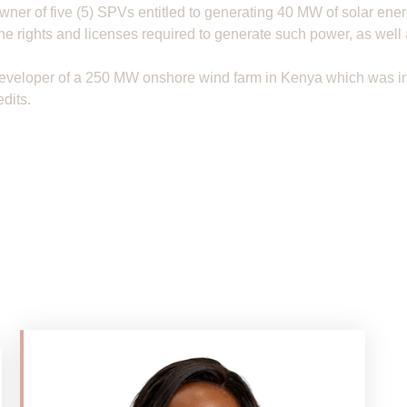
owner of five (5) SPVs entitled to generating 40 MW of solar ener
the rights and licenses required to generate such power, as well 
eveloper of a 250 MW onshore wind farm in Kenya which was in
dits.