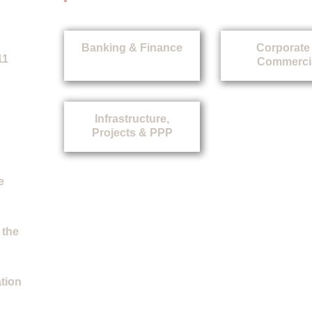
Banking & Finance
Corporate
11
Commerci
Infrastructure,
Projects & PPP
e
 the
ation