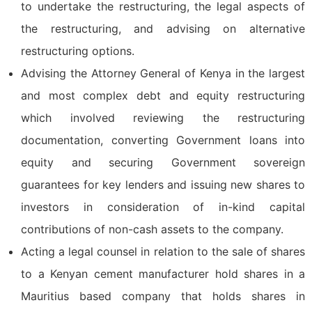
to undertake the restructuring, the legal aspects of
the restructuring, and advising on alternative
restructuring options.
Advising the Attorney General of Kenya in the largest
and most complex debt and equity restructuring
which involved reviewing the restructuring
documentation, converting Government loans into
equity and securing Government sovereign
guarantees for key lenders and issuing new shares to
investors in consideration of in-kind capital
contributions of non-cash assets to the company.
Acting a legal counsel in relation to the sale of shares
to a Kenyan cement manufacturer hold shares in a
Mauritius based company that holds shares in