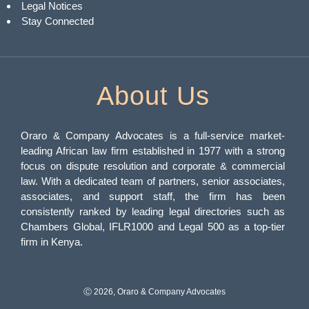
Legal Notices
Stay Connected
About Us
Oraro & Company Advocates is a full-service market-
leading African law firm established in 1977 with a strong
focus on dispute resolution and corporate & commercial
law. With a dedicated team of partners, senior associates,
associates, and support staff, the firm has been
consistently ranked by leading legal directories such as
Chambers Global, IFLR1000 and Legal 500 as a top-tier
firm in Kenya.
Ⓒ 2026, Oraro & Company Advocates