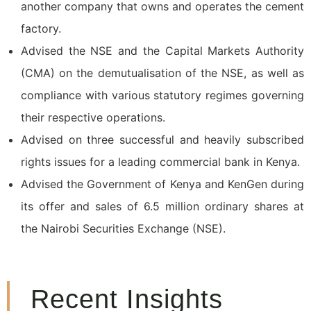
another company that owns and operates the cement
factory.
Advised the NSE and the Capital Markets Authority
(CMA) on the demutualisation of the NSE, as well as
compliance with various statutory regimes governing
their respective operations.
Advised on three successful and heavily subscribed
rights issues for a leading commercial bank in Kenya.
Advised the Government of Kenya and KenGen during
its offer and sales of 6.5 million ordinary shares at
the Nairobi Securities Exchange (NSE).
Recent Insights