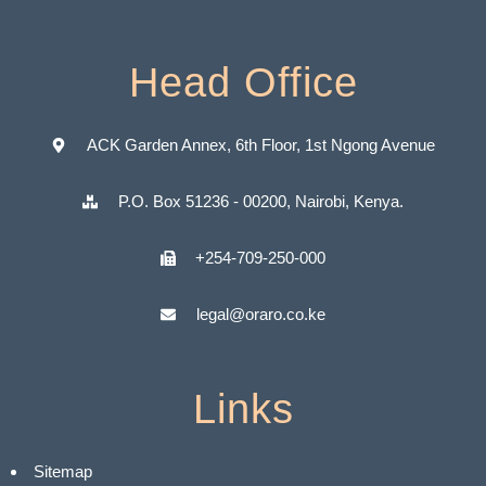
Head Office
ACK Garden Annex, 6th Floor, 1st Ngong Avenue
P.O. Box 51236 - 00200, Nairobi, Kenya.
+254-709-250-000
legal@oraro.co.ke
Links
Sitemap