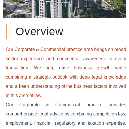
Overview
Our Corporate & Commercial practice area brings on broad
sector experience and commercial awareness to every
transaction. We help drive business growth while
combining a strategic outlook with deep legal knowledge
and a keen understanding of the business factors involved
in this area of law.
Our Corporate & Commercial practice provides
comprehensive legal advice by combining competition law,
employment, financial, regulatory and taxation expertise.