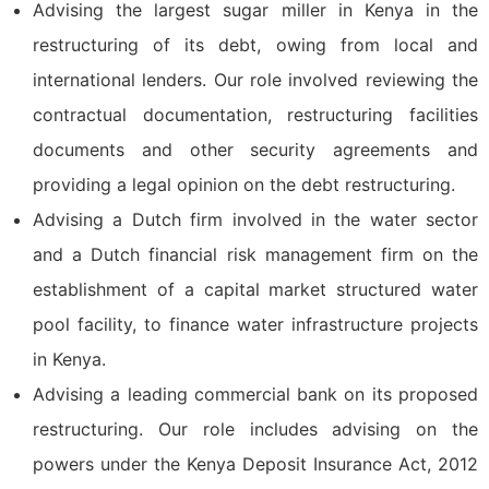
Advising the largest sugar miller in Kenya in the
restructuring of its debt, owing from local and
international lenders. Our role involved reviewing the
contractual documentation, restructuring facilities
documents and other security agreements and
providing a legal opinion on the debt restructuring.
Advising a Dutch firm involved in the water sector
and a Dutch financial risk management firm on the
establishment of a capital market structured water
pool facility, to finance water infrastructure projects
in Kenya.
Advising a leading commercial bank on its proposed
restructuring. Our role includes advising on the
powers under the Kenya Deposit Insurance Act, 2012