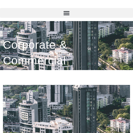
Corporate &
Commercial