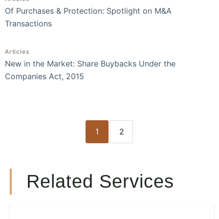
Of Purchases & Protection: Spotlight on M&A
Transactions
Articles
New in the Market: Share Buybacks Under the
Companies Act, 2015
1
2
Related Services