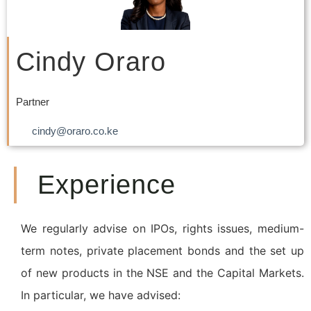
Cindy Oraro
Partner
cindy@oraro.co.ke
Experience
We regularly advise on IPOs, rights issues, medium-
term notes, private placement bonds and the set up
of new products in the NSE and the Capital Markets.
In particular, we have advised: