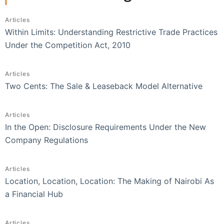
Articles
Within Limits: Understanding Restrictive Trade Practices
Under the Competition Act, 2010
Articles
Two Cents: The Sale & Leaseback Model Alternative
Articles
In the Open: Disclosure Requirements Under the New
Company Regulations
Articles
Location, Location, Location: The Making of Nairobi As
a Financial Hub
Articles