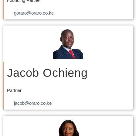
Founding Partner
goraro@oraro.co.ke
Jacob Ochieng
Partner
jacob@oraro.co.ke