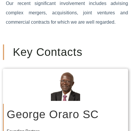
Our recent significant involvement includes advising
complex mergers, acquisitions, joint ventures and
commercial contracts for which we are well regarded.
Key Contacts
George Oraro SC