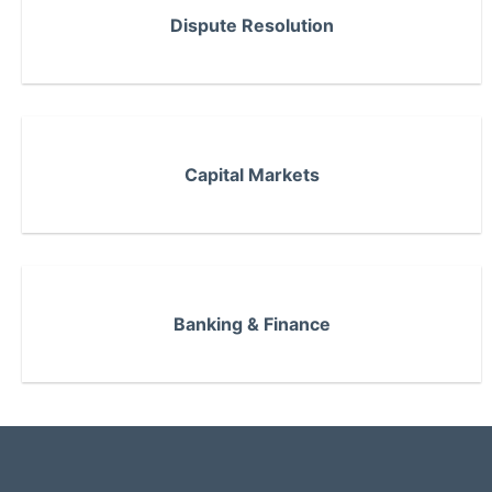
Dispute Resolution
Capital Markets
Banking & Finance