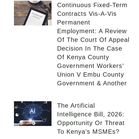
Continuous Fixed-Term
Contracts Vis-A-Vis
Permanent
Employment: A Review
Of The Court Of Appeal
Decision In The Case
Of Kenya County
Government Workers’
Union V Embu County
Government & Another
The Artificial
Intelligence Bill, 2026:
Opportunity Or Threat
To Kenya’s MSMEs?