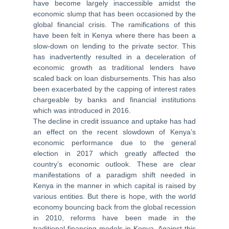
have become largely inaccessible amidst the
economic slump that has been occasioned by the
global financial crisis. The ramifications of this
have been felt in Kenya where there has been a
slow-down on lending to the private sector. This
has inadvertently resulted in a deceleration of
economic growth as traditional lenders have
scaled back on loan disbursements. This has also
been exacerbated by the capping of interest rates
chargeable by banks and financial institutions
which was introduced in 2016.
The decline in credit issuance and uptake has had
an effect on the recent slowdown of Kenya’s
economic performance due to the general
election in 2017 which greatly affected the
country’s economic outlook. These are clear
manifestations of a paradigm shift needed in
Kenya in the manner in which capital is raised by
various entities. But there is hope, with the world
economy bouncing back from the global recession
in 2010, reforms have been made in the
traditional financing models in Kenya. Against this