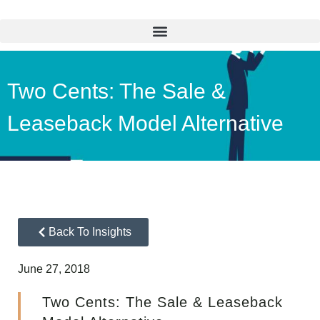
Two Cents: The Sale &
Leaseback Model Alternative
Back To Insights
June 27, 2018
Two Cents: The Sale & Leaseback