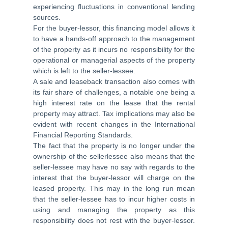
experiencing fluctuations in conventional lending
sources.
For the buyer-lessor, this financing model allows it
to have a hands-off approach to the management
of the property as it incurs no responsibility for the
operational or managerial aspects of the property
which is left to the seller-lessee.
A sale and leaseback transaction also comes with
its fair share of challenges, a notable one being a
high interest rate on the lease that the rental
property may attract. Tax implications may also be
evident with recent changes in the International
Financial Reporting Standards.
The fact that the property is no longer under the
ownership of the sellerlessee also means that the
seller-lessee may have no say with regards to the
interest that the buyer-lessor will charge on the
leased property. This may in the long run mean
that the seller-lessee has to incur higher costs in
using and managing the property as this
responsibility does not rest with the buyer-lessor.