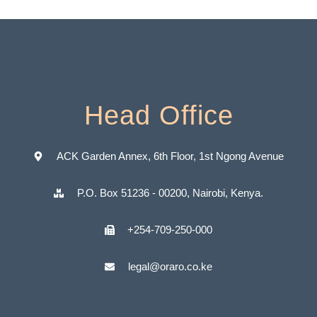
Head Office
ACK Garden Annex, 6th Floor, 1st Ngong Avenue
P.O. Box 51236 - 00200, Nairobi, Kenya.
+254-709-250-000
legal@oraro.co.ke