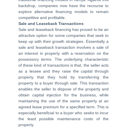
backdrop, companies now have the recourse to
explore alternative financing models to remain
competitive and profitable.
Sale and Leaseback Transactions
Sale and leaseback financing has proved to be an
attractive option for some companies that seek to
keep up with their growth strategies. Essentially a
sale and leaseback transaction involves a sale of
an interest in property with a reservation on the
possessory terms. The underlying characteristic
of these kind of transactions is that, the seller acts
as a lessee and they raise the capital through
property that they hold by transferring the
property to a buyer through sale. This transaction
enables the seller to dispose of the property and
obtain capital injection for the business, while
maintaining the use of the same property at an
agreed lease premium for a specified term. This is
especially beneficial to a buyer who seeks to incur
the least possible maintenance costs of the
property.