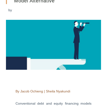
Model Alternative
by
By
Jacob Ochieng
|
Sheila Nyakundi
Conventional debt and equity financing models