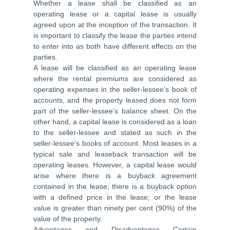
Whether a lease shall be classified as an
operating lease or a capital lease is usually
agreed upon at the inception of the transaction. It
is important to classify the lease the parties intend
to enter into as both have different effects on the
parties.
A lease will be classified as an operating lease
where the rental premiums are considered as
operating expenses in the seller-lessee’s book of
accounts, and the property leased does not form
part of the seller-lessee’s balance sheet. On the
other hand, a capital lease is considered as a loan
to the seller-lessee and stated as such in the
seller-lessee’s books of account. Most leases in a
typical sale and leaseback transaction will be
operating leases. However, a capital lease would
arise where there is a buyback agreement
contained in the lease; there is a buyback option
with a defined price in the lease; or the lease
value is greater than ninety per cent (90%) of the
value of the property.
Advantages and Disadvantages Certain