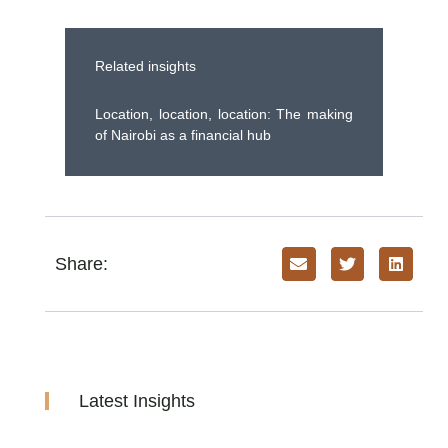
Related insights
Location, location, location: The making
of Nairobi as a financial hub
Share:
Latest Insights