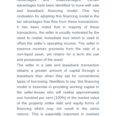
advantages have been identified to inure with sale
and leaseback financing model. One key
motivation for adopting this financing model is the
tax advantages that flow from these transactions.
It has been noted that in majority of these
transactions, the seller is usually motivated by the
need to realise immediate loss which is used to
offset the seller’s operating income. The seller in
essence receives proceeds from the sale of a
non-liquid asset, yet retains for a term the use
and possession of the asset.
The seller in a sale and leaseback transaction
obtains a greater amount of capital through a
leaseback than when they opt for conventional
types of borrowing. Needless to say, this financing
model is essential in providing working capital to
the seller-lessee who will realise approximately
one hundred per cent (100%) of the market value
of the property unlike debt and equity forms of
financing which may not result in the same
returns. This is especially important in markets