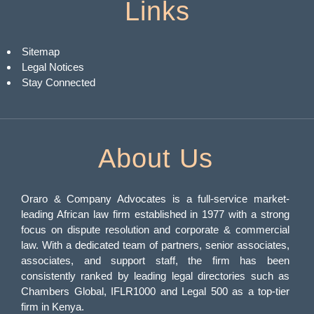
Links
Sitemap
Legal Notices
Stay Connected
About Us
Oraro & Company Advocates is a full-service market-
leading African law firm established in 1977 with a strong
focus on dispute resolution and corporate & commercial
law. With a dedicated team of partners, senior associates,
associates, and support staff, the firm has been
consistently ranked by leading legal directories such as
Chambers Global, IFLR1000 and Legal 500 as a top-tier
firm in Kenya.