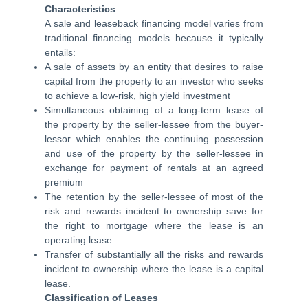
Characteristics
A sale and leaseback financing model varies from
traditional financing models because it typically
entails:
A sale of assets by an entity that desires to raise
capital from the property to an investor who seeks
to achieve a low-risk, high yield investment
Simultaneous obtaining of a long-term lease of
the property by the seller-lessee from the buyer-
lessor which enables the continuing possession
and use of the property by the seller-lessee in
exchange for payment of rentals at an agreed
premium
The retention by the seller-lessee of most of the
risk and rewards incident to ownership save for
the right to mortgage where the lease is an
operating lease
Transfer of substantially all the risks and rewards
incident to ownership where the lease is a capital
lease.
Classification of Leases