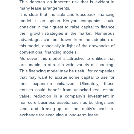
This denotes an inherent risk that is evident in
many lease arrangements.
It is clear that the sale and leaseback financing
model is an option Kenyan companies could
consider in their quest to raise capital to finance
their growth strategies in the market. Numerous
advantages can be drawn from the adoption of
this model, especially in light of the drawbacks of
conventional financing models.
Moreover, this model is attractive to entities that
are unable to attract a wide variety of financing.
This financing model may be useful for companies
that may want to accrue some capital to use for
their expansion initiatives. Ultimately, these
entities could benefit from unlocked real estate
value, reduction in a company’s investment in
non-core business assets, such as buildings and
land and freeing-up of the entity’s cash in
exchange for executing a long-term lease.