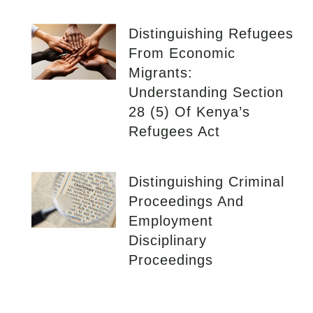
Distinguishing Refugees
From Economic
Migrants:
Understanding Section
28 (5) Of Kenya’s
Refugees Act
Distinguishing Criminal
Proceedings And
Employment
Disciplinary
Proceedings