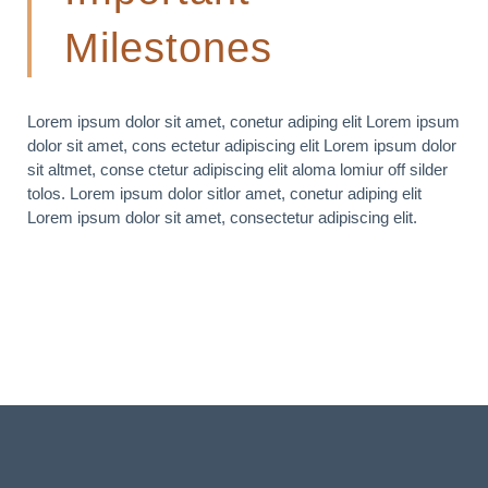
Milestones
Lorem ipsum dolor sit amet, conetur adiping elit Lorem ipsum
dolor sit amet, cons ectetur adipiscing elit Lorem ipsum dolor
sit altmet, conse ctetur adipiscing elit aloma lomiur off silder
tolos. Lorem ipsum dolor sitlor amet, conetur adiping elit
Lorem ipsum dolor sit amet, consectetur adipiscing elit.