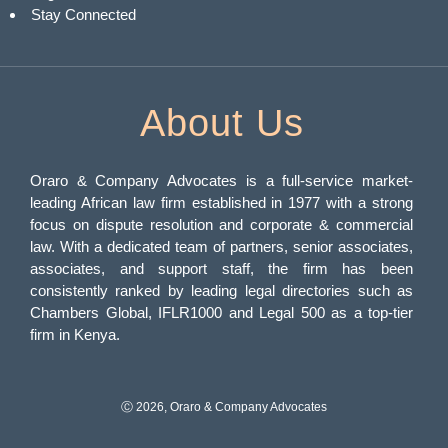
Stay Connected
About Us
Oraro & Company Advocates is a full-service market-
leading African law firm established in 1977 with a strong
focus on dispute resolution and corporate & commercial
law. With a dedicated team of partners, senior associates,
associates, and support staff, the firm has been
consistently ranked by leading legal directories such as
Chambers Global, IFLR1000 and Legal 500 as a top-tier
firm in Kenya.
Ⓒ 2026, Oraro & Company Advocates