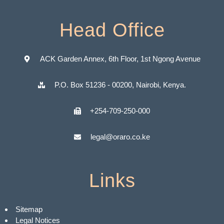
Head Office
ACK Garden Annex, 6th Floor, 1st Ngong Avenue
P.O. Box 51236 - 00200, Nairobi, Kenya.
+254-709-250-000
legal@oraro.co.ke
Links
Sitemap
Legal Notices