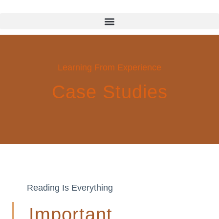
Learning From Experience
Case Studies
Reading Is Everything
Important