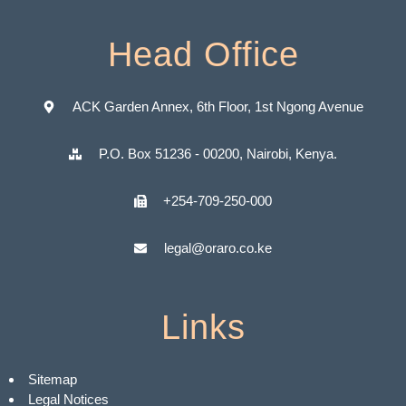
Head Office
ACK Garden Annex, 6th Floor, 1st Ngong Avenue
P.O. Box 51236 - 00200, Nairobi, Kenya.
+254-709-250-000
legal@oraro.co.ke
Links
Sitemap
Legal Notices