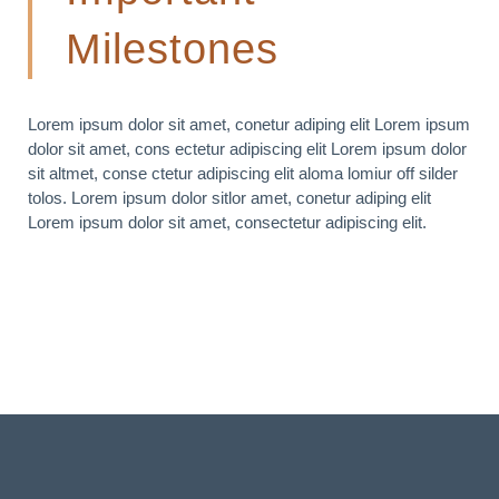
Milestones
Lorem ipsum dolor sit amet, conetur adiping elit Lorem ipsum
dolor sit amet, cons ectetur adipiscing elit Lorem ipsum dolor
sit altmet, conse ctetur adipiscing elit aloma lomiur off silder
tolos. Lorem ipsum dolor sitlor amet, conetur adiping elit
Lorem ipsum dolor sit amet, consectetur adipiscing elit.