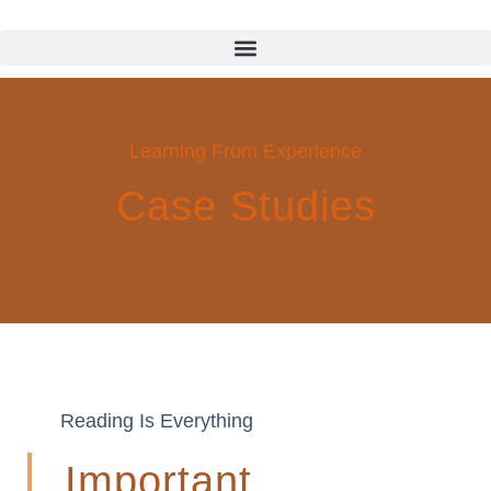
Learning From Experience
Case Studies
Reading Is Everything
Important