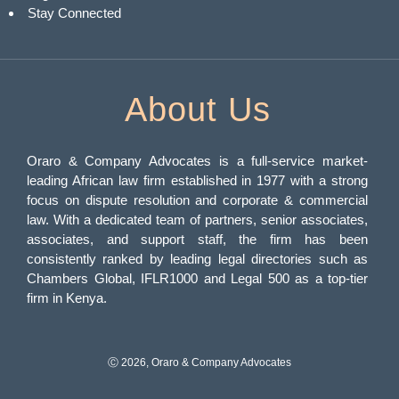
Stay Connected
About Us
Oraro & Company Advocates is a full-service market-
leading African law firm established in 1977 with a strong
focus on dispute resolution and corporate & commercial
law. With a dedicated team of partners, senior associates,
associates, and support staff, the firm has been
consistently ranked by leading legal directories such as
Chambers Global, IFLR1000 and Legal 500 as a top-tier
firm in Kenya.
Ⓒ 2026, Oraro & Company Advocates