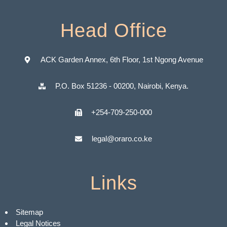
Head Office
ACK Garden Annex, 6th Floor, 1st Ngong Avenue
P.O. Box 51236 - 00200, Nairobi, Kenya.
+254-709-250-000
legal@oraro.co.ke
Links
Sitemap
Legal Notices