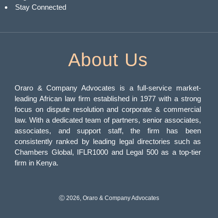
Stay Connected
About Us
Oraro & Company Advocates is a full-service market-
leading African law firm established in 1977 with a strong
focus on dispute resolution and corporate & commercial
law. With a dedicated team of partners, senior associates,
associates, and support staff, the firm has been
consistently ranked by leading legal directories such as
Chambers Global, IFLR1000 and Legal 500 as a top-tier
firm in Kenya.
Ⓒ 2026, Oraro & Company Advocates