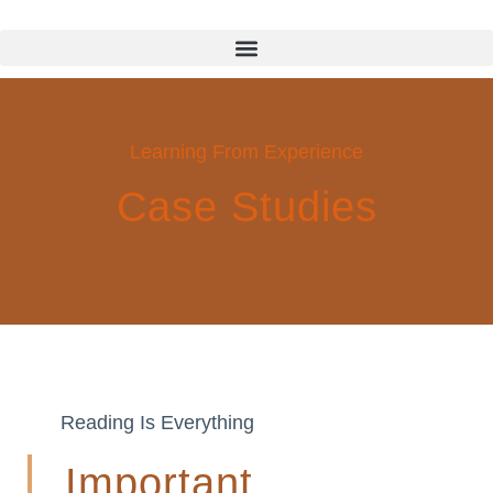
Learning From Experience
Case Studies
Reading Is Everything
Important