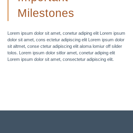
Milestones
Lorem ipsum dolor sit amet, conetur adiping elit Lorem ipsum
dolor sit amet, cons ectetur adipiscing elit Lorem ipsum dolor
sit altmet, conse ctetur adipiscing elit aloma lomiur off silder
tolos. Lorem ipsum dolor sitlor amet, conetur adiping elit
Lorem ipsum dolor sit amet, consectetur adipiscing elit.