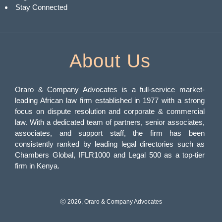
Stay Connected
About Us
Oraro & Company Advocates is a full-service market-
leading African law firm established in 1977 with a strong
focus on dispute resolution and corporate & commercial
law. With a dedicated team of partners, senior associates,
associates, and support staff, the firm has been
consistently ranked by leading legal directories such as
Chambers Global, IFLR1000 and Legal 500 as a top-tier
firm in Kenya.
Ⓒ 2026, Oraro & Company Advocates