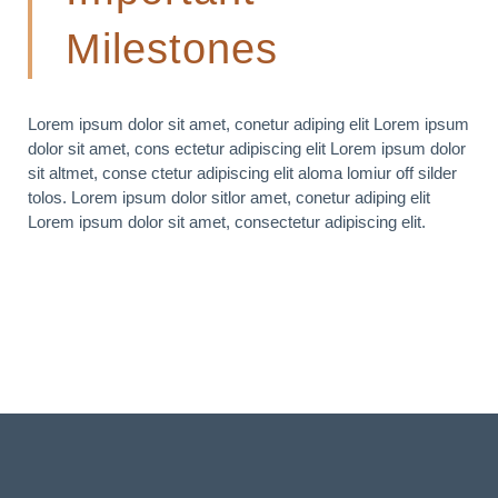
Milestones
Lorem ipsum dolor sit amet, conetur adiping elit Lorem ipsum
dolor sit amet, cons ectetur adipiscing elit Lorem ipsum dolor
sit altmet, conse ctetur adipiscing elit aloma lomiur off silder
tolos. Lorem ipsum dolor sitlor amet, conetur adiping elit
Lorem ipsum dolor sit amet, consectetur adipiscing elit.