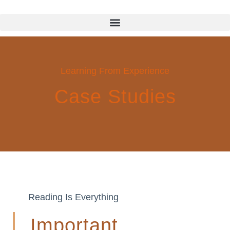
Learning From Experience
Case Studies
Reading Is Everything
Important