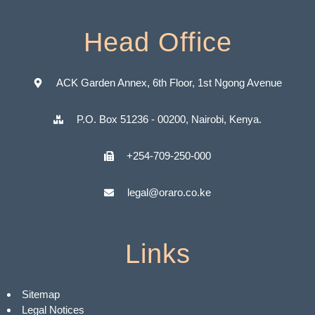
Head Office
ACK Garden Annex, 6th Floor, 1st Ngong Avenue
P.O. Box 51236 - 00200, Nairobi, Kenya.
+254-709-250-000
legal@oraro.co.ke
Links
Sitemap
Legal Notices