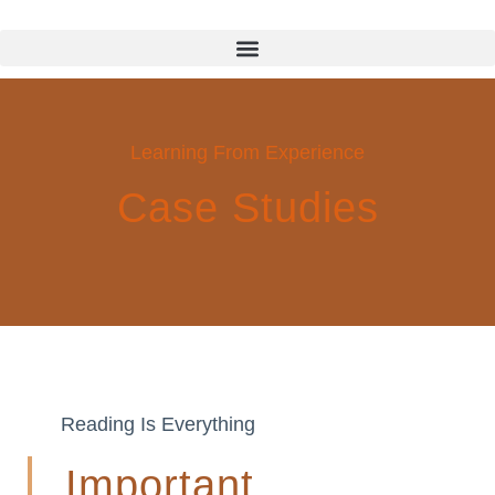
Learning From Experience
Case Studies
Reading Is Everything
Important