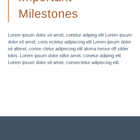
Milestones
Lorem ipsum dolor sit amet, conetur adiping elit Lorem ipsum
dolor sit amet, cons ectetur adipiscing elit Lorem ipsum dolor
sit altmet, conse ctetur adipiscing elit aloma lomiur off silder
tolos. Lorem ipsum dolor sitlor amet, conetur adiping elit
Lorem ipsum dolor sit amet, consectetur adipiscing elit.