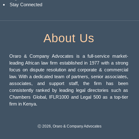
Stay Connected
About Us
Oraro & Company Advocates is a full-service market-
leading African law firm established in 1977 with a strong
focus on dispute resolution and corporate & commercial
law. With a dedicated team of partners, senior associates,
associates, and support staff, the firm has been
consistently ranked by leading legal directories such as
Chambers Global, IFLR1000 and Legal 500 as a top-tier
firm in Kenya.
Ⓒ 2026, Oraro & Company Advocates