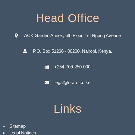
Head Office
ACK Garden Annex, 6th Floor, 1st Ngong Avenue
P.O. Box 51236 - 00200, Nairobi, Kenya.
+254-709-250-000
legal@oraro.co.ke
Links
Sitemap
Legal Notices