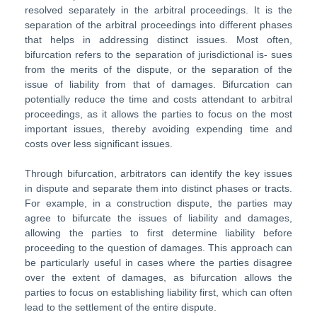
resolved separately in the arbitral proceedings. It is the
separation of the arbitral proceedings into different phases
that helps in addressing distinct issues. Most often,
bifurcation refers to the separation of jurisdictional is- sues
from the merits of the dispute, or the separation of the
issue of liability from that of damages. Bifurcation can
potentially reduce the time and costs attendant to arbitral
proceedings, as it allows the parties to focus on the most
important issues, thereby avoiding expending time and
costs over less significant issues.
Through bifurcation, arbitrators can identify the key issues
in dispute and separate them into distinct phases or tracts.
For example, in a construction dispute, the parties may
agree to bifurcate the issues of liability and damages,
allowing the parties to first determine liability before
proceeding to the question of damages. This approach can
be particularly useful in cases where the parties disagree
over the extent of damages, as bifurcation allows the
parties to focus on establishing liability first, which can often
lead to the settlement of the entire dispute.