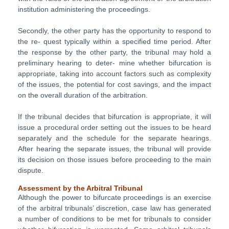
institution administering the proceedings.
Secondly, the other party has the opportunity to respond to
the re- quest typically within a specified time period. After
the response by the other party, the tribunal may hold a
preliminary hearing to deter- mine whether bifurcation is
appropriate, taking into account factors such as complexity
of the issues, the potential for cost savings, and the impact
on the overall duration of the arbitration.
If the tribunal decides that bifurcation is appropriate, it will
issue a procedural order setting out the issues to be heard
separately and the schedule for the separate hearings.
After hearing the separate issues, the tribunal will provide
its decision on those issues before proceeding to the main
dispute.
Assessment by the Arbitral Tribunal
Although the power to bifurcate proceedings is an exercise
of the arbitral tribunals’ discretion, case law has generated
a number of conditions to be met for tribunals to consider