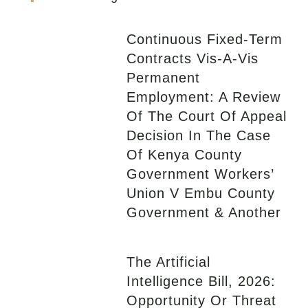
Continuous Fixed-Term
Contracts Vis-A-Vis
Permanent
Employment: A Review
Of The Court Of Appeal
Decision In The Case
Of Kenya County
Government Workers’
Union V Embu County
Government & Another
The Artificial
Intelligence Bill, 2026:
Opportunity Or Threat