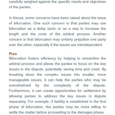
carefully weighed against the specific needs and objectives
of the parties.
In Kenya, some concerns have been raised about the issue
of bifurcation. One such concern is that parties may use
bifurcation as a delay tactic or as a way to increase the
length and the costs of the arbitral process. Another
concern is that bifurcation may unfairly prejudice one party
over the other, especially if the issues are interdependent.
Pros
Bifurcation fosters efficiency by helping to streamline the
arbitral process and allows the parties to focus on the key
issues in the dispute, potentially saving time and costs. By
breaking down the complex issues into smaller, more
manageable issues, it can help the parties who may be
overwhelmed by the complexity of the dispute.
Furthermore, it can create opportunities for settlement by
allowing parties to address the key issues in dispute
separately. For example, if liability is established in the first
phase of bifurcation, the parties may be more willing to
settle the matter before proceeding to the damages phase.