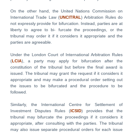
On the other hand, the United Nations Commission on
International Trade Law (
UNCITRAL
) Arbitration Rules do
not expressly provide for bifurcation. Instead, parties are at
liberty to agree to bi- furcate the proceedings, or the
tribunal may order it if it considers it appropriate and the
parties are agreeable.
Under the London Court of International Arbitration Rules
(
LCIA
), a party may apply for bifurcation after the
constitution of the tribunal but before the final award is
issued. The tribunal may grant the request if it considers it
appropriate and may make a procedural order setting out
the issues to be bifurcated and the procedure to be
followed.
Similarly, the International Centre for Settlement of
Investment Disputes Rules (
ICSID
) provides that the
tribunal may bifurcate the proceedings if it considers it
appropriate, after consulting with the parties. The tribunal
may also issue separate procedural orders for each issue