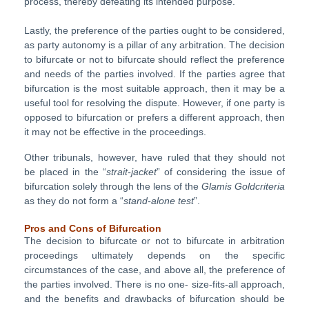
process, thereby defeating its intended purpose.
Lastly, the preference of the parties ought to be considered,
as party autonomy is a pillar of any arbitration. The decision
to bifurcate or not to bifurcate should reflect the preference
and needs of the parties involved. If the parties agree that
bifurcation is the most suitable approach, then it may be a
useful tool for resolving the dispute. However, if one party is
opposed to bifurcation or prefers a different approach, then
it may not be effective in the proceedings.
Other tribunals, however, have ruled that they should not
be placed in the “
strait-jacket
” of considering the issue of
bifurcation solely through the lens of the
Glamis Goldcriteria
as they do not form a “
stand-alone test
”.
Pros and Cons of Bifurcation
The decision to bifurcate or not to bifurcate in arbitration
proceedings ultimately depends on the specific
circumstances of the case, and above all, the preference of
the parties involved. There is no one- size-fits-all approach,
and the benefits and drawbacks of bifurcation should be