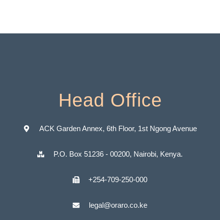
Head Office
ACK Garden Annex, 6th Floor, 1st Ngong Avenue
P.O. Box 51236 - 00200, Nairobi, Kenya.
+254-709-250-000
legal@oraro.co.ke