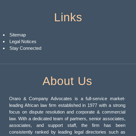
Links
Sitemap
Legal Notices
Stay Connected
About Us
Oraro & Company Advocates is a full-service market-
leading African law firm established in 1977 with a strong
focus on dispute resolution and corporate & commercial
law. With a dedicated team of partners, senior associates,
associates, and support staff, the firm has been
consistently ranked by leading legal directories such as