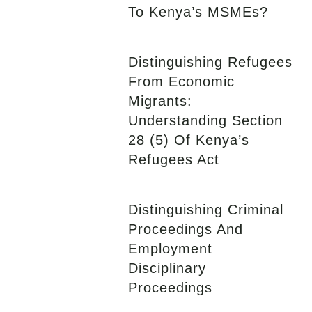
To Kenya’s MSMEs?
Distinguishing Refugees
From Economic
Migrants:
Understanding Section
28 (5) Of Kenya’s
Refugees Act
Distinguishing Criminal
Proceedings And
Employment
Disciplinary
Proceedings