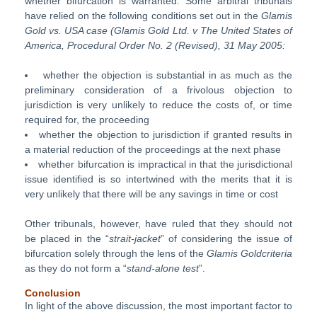
whether bifurcation is warranted. Some arbitral tribunals
have relied on the following conditions set out in the
Glamis
Gold vs. USA case (Glamis Gold Ltd.
v The United States of
America, Procedural Order No. 2 (Revised), 31
May 2005:
whether the objection is substantial in as much as the
preliminary consideration of a frivolous objection to
jurisdiction is very unlikely to reduce the costs of, or time
required for, the proceeding
whether the objection to jurisdiction if granted results in
a material reduction of the proceedings at the next phase
whether bifurcation is impractical in that the jurisdictional
issue identified is so intertwined with the merits that it is
very unlikely that there will be any savings in time or cost
Other tribunals, however, have ruled that they should not
be placed in the “
strait-jacket
” of considering the issue of
bifurcation solely through the lens of the
Glamis Goldcriteria
as they do not form a “
stand-alone test
”.
Conclusion
In light of the above discussion, the most important factor to