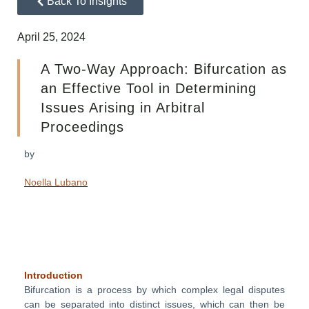
Back To Insights
April 25, 2024
A Two-Way Approach: Bifurcation as
an Effective Tool in Determining
Issues Arising in Arbitral
Proceedings
by
Noella Lubano
Introduction
Bifurcation is a process by which complex legal disputes
can be separated into distinct issues, which can then be