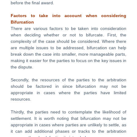
before the final award.
Factors to take into account
when
considering
Bifurcation
There are various factors to be taken into consideration
when deciding whether or not to bifurcate. First, the
complexity of the case should be considered. Where there
are multiple issues to be addressed, bifurcation can help
break down the case into smaller, more manageable parts,
making it easier for the parties to focus on the key issues in
the dispute.
Secondly, the resources of the parties to the arbitration
should be factored in since bifurcation may not be
appropriate in cases where the parties have limited
resources.
Thirdly, the parties need to contemplate the likelihood of
settlement. It is worth noting that bifurcation may not be
appropriate in cases where parties are unlikely to settle, as
it can add additional phases or tracks to the arbitration