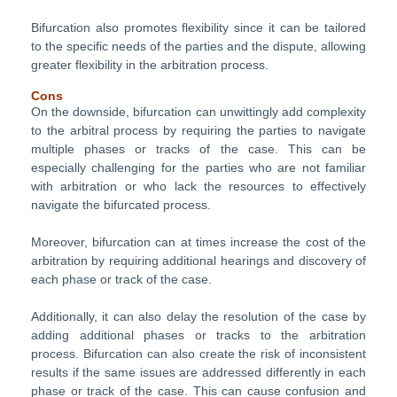
Bifurcation also promotes flexibility since it can be tailored
to the specific needs of the parties and the dispute, allowing
greater flexibility in the arbitration process.
Cons
On the downside, bifurcation can unwittingly add complexity
to the arbitral process by requiring the parties to navigate
multiple phases or tracks of the case. This can be
especially challenging for the parties who are not familiar
with arbitration or who lack the resources to effectively
navigate the bifurcated process.
Moreover, bifurcation can at times increase the cost of the
arbitration by requiring additional hearings and discovery of
each phase or track of the case.
Additionally, it can also delay the resolution of the case by
adding additional phases or tracks to the arbitration
process. Bifurcation can also create the risk of inconsistent
results if the same issues are addressed differently in each
phase or track of the case. This can cause confusion and