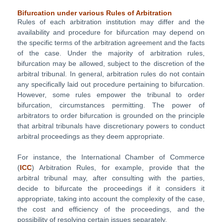
Bifurcation under various Rules of Arbitration
Rules of each arbitration institution may differ and the
availability and procedure for bifurcation may depend on
the specific terms of the arbitration agreement and the facts
of the case. Under the majority of arbitration rules,
bifurcation may be allowed, subject to the discretion of the
arbitral tribunal. In general, arbitration rules do not contain
any specifically laid out procedure pertaining to bifurcation.
However, some rules empower the tribunal to order
bifurcation, circumstances permitting. The power of
arbitrators to order bifurcation is grounded on the principle
that arbitral tribunals have discretionary powers to conduct
arbitral proceedings as they deem appropriate.
For instance, the International Chamber of Commerce
(
ICC
) Arbitration Rules, for example, provide that the
arbitral tribunal may, after consulting with the parties,
decide to bifurcate the proceedings if it considers it
appropriate, taking into account the complexity of the case,
the cost and efficiency of the proceedings, and the
possibility of resolving certain issues separately.