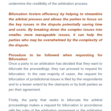
undermine the credibility of the arbitration process.
Bifurcation fosters efficiency by helping to streamline
the arbitral process and allows the
parties to focus on
the key issues in the dispute potentially saving time
and costs. By breaking down the complex issues into
smaller, more manageable issues, it can help the
parties who may be overwhelmed by the complexity of
the dispute.
Procedure to be followed when requesting for
Bifurcation
Once a party to an arbitration has decided that they want to
bifurcate the proceedings, they can proceed to request for
bifurcation. In the vast majority of cases, the request for
bifurcation of jurisdictional issues is filed by the respondents
and to a lesser extent by the claimants or by both parties as
per their agreement.
Firstly, the party that seeks to bifurcate the arbitral
proceedings makes a request for bifurcation in accordance
with the rules of the arbitration agreement or the arbitration