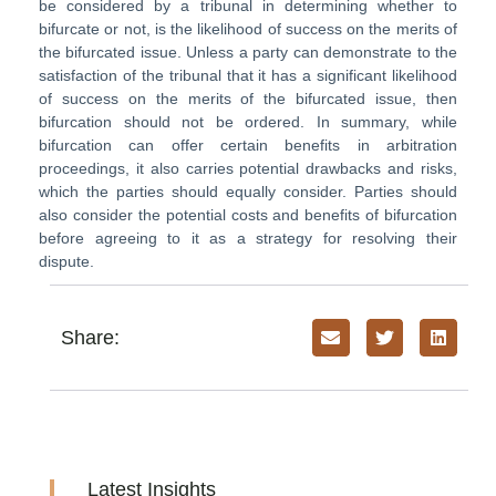
be considered by a tribunal in determining whether to
bifurcate or not, is the likelihood of success on the merits of
the bifurcated issue. Unless a party can demonstrate to the
satisfaction of the tribunal that it has a significant likelihood
of success on the merits of the bifurcated issue, then
bifurcation should not be ordered. In summary, while
bifurcation can offer certain benefits in arbitration
proceedings, it also carries potential drawbacks and risks,
which the parties should equally consider. Parties should
also consider the potential costs and benefits of bifurcation
before agreeing to it as a strategy for resolving their
dispute.
Share:
Latest Insights