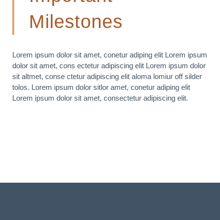
Milestones
Lorem ipsum dolor sit amet, conetur adiping elit Lorem ipsum
dolor sit amet, cons ectetur adipiscing elit Lorem ipsum dolor
sit altmet, conse ctetur adipiscing elit aloma lomiur off silder
tolos. Lorem ipsum dolor sitlor amet, conetur adiping elit
Lorem ipsum dolor sit amet, consectetur adipiscing elit.