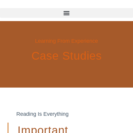
Learning From Experience
Case Studies
Reading Is Everything
Important