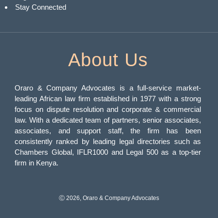
Stay Connected
About Us
Oraro & Company Advocates is a full-service market-
leading African law firm established in 1977 with a strong
focus on dispute resolution and corporate & commercial
law. With a dedicated team of partners, senior associates,
associates, and support staff, the firm has been
consistently ranked by leading legal directories such as
Chambers Global, IFLR1000 and Legal 500 as a top-tier
firm in Kenya.
Ⓒ 2026, Oraro & Company Advocates