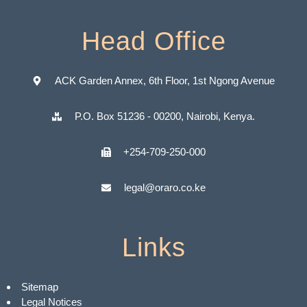
Head Office
ACK Garden Annex, 6th Floor, 1st Ngong Avenue
P.O. Box 51236 - 00200, Nairobi, Kenya.
+254-709-250-000
legal@oraro.co.ke
Links
Sitemap
Legal Notices