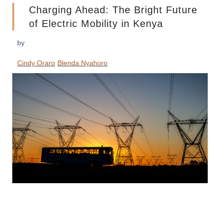
Charging Ahead: The Bright Future
of Electric Mobility in Kenya
by
Cindy Oraro
Blenda Nyahoro