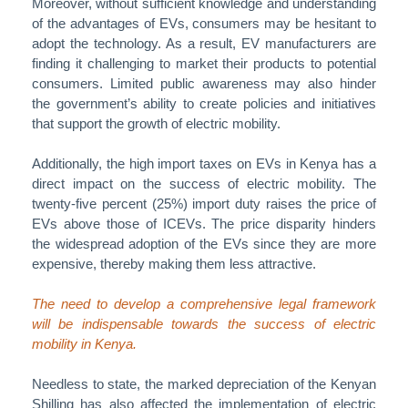
Moreover, without sufficient knowledge and understanding
of the advantages of EVs, consumers may be hesitant to
adopt the technology. As a result, EV manufacturers are
finding it challenging to market their products to potential
consumers. Limited public awareness may also hinder
the government’s ability to create policies and initiatives
that support the growth of electric mobility.
Additionally, the high import taxes on EVs in Kenya has a
direct impact on the success of electric mobility. The
twenty-five percent (25%) import duty raises the price of
EVs above those of ICEVs. The price disparity hinders
the widespread adoption of the EVs since they are more
expensive, thereby making them less attractive.
The need to develop a comprehensive legal framework
will be indispensable towards the success of electric
mobility in Kenya.
Needless to state, the marked depreciation of the Kenyan
Shilling has also affected the implementation of electric