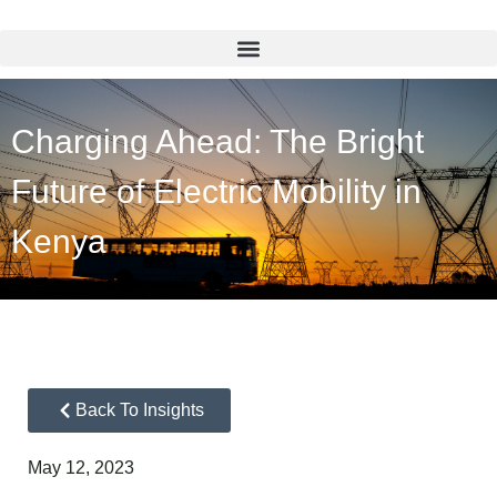
Charging Ahead: The Bright
Future of Electric Mobility in
Kenya
Back To Insights
May 12, 2023