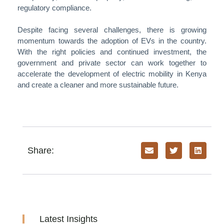
regulatory compliance.
Despite facing several challenges, there is growing
momentum towards the adoption of EVs in the country.
With the right policies and continued investment, the
government and private sector can work together to
accelerate the development of electric mobility in Kenya
and create a cleaner and more sustainable future.
Share:
Latest Insights