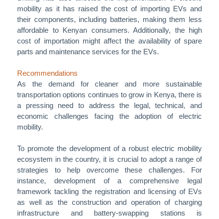
mobility as it has raised the cost of importing EVs and
their components, including batteries, making them less
affordable to Kenyan consumers. Additionally, the high
cost of importation might affect the availability of spare
parts and maintenance services for the EVs.
Recommendations
As the demand for cleaner and more sustainable
transportation options continues to grow in Kenya, there is
a pressing need to address the legal, technical, and
economic challenges facing the adoption of electric
mobility.
To promote the development of a robust electric mobility
ecosystem in the country, it is crucial to adopt a range of
strategies to help overcome these challenges. For
instance, development of a comprehensive legal
framework tackling the registration and licensing of EVs
as well as the construction and operation of charging
infrastructure and battery-swapping stations is