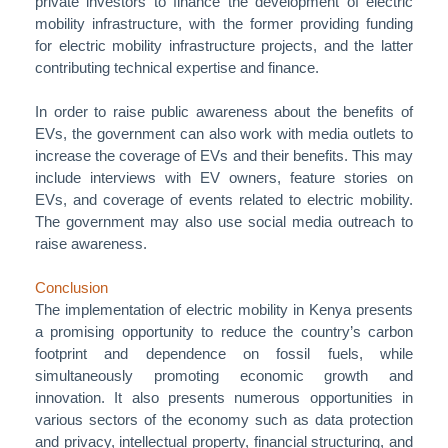
private investors to finance the development of electric
mobility infrastructure, with the former providing funding
for electric mobility infrastructure projects, and the latter
contributing technical expertise and finance.
In order to raise public awareness about the benefits of
EVs, the government can also work with media outlets to
increase the coverage of EVs and their benefits. This may
include interviews with EV owners, feature stories on
EVs, and coverage of events related to electric mobility.
The government may also use social media outreach to
raise awareness.
Conclusion
The implementation of electric mobility in Kenya presents
a promising opportunity to reduce the country’s carbon
footprint and dependence on fossil fuels, while
simultaneously promoting economic growth and
innovation. It also presents numerous opportunities in
various sectors of the economy such as data protection
and privacy, intellectual property, financial structuring, and