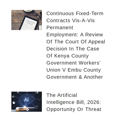
Continuous Fixed-Term
Contracts Vis-A-Vis
Permanent
Employment: A Review
Of The Court Of Appeal
Decision In The Case
Of Kenya County
Government Workers’
Union V Embu County
Government & Another
The Artificial
Intelligence Bill, 2026:
Opportunity Or Threat