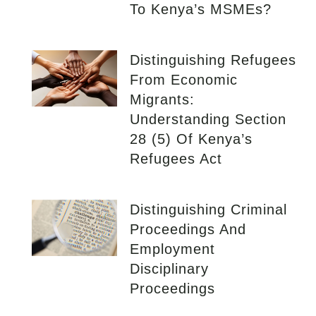
To Kenya’s MSMEs?
Distinguishing Refugees
From Economic
Migrants:
Understanding Section
28 (5) Of Kenya’s
Refugees Act
Distinguishing Criminal
Proceedings And
Employment
Disciplinary
Proceedings