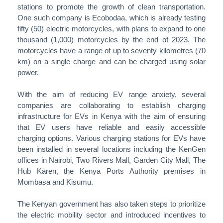
stations to promote the growth of clean transportation.
One such company is Ecobodaa, which is already testing
fifty (50) electric motorcycles, with plans to expand to one
thousand (1,000) motorcycles by the end of 2023. The
motorcycles have a range of up to seventy kilometres (70
km) on a single charge and can be charged using solar
power.
With the aim of reducing EV range anxiety, several
companies are collaborating to establish charging
infrastructure for EVs in Kenya with the aim of ensuring
that EV users have reliable and easily accessible
charging options. Various charging stations for EVs have
been installed in several locations including the KenGen
offices in Nairobi, Two Rivers Mall, Garden City Mall, The
Hub Karen, the Kenya Ports Authority premises in
Mombasa and Kisumu.
The Kenyan government has also taken steps to prioritize
the electric mobility sector and introduced incentives to