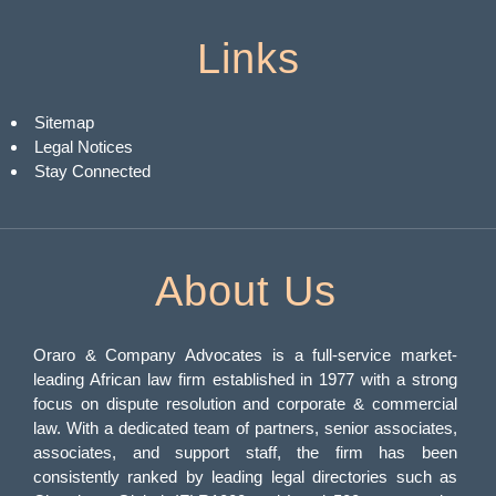
Links
Sitemap
Legal Notices
Stay Connected
About Us
Oraro & Company Advocates is a full-service market-
leading African law firm established in 1977 with a strong
focus on dispute resolution and corporate & commercial
law. With a dedicated team of partners, senior associates,
associates, and support staff, the firm has been
consistently ranked by leading legal directories such as