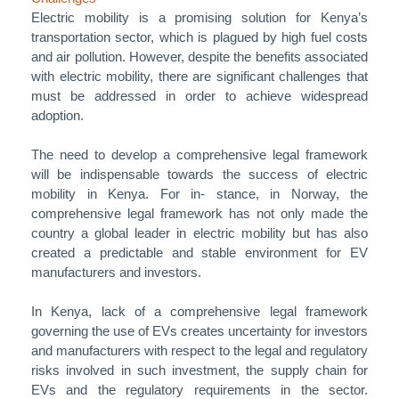
Electric mobility is a promising solution for Kenya’s
transportation sector, which is plagued by high fuel costs
and air pollution. However, despite the benefits associated
with electric mobility, there are significant challenges that
must be addressed in order to achieve widespread
adoption.
The need to develop a comprehensive legal framework
will be indispensable towards the success of electric
mobility in Kenya. For in- stance, in Norway, the
comprehensive legal framework has not only made the
country a global leader in electric mobility but has also
created a predictable and stable environment for EV
manufacturers and investors.
In Kenya, lack of a comprehensive legal framework
governing the use of EVs creates uncertainty for investors
and manufacturers with respect to the legal and regulatory
risks involved in such investment, the supply chain for
EVs and the regulatory requirements in the sector.