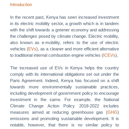
Introduction
In the recent past, Kenya has seen increased investment
in its electric mobility sector, a growth which is in tandem
with the shift towards a greener economy and addressing
the challenges posed by climate change. Electric mobility,
also known as e-mobility, refers to the use of electric
vehicles (
EVs
), as a cleaner and more efficient alternative
to traditional internal combustion engine vehicles (
ICEVs
).
The increased use of EVs in Kenya helps the country
comply with its international obligations set out under the
Paris Agreement. Indeed, Kenya has focused on a shift
towards more environmentally sustainable practices,
including development of government policy to encourage
investment in the same. For example, the National
Climate Change Action Policy 2018-2022 includes
measures aimed at reducing greenhouse gas (
GHG
)
emissions and promoting sustainable development. It is
notable, however, that there is no similar policy to