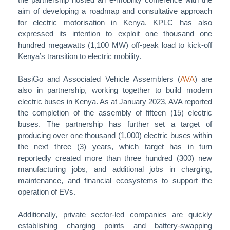
aim of developing a roadmap and consultative approach
for electric motorisation in Kenya. KPLC has also
expressed its intention to exploit one thousand one
hundred megawatts (1,100 MW) off-peak load to kick-off
Kenya’s transition to electric mobility.
BasiGo and Associated Vehicle Assemblers (
AVA
) are
also in partnership, working together to build modern
electric buses in Kenya. As at January 2023, AVA reported
the completion of the assembly of fifteen (15) electric
buses. The partnership has further set a target of
producing over one thousand (1,000) electric buses within
the next three (3) years, which target has in turn
reportedly created more than three hundred (300) new
manufacturing jobs, and additional jobs in charging,
maintenance, and financial ecosystems to support the
operation of EVs.
Additionally, private sector-led companies are quickly
establishing charging points and battery-swapping