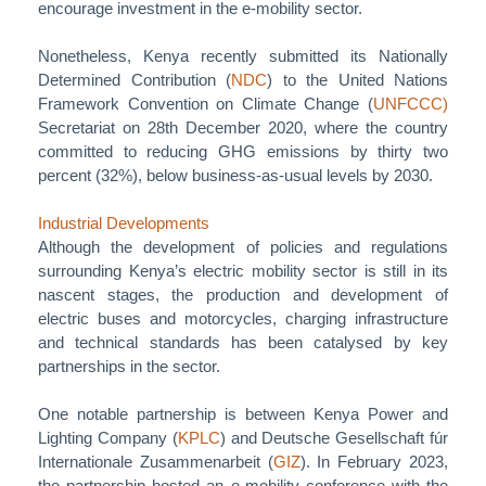
encourage investment in the e-mobility sector.
Nonetheless, Kenya recently submitted its Nationally
Determined Contribution (
NDC
) to the United Nations
Framework Convention on Climate Change (
UNFCCC)
Secretariat on 28th December 2020, where the country
committed to reducing GHG emissions by thirty two
percent (32%), below business-as-usual levels by 2030.
Industrial Developments
Although the development of policies and regulations
surrounding Kenya’s electric mobility sector is still in its
nascent stages, the production and development of
electric buses and motorcycles, charging infrastructure
and technical standards has been catalysed by key
partnerships in the sector.
One notable partnership is between Kenya Power and
Lighting Company (
KPLC
) and Deutsche Gesellschaft fúr
Internationale Zusammenarbeit (
GIZ
). In February 2023,
the partnership hosted an e-mobility conference with the