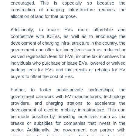
encouraged. This is especially so because the
construction of charging infrastructure requires the
allocation of land for that purpose.
Additionally, to make EVs more affordable and
competitive with ICEVs, as well as to encourage the
development of charging infra- structure in the country, the
government can offer tax incentives such as reduced or
waived registration fees for EVs, income tax incentives for
individuals who purchase or lease EVs, lowered or waived
parking fees for EVs and tax credits or rebates for EV
buyers to offset the cost of EVs.
Further, to foster public-private partnerships, the
government can work with EV manufacturers, technology
providers, and charging stations to accelerate the
development of electric mobility infrastructure. This can
be made possible by providing incentives such as tax
breaks or subsidies for companies that invest in the
sector. Additionally, the government can partner with