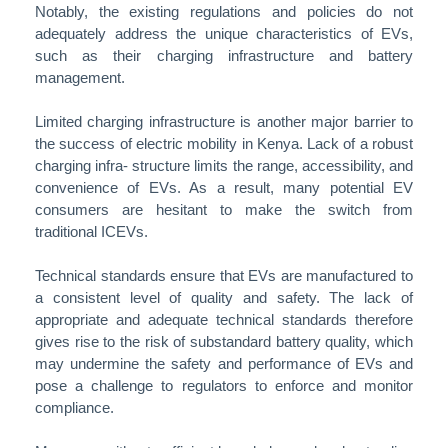
Notably, the existing regulations and policies do not
adequately address the unique characteristics of EVs,
such as their charging infrastructure and battery
management.
Limited charging infrastructure is another major barrier to
the success of electric mobility in Kenya. Lack of a robust
charging infra- structure limits the range, accessibility, and
convenience of EVs. As a result, many potential EV
consumers are hesitant to make the switch from
traditional ICEVs.
Technical standards ensure that EVs are manufactured to
a consistent level of quality and safety. The lack of
appropriate and adequate technical standards therefore
gives rise to the risk of substandard battery quality, which
may undermine the safety and performance of EVs and
pose a challenge to regulators to enforce and monitor
compliance.