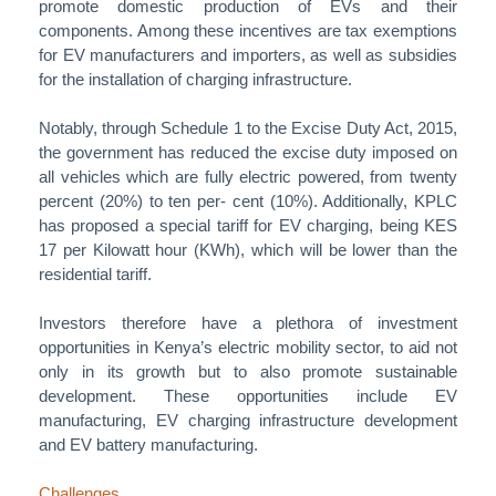
promote domestic production of EVs and their
components. Among these incentives are tax exemptions
for EV manufacturers and importers, as well as subsidies
for the installation of charging infrastructure.
Notably, through Schedule 1 to the Excise Duty Act, 2015,
the government has reduced the excise duty imposed on
all vehicles which are fully electric powered, from twenty
percent (20%) to ten per- cent (10%). Additionally, KPLC
has proposed a special tariff for EV charging, being KES
17 per Kilowatt hour (KWh), which will be lower than the
residential tariff.
Investors therefore have a plethora of investment
opportunities in Kenya’s electric mobility sector, to aid not
only in its growth but to also promote sustainable
development. These opportunities include EV
manufacturing, EV charging infrastructure development
and EV battery manufacturing.
Challenges