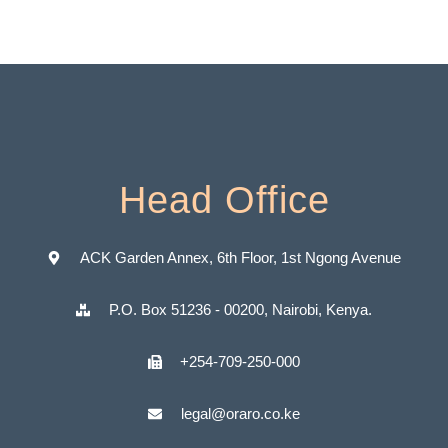
Head Office
ACK Garden Annex, 6th Floor, 1st Ngong Avenue
P.O. Box 51236 - 00200, Nairobi, Kenya.
+254-709-250-000
legal@oraro.co.ke