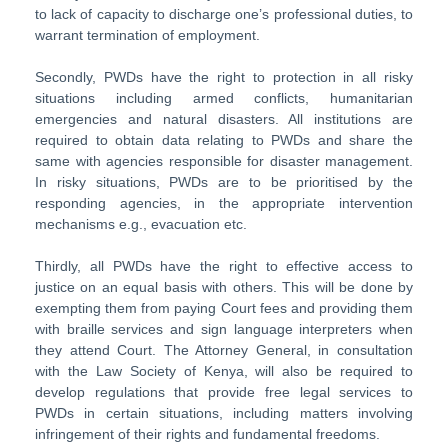
to lack of capacity to discharge one’s professional duties, to
warrant termination of employment.
Secondly, PWDs have the right to protection in all risky
situations including armed conflicts, humanitarian
emergencies and natural disasters. All institutions are
required to obtain data relating to PWDs and share the
same with agencies responsible for disaster management.
In risky situations, PWDs are to be prioritised by the
responding agencies, in the appropriate intervention
mechanisms e.g., evacuation etc.
Thirdly, all PWDs have the right to effective access to
justice on an equal basis with others. This will be done by
exempting them from paying Court fees and providing them
with braille services and sign language interpreters when
they attend Court. The Attorney General, in consultation
with the Law Society of Kenya, will also be required to
develop regulations that provide free legal services to
PWDs in certain situations, including matters involving
infringement of their rights and fundamental freedoms.