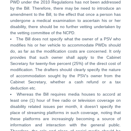
PWD under the 2010 Regulations has not been addressed
by the Bill. Therefore, there may be need to introduce an
amendment to the Bill, to the effect that once a person has
undergone a medical examination to ascertain his or her
disability, there should be no further vetting undertaken by
the vetting committee of the NCPD.
The Bill does not specify what the owner of a PSV who
modifies his or her vehicle to accommodate PWDs should
do, as far as the modification costs are concerned. It only
provides that such owner shall apply to the Cabinet
Secretary for twenty-five percent (25%) of the direct cost of
modification. The drafters should clearly specify the nature
of accommodation sought by the PSV’s owner from the
Cabinet Secretary, whether a cash refund or a tax
deduction etc.
Whereas the Bill requires media houses to accord at
least one (1) hour of free radio or television coverage on
disability related issues per month, it doesn’t specify the
place of streaming platforms in such coverage, noting that
these platforms are increasingly becoming a source of
information and interaction with the general public.