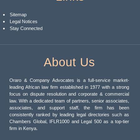
Sitemap
Legal Notices
Stay Connected
About Us
Oraro & Company Advocates is a full-service market-
leading African law firm established in 1977 with a strong
focus on dispute resolution and corporate & commercial
law. With a dedicated team of partners, senior associates,
associates, and support staff, the firm has been
consistently ranked by leading legal directories such as
Chambers Global, IFLR1000 and Legal 500 as a top-tier
firm in Kenya.