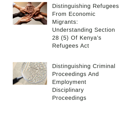
Distinguishing Refugees
From Economic
Migrants:
Understanding Section
28 (5) Of Kenya’s
Refugees Act
Distinguishing Criminal
Proceedings And
Employment
Disciplinary
Proceedings