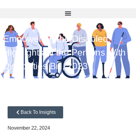
Empowering the Disabled:
Highlights of the Persons With
Disabilities Bill, 2023
Back To Insights
November 22, 2024