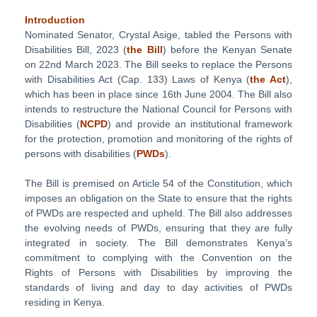
Introduction
Nominated Senator, Crystal Asige, tabled the Persons with
Disabilities Bill, 2023 (
the Bill
) before the Kenyan Senate
on 22nd March 2023. The Bill seeks to replace the Persons
with Disabilities Act (Cap. 133) Laws of Kenya (
the Act
),
which has been in place since 16th June 2004. The Bill also
intends to restructure the National Council for Persons with
Disabilities (
NCPD
) and provide an institutional framework
for the protection, promotion and monitoring of the rights of
persons with disabilities (
PWDs
).
The Bill is premised on Article 54 of the Constitution, which
imposes an obligation on the State to ensure that the rights
of PWDs are respected and upheld. The Bill also addresses
the evolving needs of PWDs, ensuring that they are fully
integrated in society. The Bill demonstrates Kenya’s
commitment to complying with the Convention on the
Rights of Persons with Disabilities by improving the
standards of living and day to day activities of PWDs
residing in Kenya.