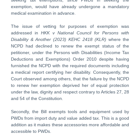
seeking tax exemptions, since PWDs in seeking the
exemption, would have already undergone a mandatory
medical examination in advance.
The issue of vetting for purposes of exemption was
addressed in
HKK v National Council for Persons with
Disability & Another (2023) KEHC 2418 (KLR)
where the
NCPD had declined to renew the exempt status of the
petitioner, under the Persons with Disabilities (Income Tax
Deductions and Exemptions) Order 2010 despite having
furnished the NCPD with the required documents including
a medical report certifying her disability. Consequently, the
Court observed among others, that the failure by the NCPD
to renew her exemption deprived her of equal protection
under the law, dignity and respect contrary to Articles 27, 28
and 54 of the Constitution.
Secondly, the Bill exempts tools and equipment used by
PWDs from import duty and value added tax. This is a good
addition as it makes these accessories more affordable and
accessible to PWDs.