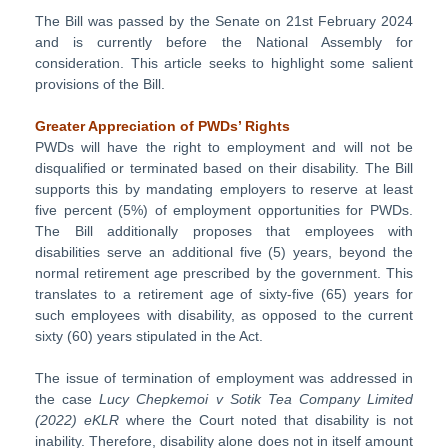
The Bill was passed by the Senate on 21st February 2024
and is currently before the National Assembly for
consideration. This article seeks to highlight some salient
provisions of the Bill.
Greater Appreciation of PWDs’ Rights
PWDs will have the right to employment and will not be
disqualified or terminated based on their disability. The Bill
supports this by mandating employers to reserve at least
five percent (5%) of employment opportunities for PWDs.
The Bill additionally proposes that employees with
disabilities serve an additional five (5) years, beyond the
normal retirement age prescribed by the government. This
translates to a retirement age of sixty-five (65) years for
such employees with disability, as opposed to the current
sixty (60) years stipulated in the Act.
The issue of termination of employment was addressed in
the case
Lucy Chepkemoi v Sotik Tea Company Limited
(2022) eKLR
where the Court noted that disability is not
inability. Therefore, disability alone does not in itself amount