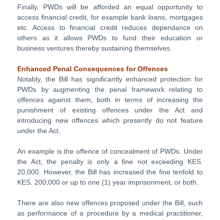
Finally, PWDs will be afforded an equal opportunity to
access financial credit, for example bank loans, mortgages
etc. Access to financial credit reduces dependance on
others as it allows PWDs to fund their education or
business ventures thereby sustaining themselves.
Enhanced Penal Consequences for Offences
Notably, the Bill has significantly enhanced protection for
PWDs by augmenting the penal framework relating to
offences against them, both in terms of increasing the
punishment of existing offences under the Act and
introducing new offences which presently do not feature
under the Act.
An example is the offence of concealment of PWDs. Under
the Act, the penalty is only a fine not exceeding KES.
20,000. However, the Bill has increased the fine tenfold to
KES. 200,000 or up to one (1) year imprisonment, or both.
There are also new offences proposed under the Bill, such
as performance of a procedure by a medical practitioner,