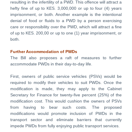
resulting in the infertility of a PWD. This offence will attract a
hefty fine of up to KES. 3,000,000 or up to four (4) years
imprisonment, or both. Another example is the intentional
denial of food or fluids to a PWD by a person exercising
care or responsibility over the PWD, which will attract a fine
of up to KES. 200,00 or up to one (1) year imprisonment, or
both.
Further Accommodation of PWDs
The Bill also proposes a raft of measures to further
accommodate PWDs in their day-to-day life.
First, owners of public service vehicles (PSVs) would be
required to modify their vehicles to suit PWDs. Once the
modification is made, they may apply to the Cabinet
Secretary for Finance for twenty-five percent (25%) of the
modification cost. This would cushion the owners of PSVs
from having to bear such costs. The proposed
modifications would promote inclusion of PWDs in the
transport sector and eliminate barriers that currently
impede PWDs from fully enjoying public transport services.