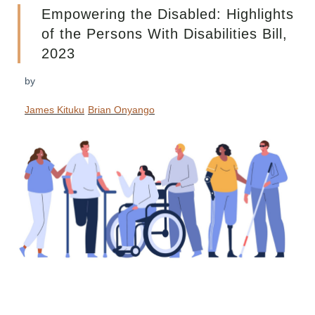
Empowering the Disabled: Highlights
of the Persons With Disabilities Bill,
2023
by
James Kituku
Brian Onyango