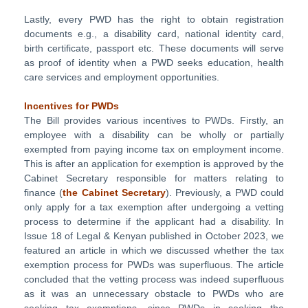
Lastly, every PWD has the right to obtain registration
documents e.g., a disability card, national identity card,
birth certificate, passport etc. These documents will serve
as proof of identity when a PWD seeks education, health
care services and employment opportunities.
Incentives for PWDs
The Bill provides various incentives to PWDs. Firstly, an
employee with a disability can be wholly or partially
exempted from paying income tax on employment income.
This is after an application for exemption is approved by the
Cabinet Secretary responsible for matters relating to
finance (
the Cabinet Secretary
). Previously, a PWD could
only apply for a tax exemption after undergoing a vetting
process to determine if the applicant had a disability. In
Issue 18 of Legal & Kenyan published in October 2023, we
featured an article in which we discussed whether the tax
exemption process for PWDs was superfluous. The article
concluded that the vetting process was indeed superfluous
as it was an unnecessary obstacle to PWDs who are