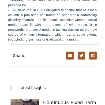
Therefore, the role and place of social media should be
provided for.
Much as the NCPD is obligated to ensure that at least a
column is published per month on print media addressing
disability matters, the Bill should consider whether social
media posts fit within the scope of print media. It is
noteworthy that social media is gaining traction as the new
source of written information, which has, to some extent,
impacted the business of traditional print media.
Share:
Latest Insights
Continuous Fixed-Term