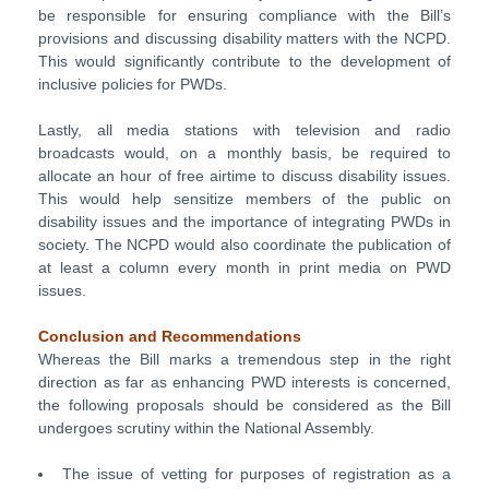
be responsible for ensuring compliance with the Bill’s
provisions and discussing disability matters with the NCPD.
This would significantly contribute to the development of
inclusive policies for PWDs.
Lastly, all media stations with television and radio
broadcasts would, on a monthly basis, be required to
allocate an hour of free airtime to discuss disability issues.
This would help sensitize members of the public on
disability issues and the importance of integrating PWDs in
society. The NCPD would also coordinate the publication of
at least a column every month in print media on PWD
issues.
Conclusion and Recommendations
Whereas the Bill marks a tremendous step in the right
direction as far as enhancing PWD interests is concerned,
the following proposals should be considered as the Bill
undergoes scrutiny within the National Assembly.
The issue of vetting for purposes of registration as a