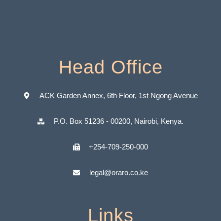
Head Office
ACK Garden Annex, 6th Floor, 1st Ngong Avenue
P.O. Box 51236 - 00200, Nairobi, Kenya.
+254-709-250-000
legal@oraro.co.ke
Links