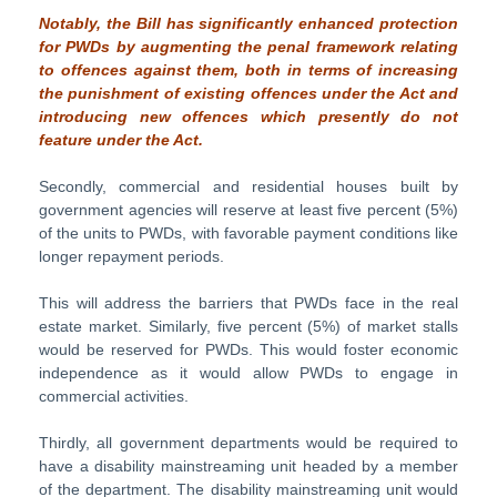
Notably, the Bill has significantly enhanced protection
for PWDs by augmenting the penal framework relating
to offences against them, both in terms of increasing
the punishment of existing offences under the Act and
introducing new offences which presently do not
feature under the Act.
Secondly, commercial and residential houses built by
government agencies will reserve at least five percent (5%)
of the units to PWDs, with favorable payment conditions like
longer repayment periods.
This will address the barriers that PWDs face in the real
estate market. Similarly, five percent (5%) of market stalls
would be reserved for PWDs. This would foster economic
independence as it would allow PWDs to engage in
commercial activities.
Thirdly, all government departments would be required to
have a disability mainstreaming unit headed by a member
of the department. The disability mainstreaming unit would