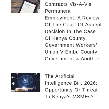
Contracts Vis-A-Vis
Permanent
Employment: A Review
Of The Court Of Appeal
Decision In The Case
Of Kenya County
Government Workers’
Union V Embu County
Government & Another
The Artificial
Intelligence Bill, 2026:
Opportunity Or Threat
To Kenya’s MSMEs?