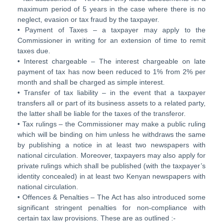
maximum period of 5 years in the case where there is no
neglect, evasion or tax fraud by the taxpayer.
• Payment of Taxes – a taxpayer may apply to the
Commissioner in writing for an extension of time to remit
taxes due.
• Interest chargeable – The interest chargeable on late
payment of tax has now been reduced to 1% from 2% per
month and shall be charged as simple interest.
• Transfer of tax liability – in the event that a taxpayer
transfers all or part of its business assets to a related party,
the latter shall be liable for the taxes of the transferor.
• Tax rulings – the Commissioner may make a public ruling
which will be binding on him unless he withdraws the same
by publishing a notice in at least two newspapers with
national circulation. Moreover, taxpayers may also apply for
private rulings which shall be published (with the taxpayer’s
identity concealed) in at least two Kenyan newspapers with
national circulation.
• Offences & Penalties – The Act has also introduced some
significant stringent penalties for non-compliance with
certain tax law provisions. These are as outlined :-