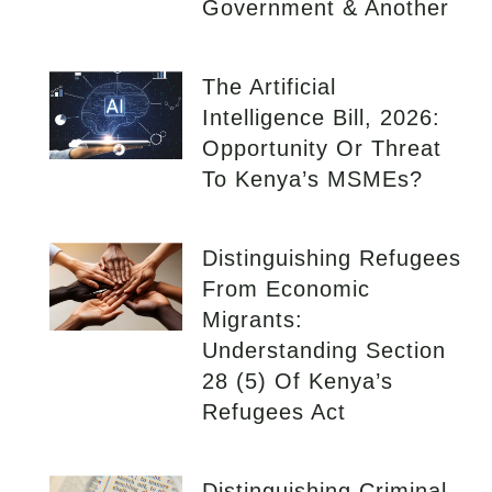
Government & Another
The Artificial
Intelligence Bill, 2026:
Opportunity Or Threat
To Kenya’s MSMEs?
Distinguishing Refugees
From Economic
Migrants:
Understanding Section
28 (5) Of Kenya’s
Refugees Act
Distinguishing Criminal