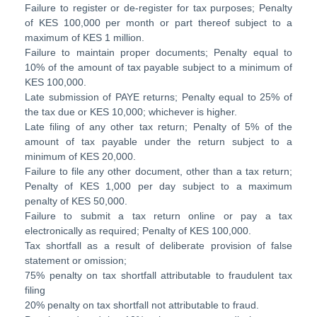
Failure to register or de-register for tax purposes; Penalty
of KES 100,000 per month or part thereof subject to a
maximum of KES 1 million.
Failure to maintain proper documents; Penalty equal to
10% of the amount of tax payable subject to a minimum of
KES 100,000.
Late submission of PAYE returns; Penalty equal to 25% of
the tax due or KES 10,000; whichever is higher.
Late filing of any other tax return; Penalty of 5% of the
amount of tax payable under the return subject to a
minimum of KES 20,000.
Failure to file any other document, other than a tax return;
Penalty of KES 1,000 per day subject to a maximum
penalty of KES 50,000.
Failure to submit a tax return online or pay a tax
electronically as required; Penalty of KES 100,000.
Tax shortfall as a result of deliberate provision of false
statement or omission;
75% penalty on tax shortfall attributable to fraudulent tax
filing
20% penalty on tax shortfall not attributable to fraud.