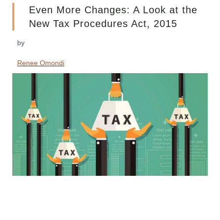
Even More Changes: A Look at the
New Tax Procedures Act, 2015
by
Renee Omondi