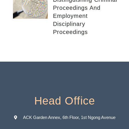
Proceedings And
Employment
Disciplinary
Proceedings
Head Office
ACK Garden Annex, 6th Floor, 1st Ngong Avenue