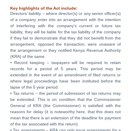
Key highlights of the Act include:
Directors’ liability – where director(s) or any senior officer(s)
of a company enter into an arrangement with the intention
of interfering with the company’s current or future tax
liability, they will be liable for the tax liability of the company
if they fail to demonstrate that they did not benefit from the
arrangement, opposed the transaction, were unaware of
the arrangement or they notified Kenya Revenue Authority
(KRA) of the same.
• Record keeping – taxpayers will be required to retain
records for a period of 5 years. This period may be
extended in the event of an amendment of filed returns or
where legal proceedings have been instituted before the
lapse of the 5 year period.
• Tax returns – the period of submission of tax returns may
be extended. This is on condition that the Commissioner
General of KRA (the Commissioner) is satisfied with the
reasons for delay (it is noteworthy here, that this does not
mean that there is an extension of the deadline for payment
of the tax associated with the return).
• Tax assessments – KRA can only issue assessments for a