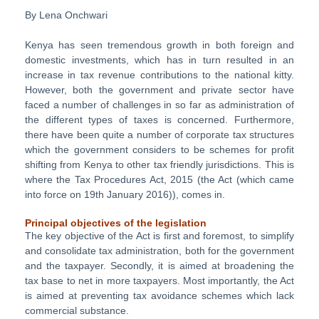
By Lena Onchwari
Kenya has seen tremendous growth in both foreign and
domestic investments, which has in turn resulted in an
increase in tax revenue contributions to the national kitty.
However, both the government and private sector have
faced a number of challenges in so far as administration of
the different types of taxes is concerned. Furthermore,
there have been quite a number of corporate tax structures
which the government considers to be schemes for profit
shifting from Kenya to other tax friendly jurisdictions. This is
where the Tax Procedures Act, 2015 (the Act (which came
into force on 19th January 2016)), comes in.
Principal objectives of the legislation
The key objective of the Act is first and foremost, to simplify
and consolidate tax administration, both for the government
and the taxpayer. Secondly, it is aimed at broadening the
tax base to net in more taxpayers. Most importantly, the Act
is aimed at preventing tax avoidance schemes which lack
commercial substance.