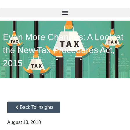
Even More Changes: A Look at
the New Tax Procedures Act,
2015
Back To Insights
August 13, 2018