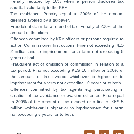
Penalty reduced by 10% when a person discloses tax
shortfall voluntarily to the KRA.
Tax avoidance; Penalty equal to 200% of the amount
deemed avoided by a taxpayer.
Fraudulent claim for a refund of tax; Penalty of 200% of the
amount of the claim.
Offences committed by KRA officers or persons required to
act on Commissioner Instructions; Fine not exceeding KES
2 million and to imprisonment for a term not exceeding 5
years or both.
Fraudulent act of omission or commission in relation to a
tax period; Fine not exceeding KES 10 million or 200% of
the amount of tax evaded whichever is higher or to
imprisonment for a term not exceeding 10 years or to both.
Offences committed by tax agents e.g participating in
creation of tax avoidance or evasion schemes; Fine equal
to 200% of the amount of tax evaded or a fine of KES 5
million whichever is higher or to imprisonment for a term
not exceeding 5 years, or to both.