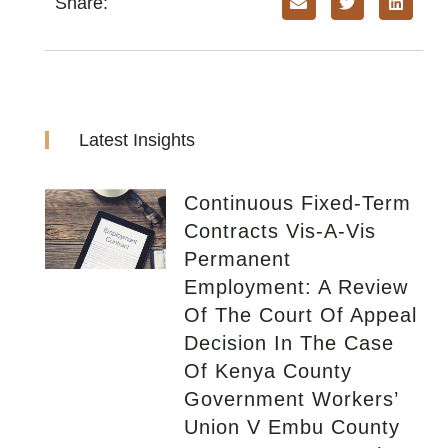
Share:
Latest Insights
Continuous Fixed-Term
Contracts Vis-A-Vis
Permanent
Employment: A Review
Of The Court Of Appeal
Decision In The Case
Of Kenya County
Government Workers’
Union V Embu County