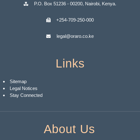
P.O. Box 51236 - 00200, Nairobi, Kenya.
+254-709-250-000
legal@oraro.co.ke
Links
Sitemap
Legal Notices
Stay Connected
About Us