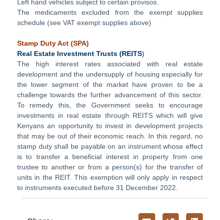
Left hand vehicles subject to certain provisos.
The medicaments excluded from the exempt supplies
schedule (see VAT exempt supplies above)
Stamp Duty Act (
SPA)
Real Estate Investment Trusts
(REITS
)
The high interest rates associated with real estate
development and the undersupply of housing especially for
the lower segment of the market have proven to be a
challenge towards the further advancement of this sector.
To remedy this, the Government seeks to encourage
investments in real estate through REITS which will give
Kenyans an opportunity to invest in development projects
that may be out of their economic reach. In this regard, no
stamp duty shall be payable on an instrument whose effect
is to transfer a beneficial interest in property from one
trustee to another or from a person(s) for the transfer of
units in the REIT. This exemption will only apply in respect
to instruments executed before 31 December 2022.