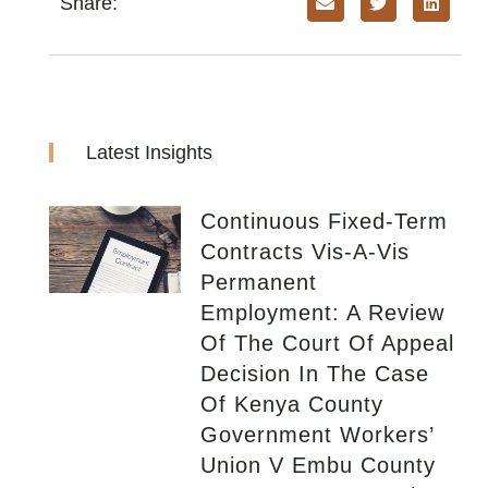
Share:
Latest Insights
Continuous Fixed-Term
Contracts Vis-A-Vis
Permanent
Employment: A Review
Of The Court Of Appeal
Decision In The Case
Of Kenya County
Government Workers’
Union V Embu County