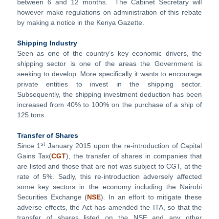
between 6 and 12 months. The Cabinet Secretary will
however make regulations on administration of this rebate
by making a notice in the Kenya Gazette.
Shipping Industry
Seen as one of the country’s key economic drivers, the
shipping sector is one of the areas the Government is
seeking to develop. More specifically it wants to encourage
private entities to invest in the shipping sector.
Subsequently, the shipping investment deduction has been
increased from 40% to 100% on the purchase of a ship of
125 tons.
Transfer of Shares
st
Since 1
January 2015 upon the re-introduction of Capital
Gains Tax(
CGT
), the transfer of shares in companies that
are listed and those that are not was subject to CGT, at the
rate of 5%. Sadly, this re-introduction adversely affected
some key sectors in the economy including the Nairobi
Securities Exchange (
NSE
). In an effort to mitigate these
adverse effects, the Act has amended the ITA, so that the
transfer of shares listed on the NSE and any other