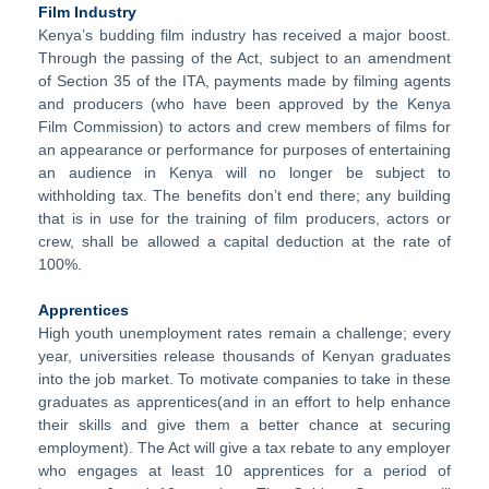
Film Industry
Kenya’s budding film industry has received a major boost.
Through the passing of the Act, subject to an amendment
of Section 35 of the ITA, payments made by filming agents
and producers (who have been approved by the Kenya
Film Commission) to actors and crew members of films for
an appearance or performance for purposes of entertaining
an audience in Kenya will no longer be subject to
withholding tax. The benefits don’t end there; any building
that is in use for the training of film producers, actors or
crew, shall be allowed a capital deduction at the rate of
100%.
Apprentices
High youth unemployment rates remain a challenge; every
year, universities release thousands of Kenyan graduates
into the job market. To motivate companies to take in these
graduates as apprentices(and in an effort to help enhance
their skills and give them a better chance at securing
employment). The Act will give a tax rebate to any employer
who engages at least 10 apprentices for a period of