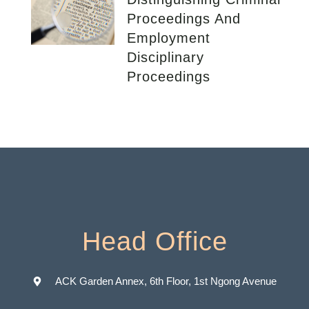
Proceedings And
Employment
Disciplinary
Proceedings
Head Office
ACK Garden Annex, 6th Floor, 1st Ngong Avenue