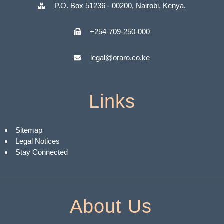
P.O. Box 51236 - 00200, Nairobi, Kenya.
+254-709-250-000
legal@oraro.co.ke
Links
Sitemap
Legal Notices
Stay Connected
About Us