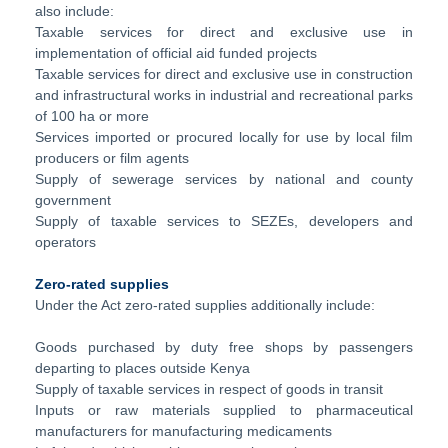
also include:
Taxable services for direct and exclusive use in
implementation of official aid funded projects
Taxable services for direct and exclusive use in construction
and infrastructural works in industrial and recreational parks
of 100 ha or more
Services imported or procured locally for use by local film
producers or film agents
Supply of sewerage services by national and county
government
Supply of taxable services to SEZEs, developers and
operators
Zero-rated supplies
Under the Act zero-rated supplies additionally include:
Goods purchased by duty free shops by passengers
departing to places outside Kenya
Supply of taxable services in respect of goods in transit
Inputs or raw materials supplied to pharmaceutical
manufacturers for manufacturing medicaments