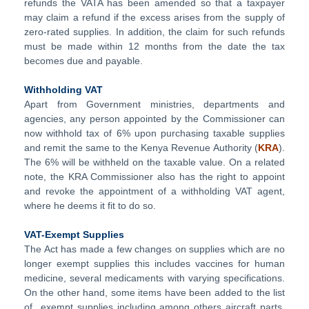
refunds the VATA has been amended so that a taxpayer
may claim a refund if the excess arises from the supply of
zero-rated supplies. In addition, the claim for such refunds
must be made within 12 months from the date the tax
becomes due and payable.
Withholding VAT
Apart from Government ministries, departments and
agencies, any person appointed by the Commissioner can
now withhold tax of 6% upon purchasing taxable supplies
and remit the same to the Kenya Revenue Authority (
KRA
).
The 6% will be withheld on the taxable value. On a related
note, the KRA Commissioner also has the right to appoint
and revoke the appointment of a withholding VAT agent,
where he deems it fit to do so.
VAT-Exempt Supplies
The Act has made a few changes on supplies which are no
longer exempt supplies this includes vaccines for human
medicine, several medicaments with varying specifications.
On the other hand, some items have been added to the list
of exempt supplies including among others aircraft parts,