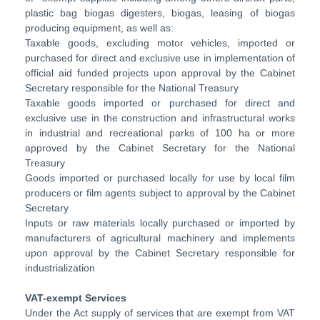
plastic bag biogas digesters, biogas, leasing of biogas
producing equipment, as well as:
Taxable goods, excluding motor vehicles, imported or
purchased for direct and exclusive use in implementation of
official aid funded projects upon approval by the Cabinet
Secretary responsible for the National Treasury
Taxable goods imported or purchased for direct and
exclusive use in the construction and infrastructural works
in industrial and recreational parks of 100 ha or more
approved by the Cabinet Secretary for the National
Treasury
Goods imported or purchased locally for use by local film
producers or film agents subject to approval by the Cabinet
Secretary
Inputs or raw materials locally purchased or imported by
manufacturers of agricultural machinery and implements
upon approval by the Cabinet Secretary responsible for
industrialization
VAT-exempt Services
Under the Act supply of services that are exempt from VAT