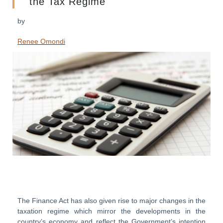
the Tax Regime
by
Renee Omondi
The Finance Act has also given rise to major changes in the
taxation regime which mirror the developments in the
country’s economy and reflect the Government’s intention