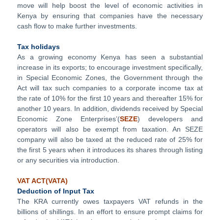
move will help boost the level of economic activities in
Kenya by ensuring that companies have the necessary
cash flow to make further investments.
Tax holidays
As a growing economy Kenya has seen a substantial
increase in its exports; to encourage investment specifically,
in Special Economic Zones, the Government through the
Act will tax such companies to a corporate income tax at
the rate of 10% for the first 10 years and thereafter 15% for
another 10 years. In addition, dividends received by Special
Economic Zone Enterprises’(
SEZE
) developers and
operators will also be exempt from taxation. An SEZE
company will also be taxed at the reduced rate of 25% for
the first 5 years when it introduces its shares through listing
or any securities via introduction.
VAT ACT(VATA)
Deduction of Input Tax
The KRA currently owes taxpayers VAT refunds in the
billions of shillings. In an effort to ensure prompt claims for