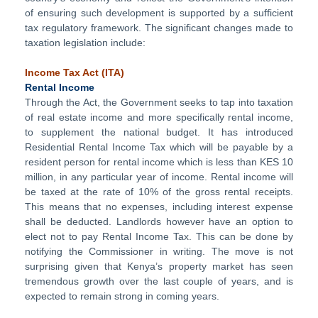
of ensuring such development is supported by a sufficient
tax regulatory framework. The significant changes made to
taxation legislation include:
Income Tax Act
(ITA)
Rental Income
Through the Act, the Government seeks to tap into taxation
of real estate income and more specifically rental income,
to supplement the national budget. It has introduced
Residential Rental Income Tax which will be payable by a
resident person for rental income which is less than KES 10
million, in any particular year of income. Rental income will
be taxed at the rate of 10% of the gross rental receipts.
This means that no expenses, including interest expense
shall be deducted. Landlords however have an option to
elect not to pay Rental Income Tax. This can be done by
notifying the Commissioner in writing. The move is not
surprising given that Kenya’s property market has seen
tremendous growth over the last couple of years, and is
expected to remain strong in coming years.