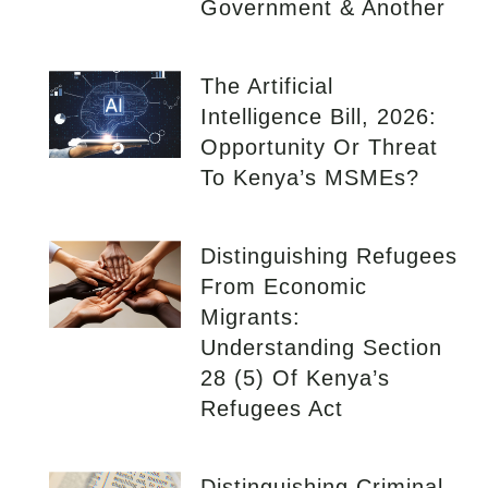
Government & Another
The Artificial
Intelligence Bill, 2026:
Opportunity Or Threat
To Kenya’s MSMEs?
Distinguishing Refugees
From Economic
Migrants:
Understanding Section
28 (5) Of Kenya’s
Refugees Act
Distinguishing Criminal