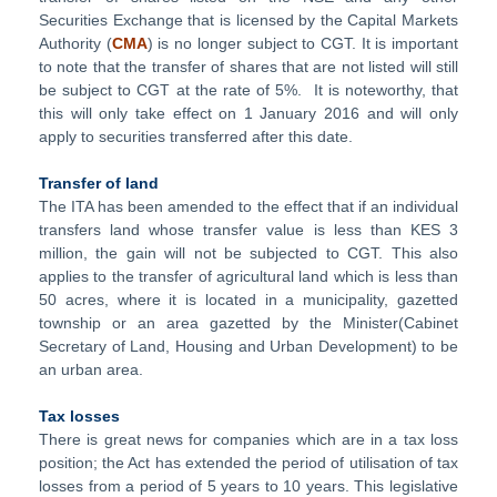
Securities Exchange that is licensed by the Capital Markets
Authority (
CMA
) is no longer subject to CGT. It is important
to note that the transfer of shares that are not listed will still
be subject to CGT at the rate of 5%. It is noteworthy, that
this will only take effect on 1 January 2016 and will only
apply to securities transferred after this date.
Transfer of land
The ITA has been amended to the effect that if an individual
transfers land whose transfer value is less than KES 3
million, the gain will not be subjected to CGT. This also
applies to the transfer of agricultural land which is less than
50 acres, where it is located in a municipality, gazetted
township or an area gazetted by the Minister(Cabinet
Secretary of Land, Housing and Urban Development) to be
an urban area.
Tax losses
There is great news for companies which are in a tax loss
position; the Act has extended the period of utilisation of tax
losses from a period of 5 years to 10 years. This legislative