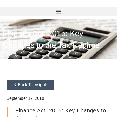
Finance Act, 2015: Key
Changes to the Tax Regime
Back To Insights
September 12, 2018
Finance Act, 2015: Key Changes to