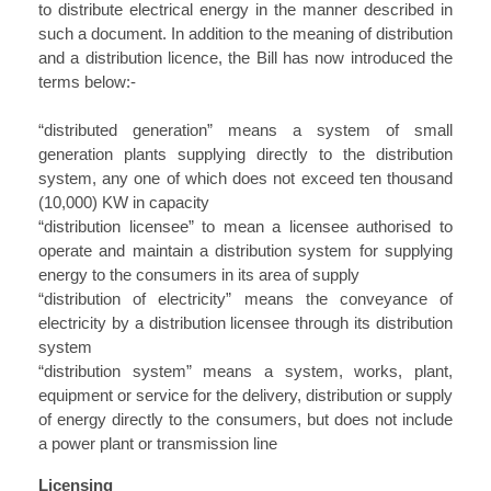
to distribute electrical energy in the manner described in
such a document. In addition to the meaning of distribution
and a distribution licence, the Bill has now introduced the
terms below:-
“distributed generation” means a system of small
generation plants supplying directly to the distribution
system, any one of which does not exceed ten thousand
(10,000) KW in capacity
“distribution licensee” to mean a licensee authorised to
operate and maintain a distribution system for supplying
energy to the consumers in its area of supply
“distribution of electricity” means the conveyance of
electricity by a distribution licensee through its distribution
system
“distribution system” means a system, works, plant,
equipment or service for the delivery, distribution or supply
of energy directly to the consumers, but does not include
a power plant or transmission line
Licensing