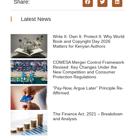
Share:
Latest News
Write It. Own It. Protect It: Why World
Book and Copyright Day 2026
Matters for Kenyan Authors
COMESA Merger Control Framework
Revised: Key Changes Under the
New Competition and Consumer
Protection Regulations
“Pay-Now, Argue Later” Principle Re-
Affirmed
The Finance Act, 2021 – Breakdown
and Analysis