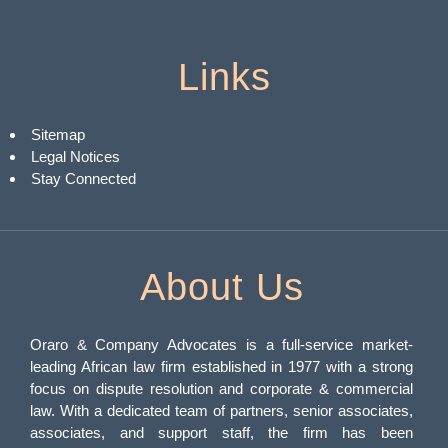
Links
Sitemap
Legal Notices
Stay Connected
About Us
Oraro & Company Advocates is a full-service market-
leading African law firm established in 1977 with a strong
focus on dispute resolution and corporate & commercial
law. With a dedicated team of partners, senior associates,
associates, and support staff, the firm has been