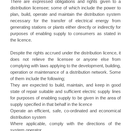
There are expressed obligations and rights given to a
distribution licensee; some of which include the power to
plan, build, operate and maintain the distribution system
necessary for the transfer of electrical energy from
generating stations or plants either directly or indirectly for
purposes of enabling supply to consumers as stated in
the licence.
Despite the rights accrued under the distribution licence, it
does not relieve the licensee or anyone else from
complying with laws applying to the development, building,
operation or maintenance of a distribution network. Some
of them include the following;
They are expected to build, maintain, and keep in good
state of repair suitable and sufficient electric supply lines
for purposes of enabling supply to be given in the area of
supply specified in that behalf in the licence
Operate an efficient, safe, co-ordinated and economical
distribution system
Where applicable, comply with the directions of the
system operator