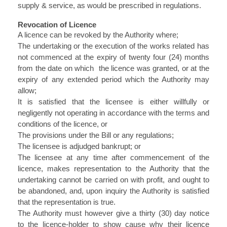
supply & service, as would be prescribed in regulations.
Revocation of Licence
A licence can be revoked by the Authority where;
The undertaking or the execution of the works related has
not commenced at the expiry of twenty four (24) months
from the date on which the licence was granted, or at the
expiry of any extended period which the Authority may
allow;
It is satisfied that the licensee is either willfully or
negligently not operating in accordance with the terms and
conditions of the licence, or
The provisions under the Bill or any regulations;
The licensee is adjudged bankrupt; or
The licensee at any time after commencement of the
licence, makes representation to the Authority that the
undertaking cannot be carried on with profit, and ought to
be abandoned, and, upon inquiry the Authority is satisfied
that the representation is true.
The Authority must however give a thirty (30) day notice
to the licence-holder to show cause why their licence