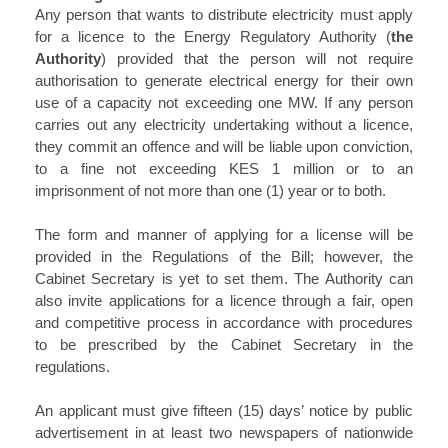
Any person that wants to distribute electricity must apply
for a licence to the Energy Regulatory Authority (
the
Authority
) provided that the person will not require
authorisation to generate electrical energy for their own
use of a capacity not exceeding one MW. If any person
carries out any electricity undertaking without a licence,
they commit an offence and will be liable upon conviction,
to a fine not exceeding KES 1 million or to an
imprisonment of not more than one (1) year or to both.
The form and manner of applying for a license will be
provided in the Regulations of the Bill; however, the
Cabinet Secretary is yet to set them. The Authority can
also invite applications for a licence through a fair, open
and competitive process in accordance with procedures
to be prescribed by the Cabinet Secretary in the
regulations.
An applicant must give fifteen (15) days’ notice by public
advertisement in at least two newspapers of nationwide