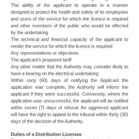
The ability of the applicant to operate in a manner
designed to protect the health and safety of its employees
and users of the service for which the licence is required
and other members of the public who would be affected
by the undertaking
The technical and financial capacity of the applicant to
render the service for which the licence is required
Any representations or objections
The applicant’s proposed tariff
Any other matter that the Authority may consider likely to
have a bearing on the electrical undertaking
Within sixty (60) days of notifying the Applicant the
application was complete, the Authority will inform the
applicant if they were successful. Conversely, where the
application was unsuccessful, the applicant will be notified
within seven (7) days of refusal. An aggrieved applicant
will have the right to appeal to the tribunal within thirty (30)
days of the decision of the Authority.
Duties of a Distribution Licensee