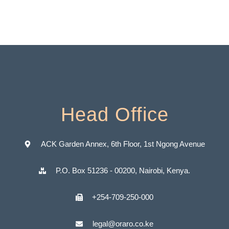
Head Office
ACK Garden Annex, 6th Floor, 1st Ngong Avenue
P.O. Box 51236 - 00200, Nairobi, Kenya.
+254-709-250-000
legal@oraro.co.ke