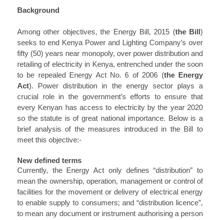
Background
Among other objectives, the Energy Bill, 2015 (
the Bill
)
seeks to end Kenya Power and Lighting Company’s over
fifty (50) years near monopoly, over power distribution and
retailing of electricity in Kenya, entrenched under the soon
to be repealed Energy Act No. 6 of 2006 (
the Energy
Act
). Power distribution in the energy sector plays a
crucial role in the government’s efforts to ensure that
every Kenyan has access to electricity by the year 2020
so the statute is of great national importance. Below is a
brief analysis of the measures introduced in the Bill to
meet this objective:-
New defined terms
Currently, the Energy Act only defines “distribution” to
mean the ownership, operation, management or control of
facilities for the movement or delivery of electrical energy
to enable supply to consumers; and “distribution licence”,
to mean any document or instrument authorising a person