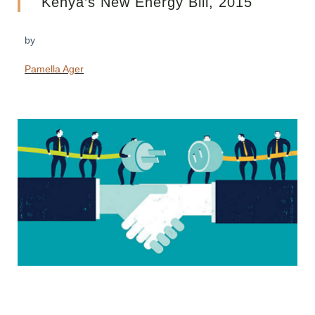
Kenya’s New Energy Bill, 2015
by
Pamella Ager