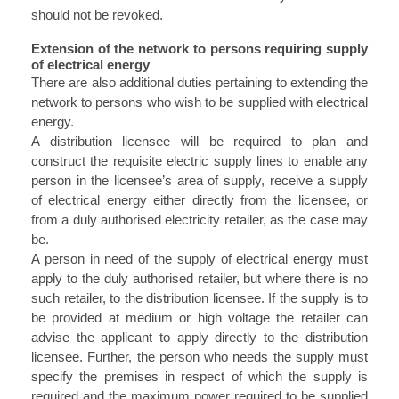
should not be revoked.
Extension of the network to persons requiring supply
of electrical energy
There are also additional duties pertaining to extending the
network to persons who wish to be supplied with electrical
energy.
A distribution licensee will be required to plan and
construct the requisite electric supply lines to enable any
person in the licensee’s area of supply, receive a supply
of electrical energy either directly from the licensee, or
from a duly authorised electricity retailer, as the case may
be.
A person in need of the supply of electrical energy must
apply to the duly authorised retailer, but where there is no
such retailer, to the distribution licensee. If the supply is to
be provided at medium or high voltage the retailer can
advise the applicant to apply directly to the distribution
licensee. Further, the person who needs the supply must
specify the premises in respect of which the supply is
required and the maximum power required to be supplied