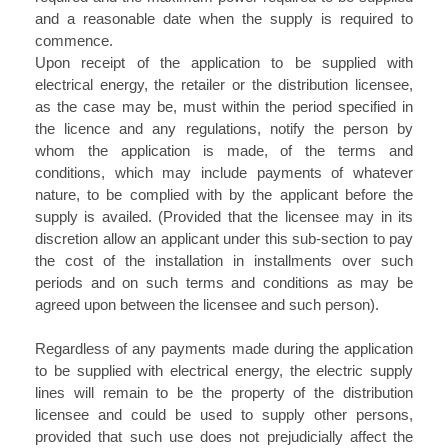
and a reasonable date when the supply is required to
commence.
Upon receipt of the application to be supplied with
electrical energy, the retailer or the distribution licensee,
as the case may be, must within the period specified in
the licence and any regulations, notify the person by
whom the application is made, of the terms and
conditions, which may include payments of whatever
nature, to be complied with by the applicant before the
supply is availed. (Provided that the licensee may in its
discretion allow an applicant under this sub-section to pay
the cost of the installation in installments over such
periods and on such terms and conditions as may be
agreed upon between the licensee and such person).
Regardless of any payments made during the application
to be supplied with electrical energy, the electric supply
lines will remain to be the property of the distribution
licensee and could be used to supply other persons,
provided that such use does not prejudicially affect the