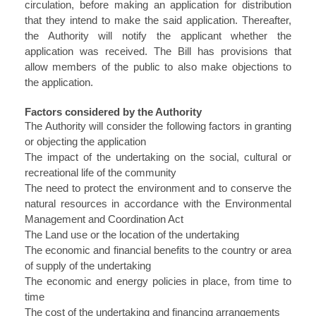
circulation, before making an application for distribution
that they intend to make the said application. Thereafter,
the Authority will notify the applicant whether the
application was received. The Bill has provisions that
allow members of the public to also make objections to
the application.
Factors considered by the Authority
The Authority will consider the following factors in granting
or objecting the application
The impact of the undertaking on the social, cultural or
recreational life of the community
The need to protect the environment and to conserve the
natural resources in accordance with the Environmental
Management and Coordination Act
The Land use or the location of the undertaking
The economic and financial benefits to the country or area
of supply of the undertaking
The economic and energy policies in place, from time to
time
The cost of the undertaking and financing arrangements