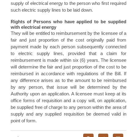
supply of electrical energy to the person who first required
such electric supply lines to be laid down.
Rights of Persons who have applied to be supplied
with electrical energy
They will be entitled to reimbursement by the licensee of a
fair and just proportion of the cost originally paid from
payment made by each person subsequently connected
to electric supply lines, provided that a claim for
reimbursement is made within six (6) years. The licensee
will determine the fair and just proportion of the cost to be
reimbursed in accordance with regulations of the Bill. If
any difference arises as to the amount to be reimbursed
by any person, that issue will be determined by the
Authority upon an application. A licensee must keep at its
office forms of requisition and a copy will, on application,
be supplied free of charge to any person within the area of
supply and any supplied requisition be deemed valid in
point of form.