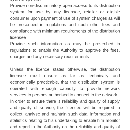
Provide non-discriminatory open access to its distribution
system for use by any licensee, retailer or eligible
consumer upon payment of use of system charges as will
be prescribed in regulations and such other fees and
compliance with minimum requirements of the distribution
licensee
Provide such information as may be prescribed in
regulations to enable the Authority to approve the fees,
charges and any necessary requirements
Unless the licence states otherwise, the distribution
licensee must ensure as far as technically and
economically practicable, that the distribution system is
operated with enough capacity to provide network
services to persons authorised to connect to the network.
In order to ensure there is reliability and quality of supply
and quality of service, the licensee will be required to
collect, analyse and maintain such data, information and
statistics relating to his undertaking to enable him monitor
and report to the Authority on the reliability and quality of