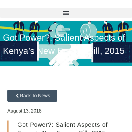
Got Power?: Salient Aspects of
Kenya’s New Energy Bill, 2015
Back To News
August 13, 2018
Got Power?: Salient Aspects of