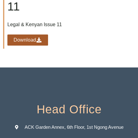
11
Legal & Kenyan Issue 11
Download
Head Office
ACK Garden Annex, 6th Floor, 1st Ngong Avenue