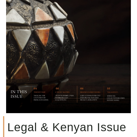
Legal & Kenyan Issue