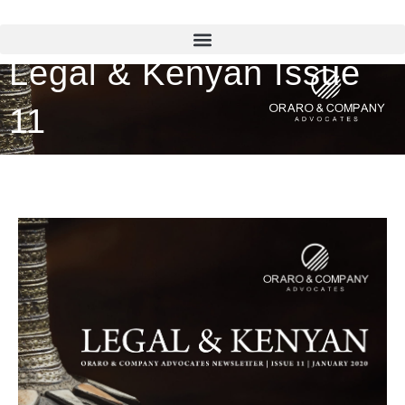
Legal & Kenyan Issue
11