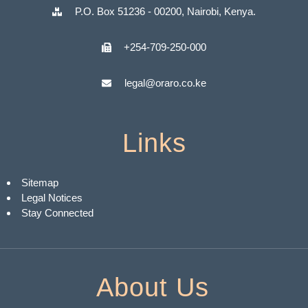
P.O. Box 51236 - 00200, Nairobi, Kenya.
+254-709-250-000
legal@oraro.co.ke
Links
Sitemap
Legal Notices
Stay Connected
About Us