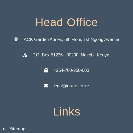
Head Office
ACK Garden Annex, 6th Floor, 1st Ngong Avenue
P.O. Box 51236 - 00200, Nairobi, Kenya.
+254-709-250-000
legal@oraro.co.ke
Links
Sitemap