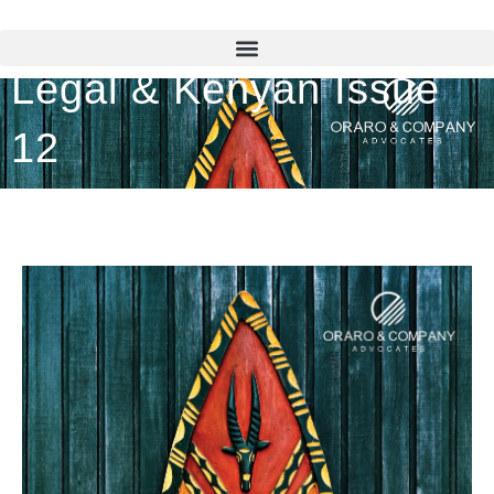
Legal & Kenyan Issue
12