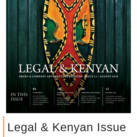
Legal & Kenyan Issue