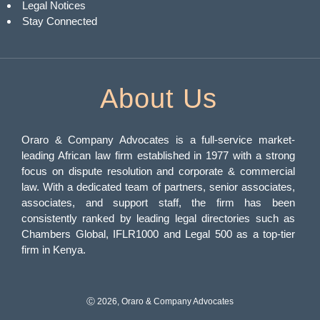
Legal Notices
Stay Connected
About Us
Oraro & Company Advocates is a full-service market-
leading African law firm established in 1977 with a strong
focus on dispute resolution and corporate & commercial
law. With a dedicated team of partners, senior associates,
associates, and support staff, the firm has been
consistently ranked by leading legal directories such as
Chambers Global, IFLR1000 and Legal 500 as a top-tier
firm in Kenya.
Ⓒ 2026, Oraro & Company Advocates