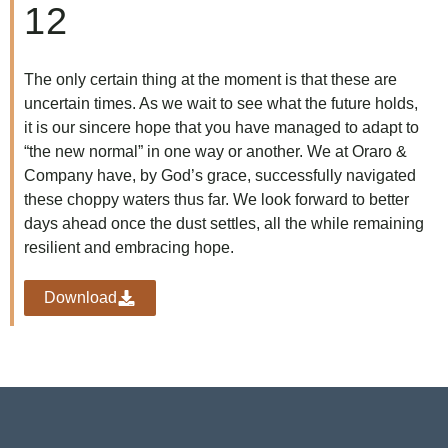
12
The only certain thing at the moment is that these are
uncertain times. As we wait to see what the future holds,
it is our sincere hope that you have managed to adapt to
“the new normal” in one way or another. We at Oraro &
Company have, by God’s grace, successfully navigated
these choppy waters thus far. We look forward to better
days ahead once the dust settles, all the while remaining
resilient and embracing hope.
Download