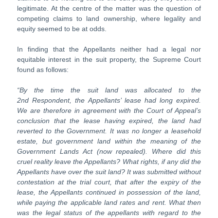
legitimate. At the centre of the matter was the question of
competing claims to land ownership, where legality and
equity seemed to be at odds.
In finding that the Appellants neither had a legal nor
equitable interest in the suit property, the Supreme Court
found as follows:
“By
the
time
the
suit
land
was
allocated
to
the
2
nd
Respondent,
the
Ap
pellants’ lease had long expired.
We are therefore in agreement with the Court of Appeal’s
conclusion that the lease having expired, the land had
reverted
to
the
Government.
It
was
no
longer
a
leasehold
estate,
but
gov
ernment land within the meaning of the
Government Lands Act (now repealed). Where did this
cruel reality leave the Appellants? What rights, if any did the
Appellants have over the suit land? It was submitted without
contestation at the trial court, that after the expiry of the
lease, the Appellants continued in possession of the land,
while paying the applicable land rates and rent. What then
was the legal status of the appellants with regard to the