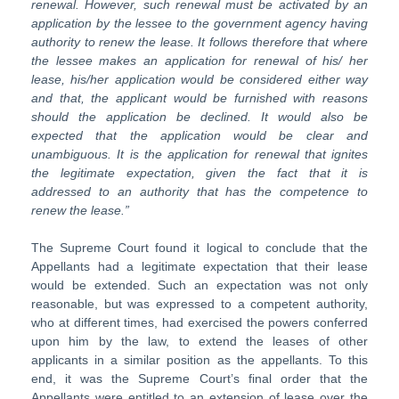
renewal. However, such renewal must be activated by an
application by the lessee to the government agency having
authority to renew the lease. It follows therefore that where
the lessee makes an application for renewal of his/ her
lease, his/her application would be considered either way
and that, the applicant would be furnished with reasons
should the application be declined. It would also be
expected that the application would be clear and
unambiguous. It is the application for renewal that ignites
the legitimate expectation, given the fact that it is
addressed to an authority that has the competence to
renew the lease.”
The Supreme Court found it logical to conclude that the
Appellants had a legitimate expectation that their lease
would be extended. Such an expectation was not only
reasonable, but was expressed to a competent authority,
who at different times, had exercised the powers conferred
upon him by the law, to extend the leases of other
applicants in a similar position as the appellants. To this
end, it was the Supreme Court’s final order that the
Appellants were entitled to an extension of lease over the