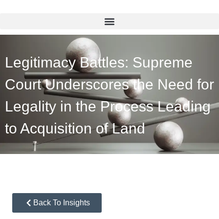
Legitimacy Battles: Supreme
Court Underscores the Need for
Legality in the Process Leading
to Acquisition of Land
Back To Insights