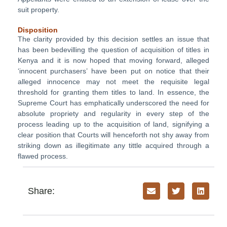
suit property.
Disposition
The clarity provided by this decision settles an issue that
has been bedevilling the question of acquisition of titles in
Kenya and it is now hoped that moving forward, alleged
‘innocent purchasers’ have been put on notice that their
alleged innocence may not meet the requisite legal
threshold for granting them titles to land. In essence, the
Supreme Court has emphatically underscored the need for
absolute propriety and regularity in every step of the
process leading up to the acquisition of land, signifying a
clear position that Courts will henceforth not shy away from
striking down as illegitimate any tittle acquired through a
flawed process.
Share: