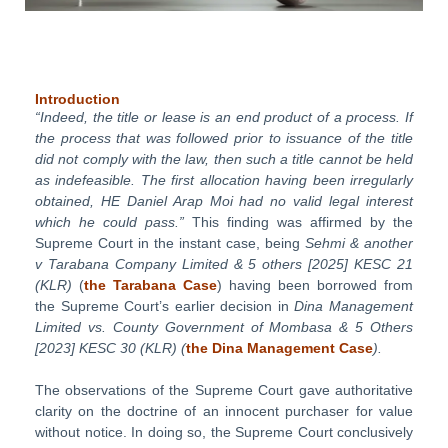
Introduction
“Indeed, the title or lease is an end product of a process. If
the process that
was followed prior to issuance of the title
did not comply with the law,
then such a title cannot be held
as indefeasible. The first allocation having
been
irregularly
obtained, HE Daniel Arap Moi had no valid legal inter
est
which
he
could
pass.”
This finding was affirmed by the
Supreme Court in the instant case, being
Sehmi
&
another
v
Tarabana
Compa
ny
Limited
&
5
others
[2025]
KESC
21
(KLR)
(
the
Tarabana
Case
) having been borrowed from
the Supreme Court’s earlier decision in
Dina
Management
Limited
vs.
County
Government
of
Mombasa
&
5
Others
[2023]
KESC
30
(KLR)
(
the
Dina
Management
Case
).
The observations of the Supreme Court gave authoritative
clarity on the doctrine of an innocent purchaser for value
without notice. In doing so, the Supreme Court conclusively