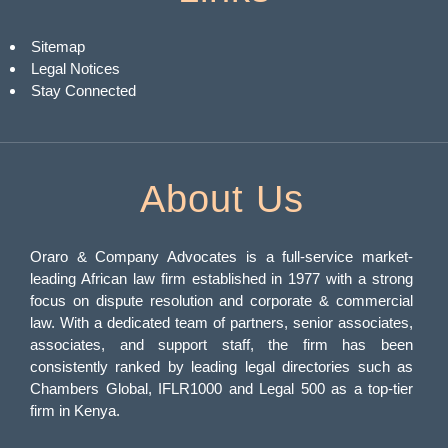
Sitemap
Legal Notices
Stay Connected
About Us
Oraro & Company Advocates is a full-service market-
leading African law firm established in 1977 with a strong
focus on dispute resolution and corporate & commercial
law. With a dedicated team of partners, senior associates,
associates, and support staff, the firm has been
consistently ranked by leading legal directories such as
Chambers Global, IFLR1000 and Legal 500 as a top-tier
firm in Kenya.