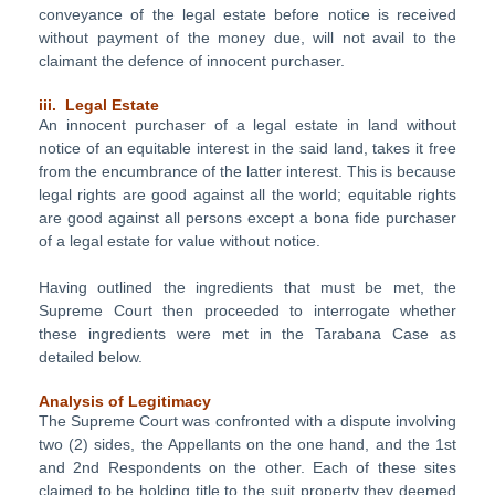
conveyance of the legal estate before notice is received
without payment of the money due, will not avail to the
claimant the defence of innocent purchaser.
iii. Legal Estate
An innocent purchaser of a legal estate in land without
notice of an equitable interest in the said land, takes it free
from the encumbrance of the latter interest. This is because
legal rights are good against all the world; equitable rights
are good against all persons except a bona fide purchaser
of a legal estate for value without notice.
Having outlined the ingredients that must be met, the
Supreme Court then proceeded to interrogate whether
these ingredients were met in the Tarabana Case as
detailed below.
Analysis of Legitimacy
The Supreme Court was confronted with a dispute involving
two (2) sides, the Appellants on the one hand, and the 1st
and 2nd Respondents on the other. Each of these sites
claimed to be holding title to the suit property they deemed