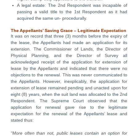
A legal estate: The 2nd Respondent was incapable of
passing a valid title to the 1st Respondent as it had
acquired the same un- procedurally.
The Appellants’ Saving Grace – Legitimate Expectation
It was on record that three (3) months before the expiry of
the lease, the Appellants had made an application for its
extension. The Commissioner of Lands, the Director of
Physical Planning, and the Director of Survey all
acknowledged receipt of the application for extension of
lease by the Appellants and indicated that there were no
objections to the renewal. This was never communicated to
the Appellants. However, inexplicably, the application for
extension of lease remained pending and unacted upon for
eight (8) years, when the suit land was allocated to the 2nd
Respondent. The Supreme Court observed that the
application for renewal gave rise to the legitimate
expectation for the renewal of the Appellants’ lease and
stated thus:
“More often than not, public leases contain an option for