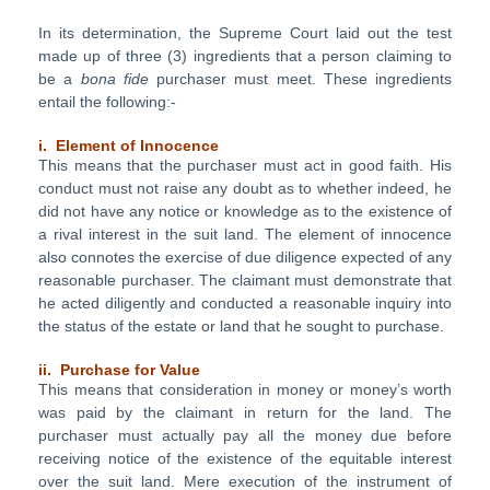
In its determination, the Supreme Court laid out the test
made up of three (3) ingredients that a person claiming to
be a
bona fide
purchaser must meet. These ingredients
entail the following:-
i. Element of Innocence
This means that the purchaser must act in good faith. His
conduct must not raise any doubt as to whether indeed, he
did not have any notice or knowledge as to the existence of
a rival interest in the suit land. The element of innocence
also connotes the exercise of due diligence expected of any
reasonable purchaser. The claimant must demonstrate that
he acted diligently and conducted a reasonable inquiry into
the status of the estate or land that he sought to purchase.
ii. Purchase for Value
This means that consideration in money or money’s worth
was paid by the claimant in return for the land. The
purchaser must actually pay all the money due before
receiving notice of the existence of the equitable interest
over the suit land. Mere execution of the instrument of