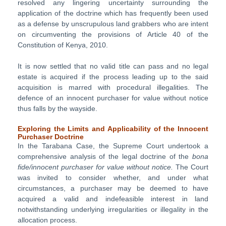
resolved any lingering uncertainty surrounding the
application of the doctrine which has frequently been used
as a defense by unscrupulous land grabbers who are intent
on circumventing the provisions of Article 40 of the
Constitution of Kenya, 2010.
It is now settled that no valid title can pass and no legal
estate is acquired if the process leading up to the said
acquisition is marred with procedural illegalities. The
defence of an innocent purchaser for value without notice
thus falls by the wayside.
Exploring the Limits and Applicability of the Innocent
Purchaser Doctrine
In the Tarabana Case, the Supreme Court undertook a
comprehensive analysis of the legal doctrine of the
bona
fide/innocent purchaser for value without notice.
The Court
was invited to consider whether, and under what
circumstances, a purchaser may be deemed to have
acquired a valid and indefeasible interest in land
notwithstanding underlying irregularities or illegality in the
allocation process.