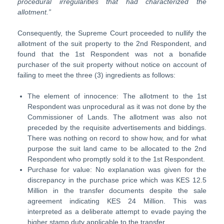
procedural irregularities that had characterized the
allotment.”
Consequently, the Supreme Court proceeded to nullify the
allotment of the suit property to the 2nd Respondent, and
found that the 1st Respondent was not a bonafide
purchaser of the suit property without notice on account of
failing to meet the three (3) ingredients as follows:
The element of innocence: The allotment to the 1st
Respondent was unprocedural as it was not done by the
Commissioner of Lands. The allotment was also not
preceded by the requisite advertisements and biddings.
There was nothing on record to show how, and for what
purpose the suit land came to be allocated to the 2nd
Respondent who promptly sold it to the 1st Respondent.
Purchase for value: No explanation was given for the
discrepancy in the purchase price which was KES 12.5
Million in the transfer documents despite the sale
agreement indicating KES 24 Million. This was
interpreted as a deliberate attempt to evade paying the
higher stamp duty applicable to the transfer.