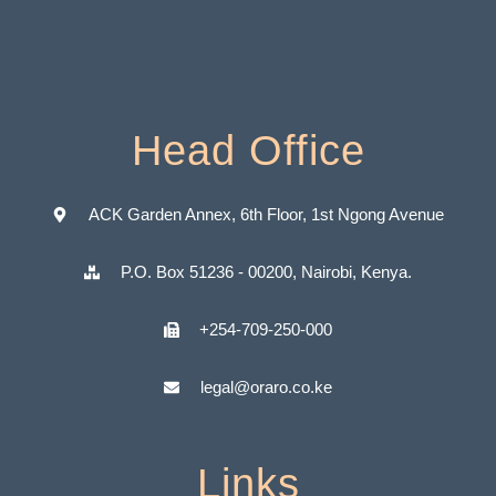
Head Office
ACK Garden Annex, 6th Floor, 1st Ngong Avenue
P.O. Box 51236 - 00200, Nairobi, Kenya.
+254-709-250-000
legal@oraro.co.ke
Links