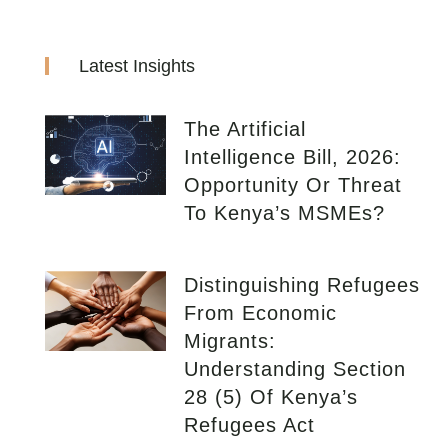
Latest Insights
The Artificial
Intelligence Bill, 2026:
Opportunity Or Threat
To Kenya’s MSMEs?
Distinguishing Refugees
From Economic
Migrants:
Understanding Section
28 (5) Of Kenya’s
Refugees Act