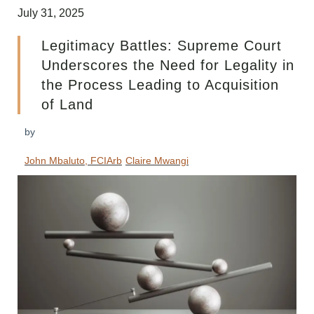
July 31, 2025
Legitimacy Battles: Supreme Court
Underscores the Need for Legality in
the Process Leading to Acquisition
of Land
by
John Mbaluto, FCIArb
Claire Mwangi