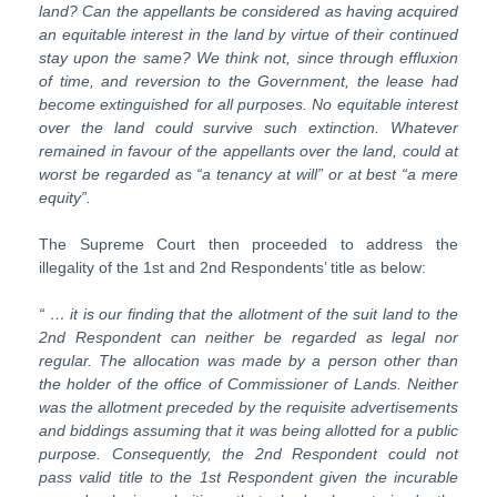
land? Can the appellants be considered as having acquired
an
equitable
interest
in
the
land
by
virtue
of
their
continued
stay
upon
the same? We think not, since through effluxion
of time, and reversion to the Government, the lease had
become extinguished for all purposes. No
equitable interest
over the land could survive such extinction. Whatever
remained in favour of the appellants over the land, could at
worst be regarded as “a tenancy at will” or at best “a mere
equity”.
The Supreme Court then proceeded to address the
illegality of the 1st and 2nd Respondents’ title as below:
“ … it is our finding that the allotment of the suit land to the
2
nd
Respon
dent can neither be regarded as legal nor
regular. The allocation was made
by
a
person
other
than
the
holder
of
the
office
of
Commissioner
of
Lands.
Neither
was the allotment preceded by the requisite advertisements
and biddings assuming that it was being allotted for a public
purpose. Consequently, the 2
nd
Respondent
could
not
pass
valid
title
to
the
1
st
Respondent
given the incurable