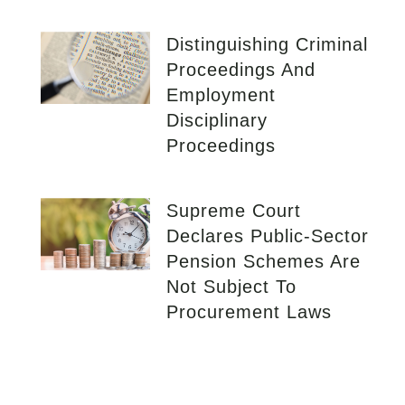
Distinguishing Criminal
Proceedings And
Employment
Disciplinary
Proceedings
Supreme Court
Declares Public-Sector
Pension Schemes Are
Not Subject To
Procurement Laws