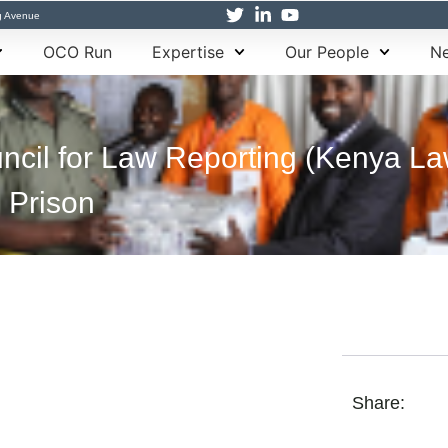
g Avenue
OCO Run
Expertise
Our People
Ne
ncil for Law Reporting (Kenya La
 Prison
Share: