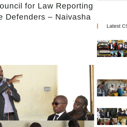
ouncil for Law Reporting
ce Defenders – Naivasha
Latest 