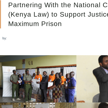
Partnering With the National C
(Kenya Law) to Support Justi
Maximum Prison
by: