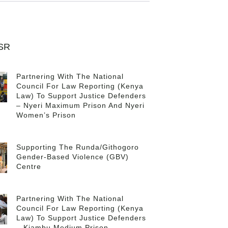
CSR
Partnering With The National
Council For Law Reporting (Kenya
Law) To Support Justice Defenders
– Nyeri Maximum Prison And Nyeri
Women’s Prison
Supporting The Runda/Githogoro
Gender-Based Violence (GBV)
Centre
Partnering With The National
Council For Law Reporting (Kenya
Law) To Support Justice Defenders
– Kiambu Medium Prison