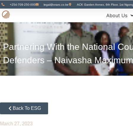
+254-709-250-000
legal@oraro.co.ke
ACK Garden Annex, 6th Floor, 1st Ngon
About Us
Partnering With the National Cou
Defenders – Naivasha Maximum
Back To ESG
March 27, 2023