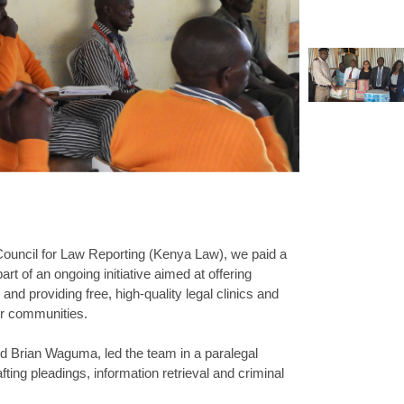
 Council for Law Reporting (Kenya Law), we paid a
rt of an ongoing initiative aimed at offering
nd providing free, high-quality legal clinics and
eir communities.
 Brian Waguma, led the team in a paralegal
fting pleadings, information retrieval and criminal