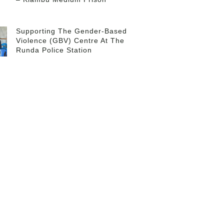
Supporting The Gender-Based
Violence (GBV) Centre At The
Runda Police Station