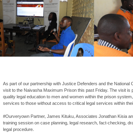
As part of our partnership with Justice Defenders and the National
visit to the Naivasha Maximum Prison this past Friday. The visit is pa
quality legal education to men and women within the prison system, a
services to those without access to critical legal services within th
#Ourveryown Partner, James Kituku, Associates Jonathan Kisia and
training session on case planning, legal research, fact-checking, dra
legal procedure.