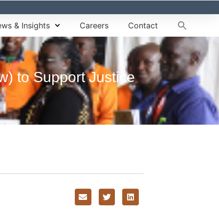
ws & Insights
Careers
Contact
w) to Support Justice