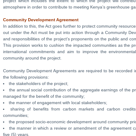
project which includes the extent to which the project will contr
atmosphere in order to contribute to meeting Kenya’s greenhouse ga
Community Development Agreement
In addition to this, the Act goes further to protect community resourc
out under the Act must be put into action through a Community Dev
and responsibilities of the project’s proponents on the public and c
This provision works to cushion the impacted communities as the proj
international commitments and aim to improve the environmental,
community around the project.
Community Development Agreements are required to be recorded in
the following provisions:
the stakeholders of the project;
the annual social contribution of the aggregate earnings of the 
managed for the benefit of the community;
the manner of engagement with local stakeholders;
sharing of benefits from carbon markets and carbon credit
communities;
the proposed socio-economic development around community prior
the manner in which a review or amendment of the agreement ca
five (5) years.