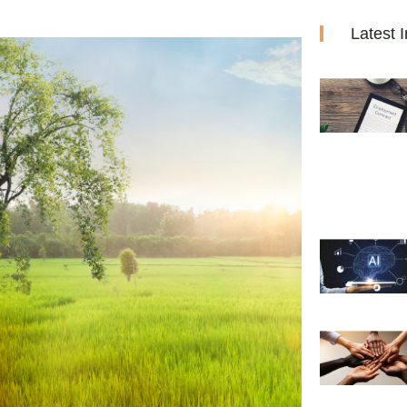
Latest I