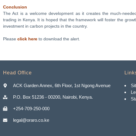
Conclusion
The Act is a welcome development as it creates the much-needed 
trading in Kenya. It is hoped that the framework will foster the grow
investment in carbon projects in the country.
Please
click here
to download the alert.
Head Office
Link
ACK Garden Annex, 6th Floor, 1st Ngong Avenue
Si
Le
P.O. Box 51236 - 00200, Nairobi, Kenya.
St
+254-709-250-000
legal@oraro.co.ke