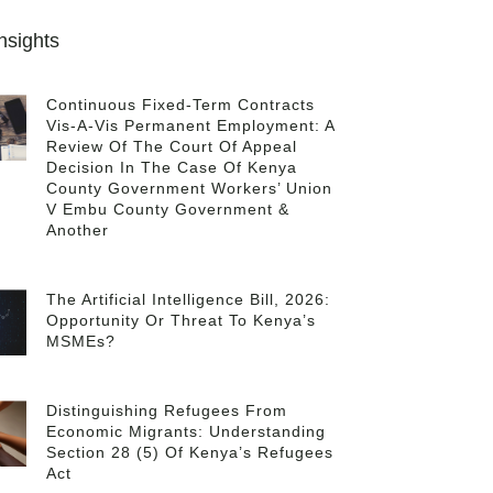
nsights
Continuous Fixed-Term Contracts
Vis-A-Vis Permanent Employment: A
Review Of The Court Of Appeal
Decision In The Case Of Kenya
County Government Workers’ Union
V Embu County Government &
Another
The Artificial Intelligence Bill, 2026:
Opportunity Or Threat To Kenya’s
MSMEs?
Distinguishing Refugees From
Economic Migrants: Understanding
Section 28 (5) Of Kenya’s Refugees
Act