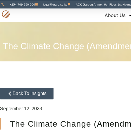
+254-709-250-000
legal@oraro.co.ke
ACK Garden Annex, 6th Floor, 1st Ngon
About Us
The Climate Change (Amendment
Back To Insights
September 12, 2023
The Climate Change (Amendme