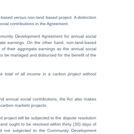
d-based versus non-land based project. A distinction
cial contributions in the Agreement.
ommunity Development Agreement for annual social
egate earnings. On the other hand, non-land-based
) of their aggregate earnings as the annual social
 to be managed and disbursed for the benefit of the
he total of all income in a carbon project without
 annual social contributions, the Act also makes
 carbon markets projects.
 project will be subjected to the dispute resolution
 ought to be resolved within thirty (30) days of
and not subjected to the Community Development