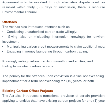
Agreement is to be resolved through alternative dispute resolutio
resolved within thirty (30) days of submission, there is recours
Environmental Tribunal.
Offences
The Act has also introduced offences such as;
Conducting unauthorized carbon trade willingly;
Giving false or misleading information knowingly for enviro
investment;
Manipulating carbon credit measurements to claim additional me
Engaging in money laundering through carbon trading;
Knowingly selling carbon credits to unauthorised entities; and
Failing to maintain carbon records.
The penalty for the offences upon conviction is a fine not exceeding 
imprisonment for a term not exceeding ten (10) years, or both.
Existing Carbon Offset Projects
The Act also introduces a transitional provision of certain provision
applying to entities that have existing carbon projects for one (1) year