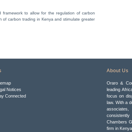
framework to allow for the regulation of carbon
th of carbon trading in Kenya and stimulate greater
s
About Us
temap
Oraro & Com
gal Notices
leading Afric
ay Connected
focus on dis
law. With a d
associates
consistently
Chambers Gl
firm in Kenya