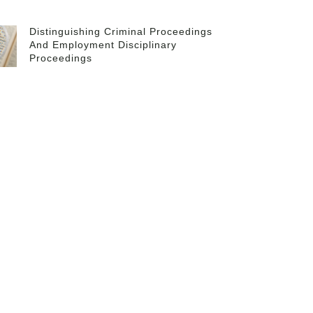
Distinguishing Criminal Proceedings
And Employment Disciplinary
Proceedings