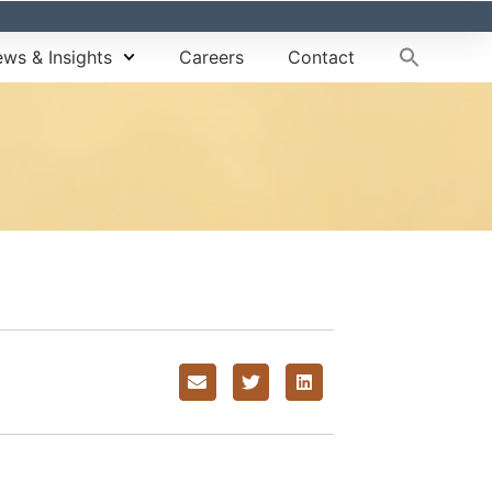
ws & Insights
Careers
Contact