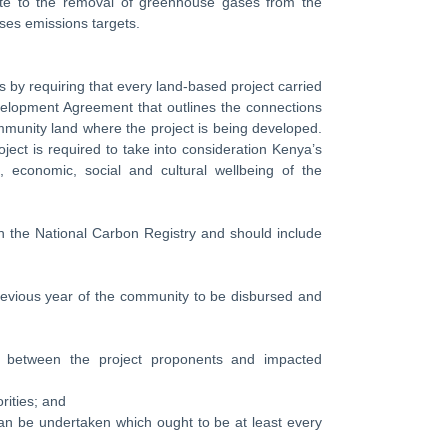
ibute to the removal of greenhouse gases from the
ses emissions targets.
es by requiring that every land-based project carried
elopment Agreement that outlines the connections
ommunity land where the project is being developed.
ect is required to take into consideration Kenya’s
 economic, social and cultural wellbeing of the
 the National Carbon Registry and should include
previous year of the community to be disbursed and
s between the project proponents and impacted
ities; and
n be undertaken which ought to be at least every