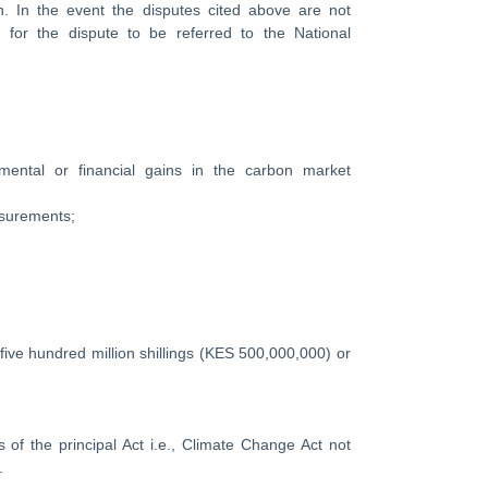
n. In the event the disputes cited above are not
e for the dispute to be referred to the National
nmental or financial gains in the carbon market
asurements;
five hundred million shillings (KES 500,000,000) or
s of the principal Act i.e., Climate Change Act not
.