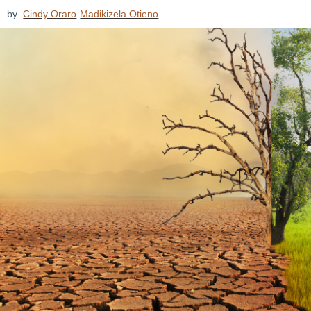
by
Cindy Oraro
Madikizela Otieno