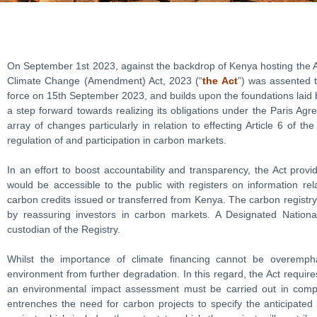
On September 1st 2023, against the backdrop of Kenya hosting the A
Climate Change (Amendment) Act, 2023 (“
the Act
”) was assented t
force on 15th September 2023, and builds upon the foundations laid
a step forward towards realizing its obligations under the Paris Agr
array of changes particularly in relation to effecting Article 6 of t
regulation of and participation in carbon markets.
In an effort to boost accountability and transparency, the Act provi
would be accessible to the public with registers on information re
carbon credits issued or transferred from Kenya. The carbon registry w
by reassuring investors in carbon markets. A Designated National
custodian of the Registry.
Whilst the importance of climate financing cannot be overempha
environment from further degradation. In this regard, the Act requir
an environmental impact assessment must be carried out in complia
entrenches the need for carbon projects to specify the anticipated