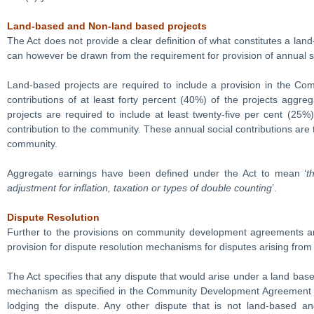
Land-based and Non-land based projects
The Act does not provide a clear definition of what constitutes a lan
can however be drawn from the requirement for provision of annual so
Land-based projects are required to include a provision in the C
contributions of at least forty percent (40%) of the projects aggr
projects are required to include at least twenty-five per cent (25%
contribution to the community. These annual social contributions are
community.
Aggregate earnings have been defined under the Act to mean ‘
t
adjustment for inflation, taxation or types of double counting
’.
Dispute Resolution
Further to the provisions on community development agreements and
provision for dispute resolution mechanisms for disputes arising from
The Act specifies that any dispute that would arise under a land based
mechanism as specified in the Community Development Agreement and
lodging the dispute. Any other dispute that is not land-based 