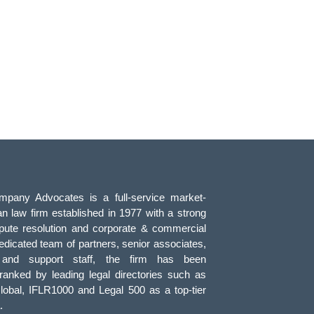
pany Advocates is a full-service market-
an law firm established in 1977 with a strong
pute resolution and corporate & commercial
edicated team of partners, senior associates,
, and support staff, the firm has been
 ranked by leading legal directories such as
obal, IFLR1000 and Legal 500 as a top-tier
.