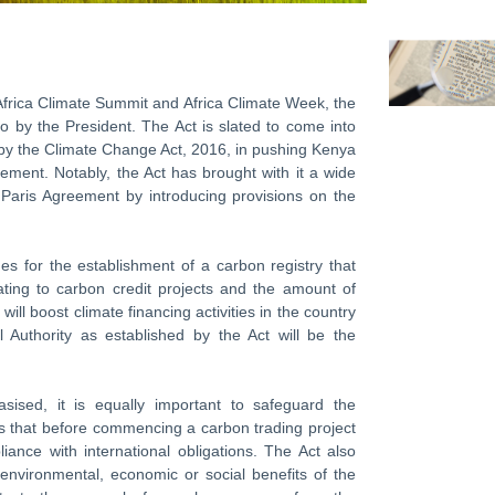
frica Climate Summit and Africa Climate Week, the
o by the President. The Act is slated to come into
 by the Climate Change Act, 2016, in pushing Kenya
eement. Notably, the Act has brought with it a wide
he Paris Agreement by introducing provisions on the
des for the establishment of a carbon registry that
lating to carbon credit projects and the amount of
ill boost climate financing activities in the country
 Authority as established by the Act will be the
sised, it is equally important to safeguard the
es that before commencing a carbon trading project
nce with international obligations. The Act also
 environmental, economic or social benefits of the