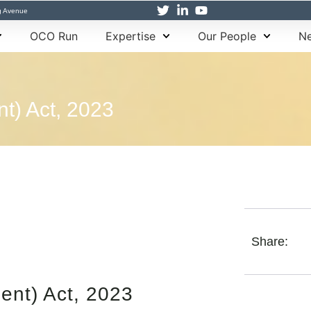
g Avenue
OCO Run
Expertise
Our People
Ne
) Act, 2023
Share:
nt) Act, 2023