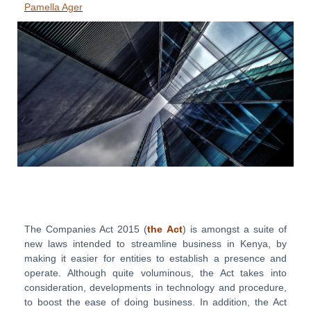
Pamella Ager
The Companies Act 2015 (
the
Act
) is amongst a suite of
new laws intended to streamline business in Kenya, by
making it easier for entities to establish a presence and
operate. Although quite voluminous, the Act takes into
consideration, developments in technology and procedure,
to boost the ease of doing business. In addition, the Act