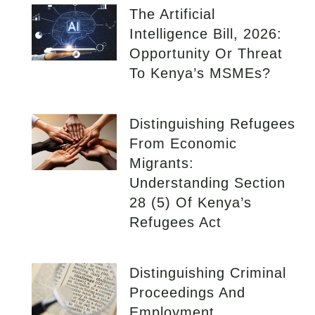
The Artificial
Intelligence Bill, 2026:
Opportunity Or Threat
To Kenya’s MSMEs?
Distinguishing Refugees
From Economic
Migrants:
Understanding Section
28 (5) Of Kenya’s
Refugees Act
Distinguishing Criminal
Proceedings And
Employment