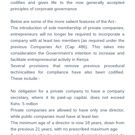
codifies and gives life to the now generally accepted
principles of corporate governance.
Below are some of the more salient features of the Act:-
The introduction of sole membership of private companies;
entrepreneurs will no longer be required to incorporate a
company with at least two members (as required under the
previous Companies Act (Cap 486). This takes into
consideration the Government’s intention to increase and
facilitate entrepreneurial activity in Kenya
Several provisions that remove previous procedural
technicalities for compliance have also been codified.
These include:-
No obligation for a private company to have a company
secretary, where it its paid-up capital, does not exceed
Kshs. 5 million
Private companies are allowed to have only one director,
while public companies must have at least two
The minimum age of a director is now 18 years, down from
the previous 21 years, with no prescribed maximum age