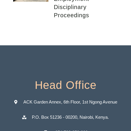
Disciplinary
Proceedings
Head Office
ACK Garden Annex, 6th Floor, 1st Ngong Avenue
P.O. Box 51236 - 00200, Nairobi, Kenya.