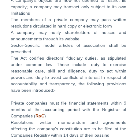
A company’s objects are now not deemed to restrict its
capacity; a company may transact only subject to its own
limitations
The members of a private company may pass written
resolutions circulated in hard copy or electronic form
A company may notify shareholders of notices and
announcements through its website
Sector-Specific model articles of association shall be
prescribed
The Act codifies directors’ fiduciary duties, as stipulated
under common law. These include: duty to exercise
reasonable care, skill and diligence, duty to act within
powers and duty to avoid conflicts of interest In respect of
accountability and transparency, the following provisions
have been introduced:-
Private companies must file financial statements within 9
months of the accounting period with the Registrar of
Companies (
RoC
)
Resolutions, written memorandum and agreements
affecting the company’s constitution are to be filed at the
Companies Registry within 14 days of their passing