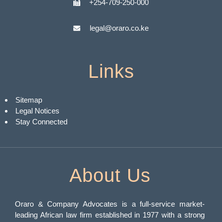
+254-709-250-000
legal@oraro.co.ke
Links
Sitemap
Legal Notices
Stay Connected
About Us
Oraro & Company Advocates is a full-service market-
leading African law firm established in 1977 with a strong