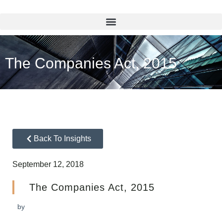
The Companies Act, 2015
Back To Insights
September 12, 2018
The Companies Act, 2015
by