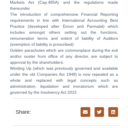
Markets Act (Cap.485A) and the regulations made
thereunder
The introduction of comprehensive Financial Reporting
requirements in line with International Accounting Best
Practice (developed after Enron and Parmalat) which
includes amongst others setting out the functions,
remuneration terms and extent of liability of Auditors
(exemption of liability is proscribed)
Golden parachutes which are commonplace during the exit
and/or ouster from office of any director, are subject to
approval by the shareholders.
Winding Up (which was previously governed and available
under the old Companies Act 1948) is now repealed as a
whole and replaced with legal concepts such as
administration, liquidation and moratorium which are
governed by the Insolvency Act 2015
Share: