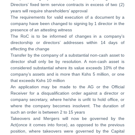
Directors’ fixed term service contracts in excess of two (2)
years will require shareholders’ approval
The requirements for valid execution of a document by a
company have been changed to signing by 1 director in the
presence of an attesting witness
The RoC is to be informed of changes in a company’s
directorship or directors’ addresses within 14 days of
effecting the change
Transfer by the company of a substantial non-cash asset to
director shall only be by resolution. A non-cash asset is
considered substantial where its value exceeds 10% of the
company’s assets and is more than Kshs 5 million, or one
that exceeds Kshs 10 million
An application may be made to the AG or the Official
Receiver for a disqualification order against a director or
company secretary, where he/she is unfit to hold office, or
where the company becomes insolvent. The duration of
such an order is between 2 to 15 years
Takeovers and Mergers will now be governed by the
Act(once it comes into force), as opposed to the previous
position, where takeovers were governed by the Capital