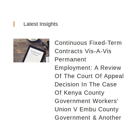
Latest Insights
Continuous Fixed-Term
Contracts Vis-A-Vis
Permanent
Employment: A Review
Of The Court Of Appeal
Decision In The Case
Of Kenya County
Government Workers’
Union V Embu County
Government & Another