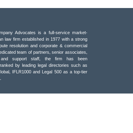
pany Advocates is a full-service market-
an law firm established in 1977 with a strong
pute resolution and corporate & commercial
edicated team of partners, senior associates,
, and support staff, the firm has been
 ranked by leading legal directories such as
obal, IFLR1000 and Legal 500 as a top-tier
.