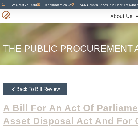
+254-709-250-000
legal@oraro.co.ke
ACK Garden Annex, 6th Floor, 1st Ngon
About Us
THE PUBLIC PROCUREMENT A
Back To Bill Review
A Bill For An Act
Of Parliam
Asset Disposal Act And For