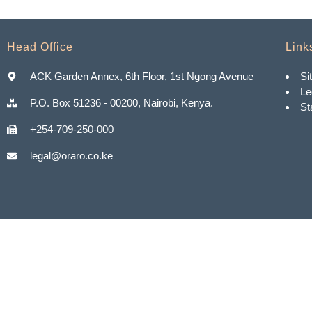
Head Office
Link
ACK Garden Annex, 6th Floor, 1st Ngong Avenue
Si
Le
P.O. Box 51236 - 00200, Nairobi, Kenya.
St
+254-709-250-000
legal@oraro.co.ke