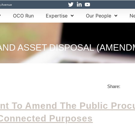
g Avenue
OCO Run
Expertise
Our People
Ne
ND ASSET DISPOSAL (AMENDME
Share:
ent To Amend The Public Pro
Connected Purposes