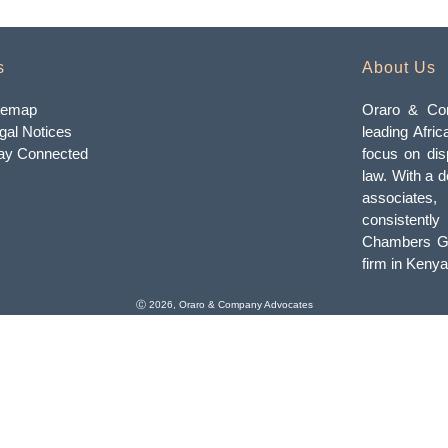
s
About Us
temap
Oraro & Com
gal Notices
leading Afric
ay Connected
focus on dis
law. With a d
associates
consistently
Chambers Gl
firm in Kenya
Ⓒ 2026, Oraro & Company Advocates