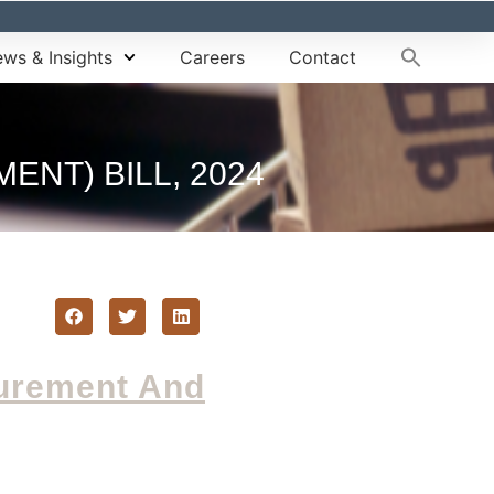
ws & Insights
Careers
Contact
NT) BILL, 2024
curement And