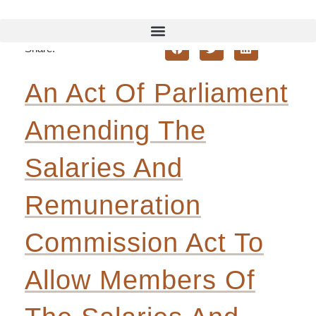
Back To Bill Review
Share:
An Act Of Parliament
Amending The
Salaries
And
Remuneration
Commission Act To
Allow Members Of