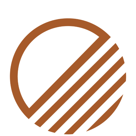
THE SALARIES AND
REMUNERATION
COMMISSION (AMENDMENT)
BILL 2024