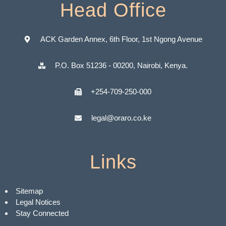
Head Office
ACK Garden Annex, 6th Floor, 1st Ngong Avenue
P.O. Box 51236 - 00200, Nairobi, Kenya.
+254-709-250-000
legal@oraro.co.ke
Links
Sitemap
Legal Notices
Stay Connected