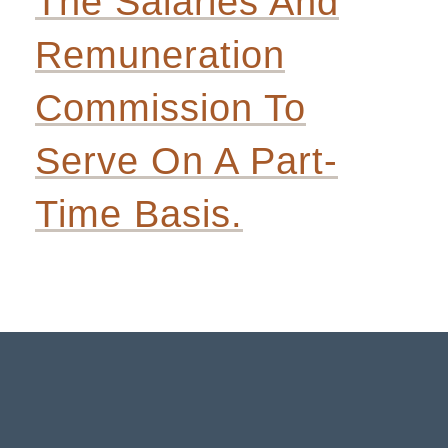
The Salaries And
Remuneration
Commission To
Serve On A Part-
Time Basis.