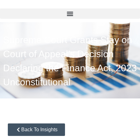
Supreme Court Grants Stay on
Court of Appeal’s Decision
Declaring the Finance Act, 2023
Unconstitutional
Back To Insights