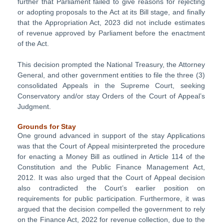
further that Parliament failed to give reasons for rejecting
or adopting proposals to the Act at its Bill stage, and finally
that the Appropriation Act, 2023 did not include estimates
of revenue approved by Parliament before the enactment
of the Act.
This decision prompted the National Treasury, the Attorney
General, and other government entities to file the three (3)
consolidated Appeals in the Supreme Court, seeking
Conservatory and/or stay Orders of the Court of Appeal’s
Judgment.
Grounds for Stay
One ground advanced in support of the stay Applications
was that the Court of Appeal misinterpreted the procedure
for enacting a Money Bill as outlined in Article 114 of the
Constitution and the Public Finance Management Act,
2012. It was also urged that the Court of Appeal decision
also contradicted the Court’s earlier position on
requirements for public participation. Furthermore, it was
argued that the decision compelled the government to rely
on the Finance Act, 2022 for revenue collection, due to the