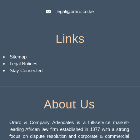
legal@oraro.co.ke
Links
Sitemap
Legal Notices
Stay Connected
About Us
Oraro & Company Advocates is a full-service market-
leading African law firm established in 1977 with a strong
focus on dispute resolution and corporate & commercial