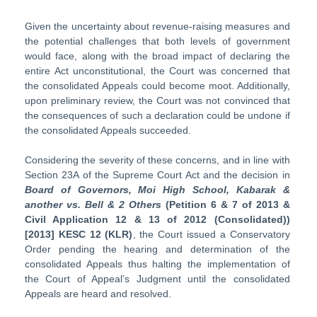
Given the uncertainty about revenue-raising measures and
the potential challenges that both levels of government
would face, along with the broad impact of declaring the
entire Act unconstitutional, the Court was concerned that
the consolidated Appeals could become moot. Additionally,
upon preliminary review, the Court was not convinced that
the consequences of such a declaration could be undone if
the consolidated Appeals succeeded.
Considering the severity of these concerns, and in line with
Section 23A of the Supreme Court Act and the decision in
Board of Governors, Moi High School, Kabarak &
another vs. Bell & 2 Others
(Petition 6 & 7 of 2013 &
Civil Application 12 & 13 of 2012 (Consolidated))
[2013] KESC 12 (KLR)
, the Court issued a Conservatory
Order pending the hearing and determination of the
consolidated Appeals thus halting the implementation of
the Court of Appeal’s Judgment until the consolidated
Appeals are heard and resolved.