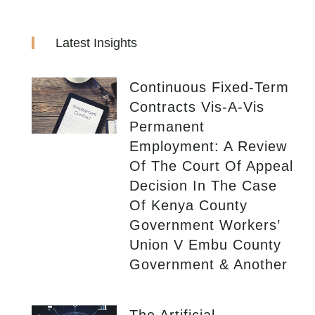
Latest Insights
Continuous Fixed-Term
Contracts Vis-A-Vis
Permanent
Employment: A Review
Of The Court Of Appeal
Decision In The Case
Of Kenya County
Government Workers’
Union V Embu County
Government & Another