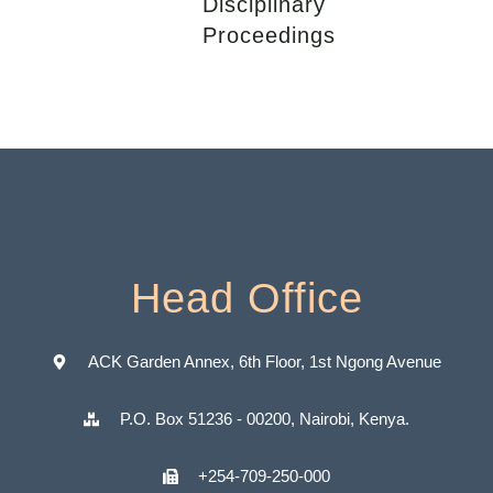
Disciplinary
Proceedings
Head Office
ACK Garden Annex, 6th Floor, 1st Ngong Avenue
P.O. Box 51236 - 00200, Nairobi, Kenya.
+254-709-250-000