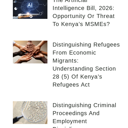
The Artificial
Intelligence Bill, 2026:
Opportunity Or Threat
To Kenya’s MSMEs?
Distinguishing Refugees
From Economic
Migrants:
Understanding Section
28 (5) Of Kenya’s
Refugees Act
Distinguishing Criminal
Proceedings And
Employment