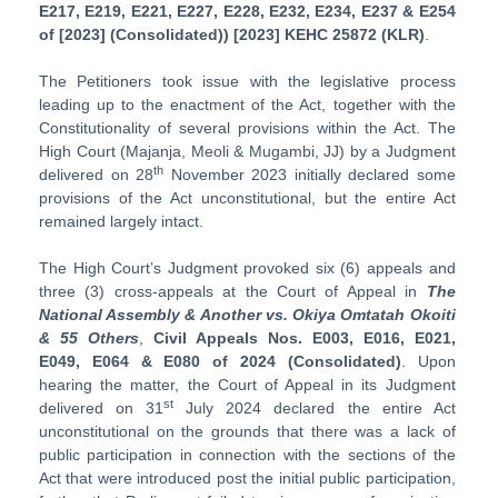
E217, E219, E221, E227, E228, E232, E234, E237 & E254
of [2023] (Consolidated)) [2023] KEHC 25872 (KLR)
.
The Petitioners took issue with the legislative process
leading up to the enactment of the Act, together with the
Constitutionality of several provisions within the Act. The
High Court (Majanja, Meoli & Mugambi, JJ) by a Judgment
th
delivered on 28
November 2023 initially declared some
provisions of the Act unconstitutional, but the entire Act
remained largely intact.
The High Court’s Judgment provoked six (6) appeals and
three (3) cross-appeals at the Court of Appeal in
The
National Assembly & Another vs. Okiya Omtatah Okoiti
& 55 Others
,
Civil Appeals Nos. E003, E016, E021,
E049, E064 & E080 of 2024 (Consolidated)
. Upon
hearing the matter, the Court of Appeal in its Judgment
st
delivered on 31
July 2024 declared the entire Act
unconstitutional on the grounds that there was a lack of
public participation in connection with the sections of the
Act that were introduced post the initial public participation,