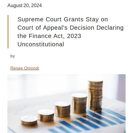
August 20, 2024
Supreme Court Grants Stay on
Court of Appeal’s Decision Declaring
the Finance Act, 2023
Unconstitutional
by
Renee Omondi