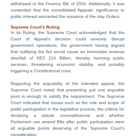
withdrawal of the Finance Bill, of 2024. Additionally, it was
contended that the consolidated Appeals’ significance to
public interest warranted the issuance of the stay Orders.
Supreme Court’s Ruling
In its Ruling, the Supreme Court acknowledged that the
Court of Appeal’s decision could severely disrupt
government operations, the government having argued
that nullifying the Act would cause an immediate revenue
shortfall of KES 214 Billion, thereby harming public
services, threatening economic stability, and possibly
triggering a Constitutional crisis.
Regarding the arguability of the intended appeal, the
Supreme Court noted that presenting just one arguable
point is enough to satisfy the requirement. The Supreme
Court indicated that issues such as the role and scope of
public participation in the legislative process, the criteria for
declaring a statute unconstitutional, and whether
Parliament can amend Bills after public participation were
all arguable points deserving of the Supreme Court’s
consideration.