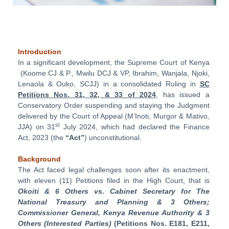
Introduction
In a significant development, the Supreme Court of Kenya
(Koome CJ & P., Mwilu DCJ & VP, Ibrahim, Wanjala, Njoki,
Lenaola & Ouko, SCJJ) in a consolidated Ruling in
SC
Petitions Nos. 31, 32, & 33 of 2024
, has issued a
Conservatory Order suspending and staying the Judgment
delivered by the Court of Appeal (M’Inoti, Murgor & Mativo,
st
JJA) on 31
July 2024, which had declared the Finance
Act, 2023 (the
“Act”
) unconstitutional.
Background
The Act faced legal challenges soon after its enactment,
with eleven (11) Petitions filed in the High Court, that is
Okoiti & 6 Others vs. Cabinet Secretary for The
National Treasury and Planning & 3 Others;
Commissioner General, Kenya Revenue Authority & 3
Others (Interested Parties)
(Petitions Nos. E181, E211,