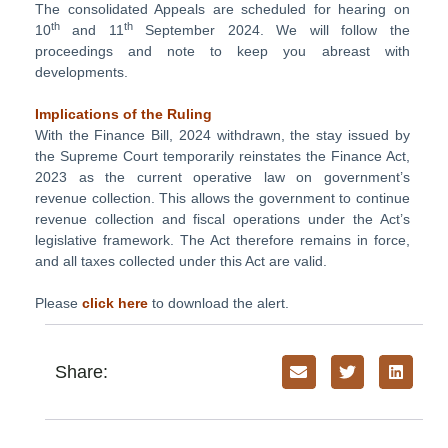
The consolidated Appeals are scheduled for hearing on
th
th
10
and 11
September 2024. We will follow the
proceedings and note to keep you abreast with
developments.
Implications of the Ruling
With the Finance Bill, 2024 withdrawn, the stay issued by
the Supreme Court temporarily reinstates the Finance Act,
2023 as the current operative law on government’s
revenue collection. This allows the government to continue
revenue collection and fiscal operations under the Act’s
legislative framework. The Act therefore remains in force,
and all taxes collected under this Act are valid.
Please
click here
to download the alert.
Share: