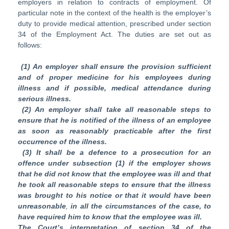
employers in relation to contracts of employment. Of
particular note in the context of the health is the employer’s
duty to provide medical attention, prescribed under section
34 of the Employment Act. The duties are set out as
follows:
(1) An employer shall ensure the provision sufficient
and of proper medicine for his employees during
illness and if possible, medical attendance during
serious illness.
(2) An
employer shall take all reasonable steps to
ensure that he is notified of the illness of an employee
as soon as reasonably practicable after the first
occurrence of the illness.
(3) It shall be a defence to a prosecution for an
offence under subsection (1)
if the employer shows
that he did not know that the employee was ill and that
he took all reasonable steps to ensure that the illness
was brought to his notice or that it would have been
unreasonable
,
in all the circumstances of the case, to
have required him to know that the employee was ill.
The Court’s interpretation of section 34 of the