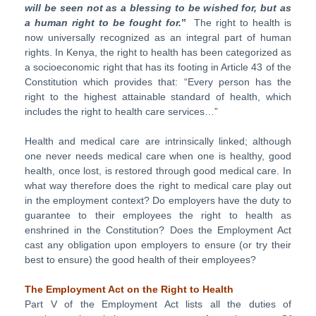
will be seen not as a blessing to be wished for, but as
a human right to be fought for.
”
The right to health is
now universally recognized as an integral part of human
rights. In Kenya, the right to health has been categorized as
a socioeconomic right that has its footing in Article 43 of the
Constitution which provides that: “Every person has the
right to the highest attainable standard of health, which
includes the right to health care services…”
Health and medical care are intrinsically linked; although
one never needs medical care when one is healthy, good
health, once lost, is restored through good medical care. In
what way therefore does the right to medical care play out
in the employment context? Do employers have the duty to
guarantee to their employees the right to health as
enshrined in the Constitution? Does the Employment Act
cast any obligation upon employers to ensure (or try their
best to ensure) the good health of their employees?
The Employment Act on the Right to Health
Part V of the Employment Act lists all the duties of