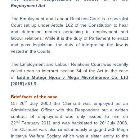
Employment Act
The Employment and Labour Relations Court is a specialist
Court set up under Article 162 of the Constitution to hear
and determine matters pertaining to employment and
labour relations. While it is the duty of Parliament to enact
and pass legislation, the duty of interpreting the law is
vested in the Courts.
The Employment and Labour Relations Court was recently
called upon to interpret section 34 of the Act in the case
of
Eddie Mutegi Njora v Mega Microfinance Co. Ltd
[2015] eKLR
.
Brief facts of the case
th
On 26
July 2008 the Claimant was employed as an
Administrative Officer with the Respondent but a written
contract of employment was only issued to him on
nd
th
22
February 2011 and was backdated to 26
July 2008.
The Claimant was also simultaneously engaged with Mega
Initiative Welfare Society which was a sister entity to the