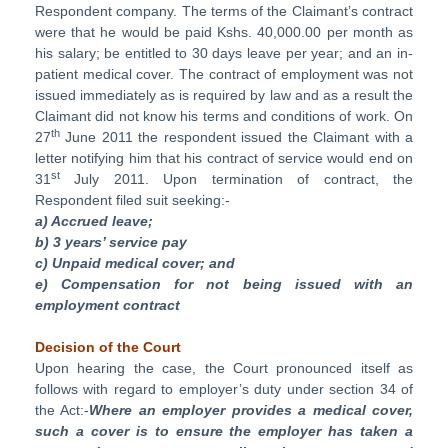
Respondent company. The terms of the Claimant’s contract
were that he would be paid Kshs. 40,000.00 per month as
his salary; be entitled to 30 days leave per year; and an in-
patient medical cover. The contract of employment was not
issued immediately as is required by law and as a result the
Claimant did not know his terms and conditions of work. On
th
27
June 2011 the respondent issued the Claimant with a
letter notifying him that his contract of service would end on
st
31
July 2011. Upon termination of contract, the
Respondent filed suit seeking:-
a) Accrued leave;
b) 3 years’ service pay
c) Unpaid medical cover;
and
e) Compensation for not being issued with an
employment contract
Decision of the Court
Upon hearing the case, the Court pronounced itself as
follows with regard to employer’s duty under section 34 of
the Act:-
Where an employer provides a medical cover,
such a cover is to ensure the employer has taken a