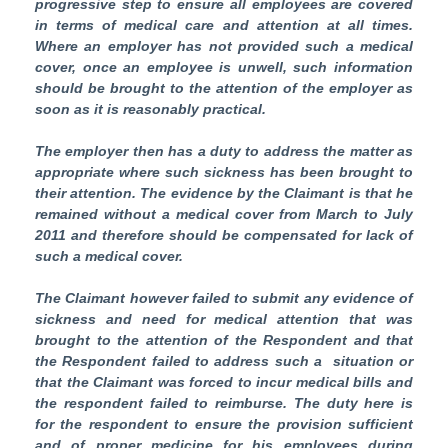
progressive step to ensure all employees are covered
in terms of medical care and attention at all times.
Where an employer has not provided such a medical
cover, once an employee is unwell, such information
should be brought to the attention of the employer as
soon as it is reasonably practical.
The employer then has a duty to address the matter as
appropriate where such sickness has been brought to
their attention. The evidence by the Claimant is that he
remained without a medical cover from March to July
2011 and therefore should be compensated for lack of
such a medical cover.
The Claimant however failed to submit any evidence of
sickness and need for medical attention that was
brought to the attention of the Respondent and that
the Respondent failed to address such a situation or
that the Claimant was forced to incur medical bills and
the respondent failed to reimburse. The duty here is
for the respondent to ensure the provision sufficient
and of proper medicine for his employees during