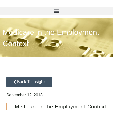
Medicare in the Employment
Context
Back To Insights
September 12, 2018
Medicare in the Employment Context