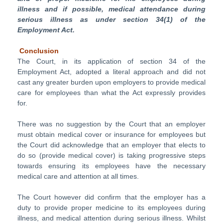
illness and if possible, medical attendance during
serious illness as under section 34(1) of the
Employment Act.
Conclusion
The Court, in its application of section 34 of the
Employment Act, adopted a literal approach and did not
cast any greater burden upon employers to provide medical
care for employees than what the Act expressly provides
for.
There was no suggestion by the Court that an employer
must obtain medical cover or insurance for employees but
the Court did acknowledge that an employer that elects to
do so (provide medical cover) is taking progressive steps
towards ensuring its employees have the necessary
medical care and attention at all times.
The Court however did confirm that the employer has a
duty to provide proper medicine to its employees during
illness, and medical attention during serious illness. Whilst