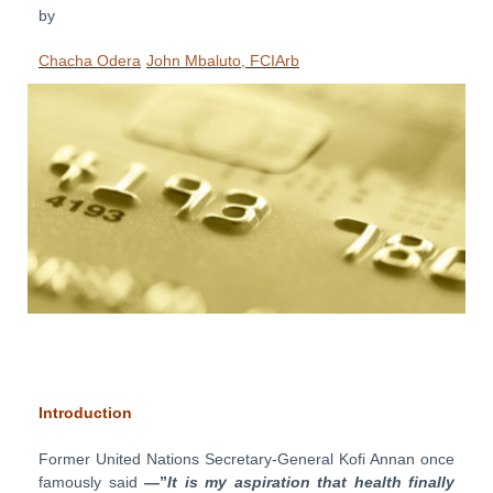
by
Chacha Odera
John Mbaluto, FCIArb
Introduction
Former United Nations Secretary-General Kofi Annan once
famously said
—”
It is my aspiration that health finally