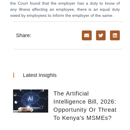
the Court found that the employer has a duty to know of
any illness affecting an employee, there is an equal duty
owed by employees to inform the employer of the same.
Share:
Latest Insights
The Artificial
Intelligence Bill, 2026:
Opportunity Or Threat
To Kenya’s MSMEs?