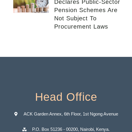
Declares Public-Sector
Pension Schemes Are
Not Subject To
Procurement Laws
Head Office
ACK Garden Annex, 6th Floor, 1st Ngong Avenue
P.O. Box 51236 - 00200, Nairobi, Kenya.