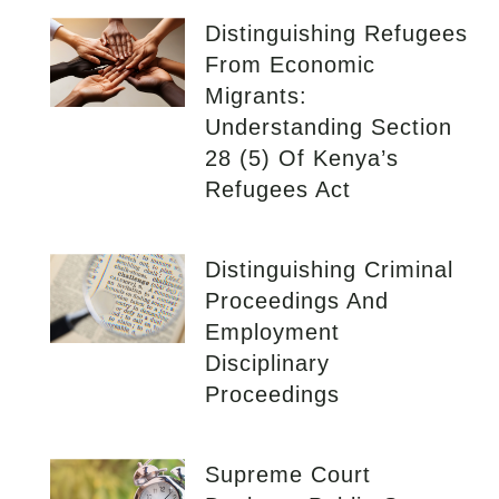
Distinguishing Refugees
From Economic
Migrants:
Understanding Section
28 (5) Of Kenya’s
Refugees Act
Distinguishing Criminal
Proceedings And
Employment
Disciplinary
Proceedings
Supreme Court