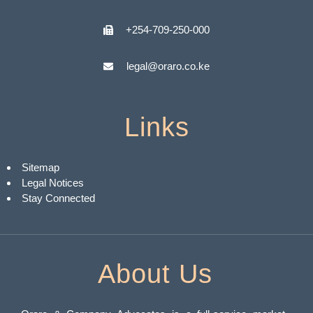
+254-709-250-000
legal@oraro.co.ke
Links
Sitemap
Legal Notices
Stay Connected
About Us