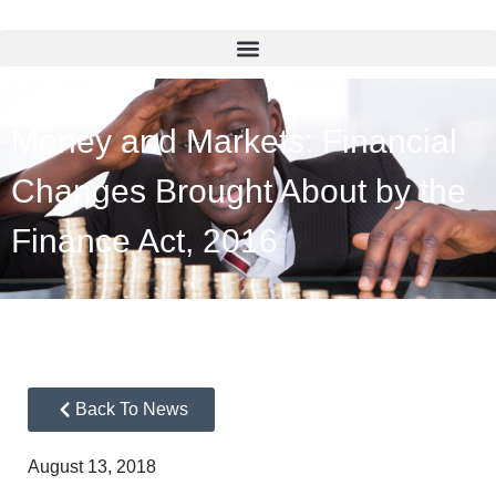
Money and Markets: Financial
Changes Brought About by the
Finance Act, 2016
Back To News
August 13, 2018