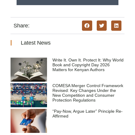
Share:
Latest News
Write It. Own It. Protect It: Why World
Book and Copyright Day 2026
Matters for Kenyan Authors
COMESA Merger Control Framework
Revised: Key Changes Under the
New Competition and Consumer
Protection Regulations
“Pay-Now, Argue Later” Principle Re-
Affirmed