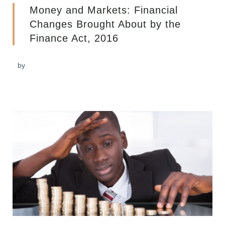
Money and Markets: Financial
Changes Brought About by the
Finance Act, 2016
by