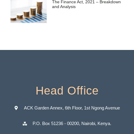
The Finance Act, 2021 – Breakdown
and Analysis
Head Office
ACK Garden Annex, 6th Floor, 1st Ngong Avenue
P.O. Box 51236 - 00200, Nairobi, Kenya.