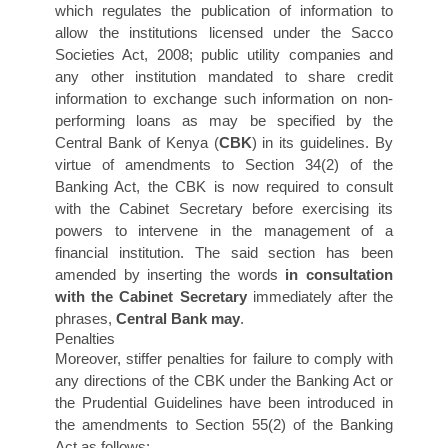
which regulates the publication of information to
allow the institutions licensed under the Sacco
Societies Act, 2008; public utility companies and
any other institution mandated to share credit
information to exchange such information on non-
performing loans as may be specified by the
Central Bank of Kenya (
CBK
) in its guidelines. By
virtue of amendments to Section 34(2) of the
Banking Act, the CBK is now required to consult
with the Cabinet Secretary before exercising its
powers to intervene in the management of a
financial institution. The said section has been
amended by inserting the words
in consultation
with the Cabinet Secretary
immediately after the
phrases,
Central Bank may
.
Penalties
Moreover, stiffer penalties for failure to comply with
any directions of the CBK under the Banking Act or
the Prudential Guidelines have been introduced in
the amendments to Section 55(2) of the Banking
Act as follows: