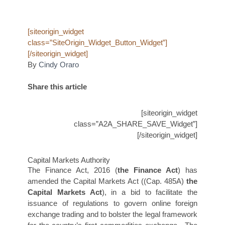
[siteorigin_widget
class=”SiteOrigin_Widget_Button_Widget”]
[/siteorigin_widget]
By
Cindy Oraro
Share this article
[siteorigin_widget
class=”A2A_SHARE_SAVE_Widget”]
[/siteorigin_widget]
Capital Markets Authority
The Finance Act, 2016 (
the
Finance Act
) has
amended the Capital Markets Act ((Cap. 485A)
the
Capital Markets Act
), in a bid to facilitate the
issuance of regulations to govern online foreign
exchange trading and to bolster the legal framework