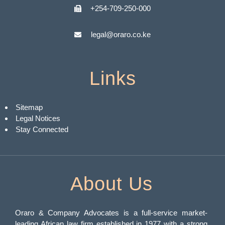
+254-709-250-000
legal@oraro.co.ke
Links
Sitemap
Legal Notices
Stay Connected
About Us
Oraro & Company Advocates is a full-service market-
leading African law firm established in 1977 with a strong