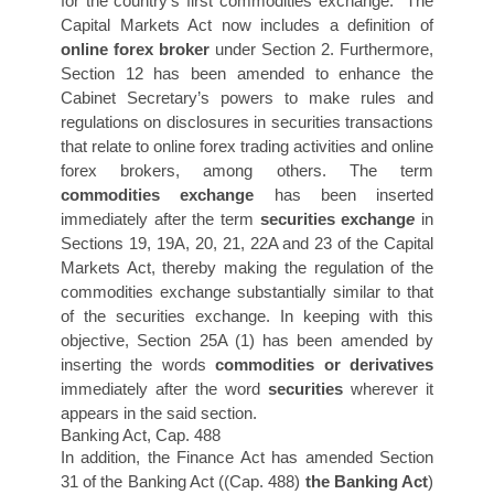
for the country’s first commodities exchange. The
Capital Markets Act now includes a definition of
online forex broker
under Section 2. Furthermore,
Section 12 has been amended to enhance the
Cabinet Secretary’s powers to make rules and
regulations on disclosures in securities transactions
that relate to online forex trading activities and online
forex brokers, among others. The term
commodities exchange
has been inserted
immediately after the term
securities exchang
e
in
Sections 19, 19A, 20, 21, 22A and 23 of the Capital
Markets Act, thereby making the regulation of the
commodities exchange substantially similar to that
of the securities exchange. In keeping with this
objective, Section 25A (1) has been amended by
inserting the words
commodities or derivatives
immediately after the word
securities
wherever it
appears in the said section.
Banking Act, Cap. 488
In addition, the Finance Act has amended Section
31 of the Banking Act ((Cap. 488)
the Banking Act
)