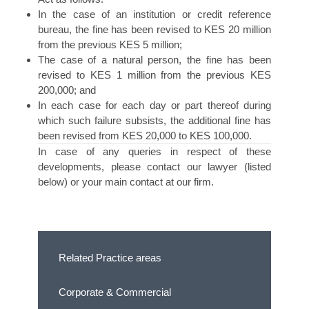
In the case of an institution or credit reference
bureau, the fine has been revised to KES 20 million
from the previous KES 5 million;
The case of a natural person, the fine has been
revised to KES 1 million from the previous KES
200,000; and
In each case for each day or part thereof during
which such failure subsists, the additional fine has
been revised from KES 20,000 to KES 100,000.
In case of any queries in respect of these
developments, please contact our lawyer (listed
below) or your main contact at our firm.
Related Practice areas
Corporate & Commercial