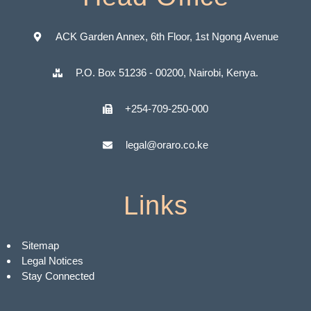
ACK Garden Annex, 6th Floor, 1st Ngong Avenue
P.O. Box 51236 - 00200, Nairobi, Kenya.
+254-709-250-000
legal@oraro.co.ke
Links
Sitemap
Legal Notices
Stay Connected