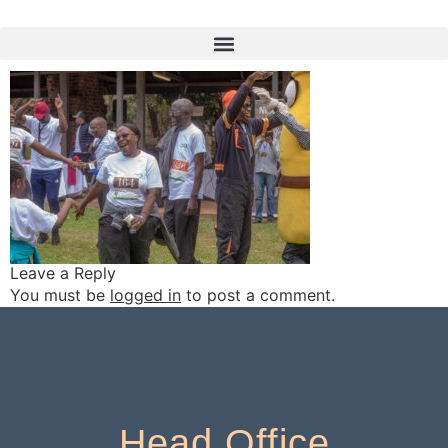
TG__9967
Leave a Reply
You must be
logged in
to post a comment.
Head Office