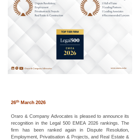
th
26
March 2026
Oraro & Company Advocates is pleased to announce its
recognition in the Legal 500 EMEA 2026 rankings. The
firm has been ranked again in Dispute Resolution,
Employment, Privatisation & Projects, and Real Estate &