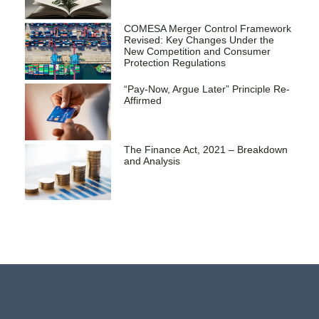
COMESA Merger Control Framework
Revised: Key Changes Under the
New Competition and Consumer
Protection Regulations
“Pay-Now, Argue Later” Principle Re-
Affirmed
The Finance Act, 2021 – Breakdown
and Analysis