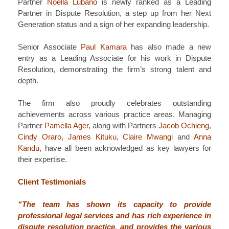
Partner
Noella Lubano
is newly ranked as a Leading
Partner in Dispute Resolution, a step up from her Next
Generation status and a sign of her expanding leadership.
Senior Associate
Paul Kamara
has also made a new
entry as a Leading Associate for his work in Dispute
Resolution, demonstrating the firm’s strong talent and
depth.
The firm also proudly celebrates outstanding
achievements across various practice areas. Managing
Partner
Pamella Ager
, along with Partners
Jacob Ochieng
,
Cindy Oraro
,
James Kituku
,
Claire Mwangi
and
Anna
Kandu
, have all been acknowledged as key lawyers for
their expertise.
Client Testimonials
“The team has shown its capacity to provide
professional legal services and has rich experience in
dispute resolution practice, and provides the various