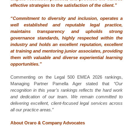
effective strategies to the satisfaction of the client.”
“Commitment to diversity and inclusion, operates a
well established and reputable legal practice,
maintains transparency and upholds strong
governance standards, highly respected within the
industry and holds an excellent reputation, excellent
at training and mentoring junior associates, providing
them with valuable and diverse experiential learning
opportunities.”
Commenting on the Legal 500 EMEA 2026 rankings,
Managing Partner Pamella Ager stated that
“Our
recognition in this year’s rankings reflects the hard work
and dedication of our team. We remain committed to
delivering excellent, client‑focused legal services across
all our practice areas.”
About Oraro & Company Advocates