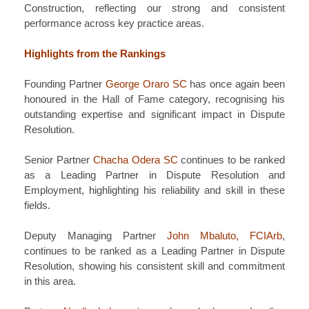
Construction, reflecting our strong and consistent
performance across key practice areas.
Highlights from the Rankings
Founding Partner
George Oraro SC
has once again been
honoured in the Hall of Fame category, recognising his
outstanding expertise and significant impact in Dispute
Resolution.
Senior Partner
Chacha Odera SC
continues to be ranked
as a Leading Partner in Dispute Resolution and
Employment, highlighting his reliability and skill in these
fields.
Deputy Managing Partner
John Mbaluto, FCIArb
,
continues to be ranked as a Leading Partner in Dispute
Resolution, showing his consistent skill and commitment
in this area.