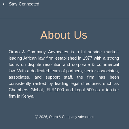
Stay Connected
About Us
Oraro & Company Advocates is a full-service market-
leading African law firm established in 1977 with a strong
focus on dispute resolution and corporate & commercial
law. With a dedicated team of partners, senior associates,
associates, and support staff, the firm has been
consistently ranked by leading legal directories such as
Chambers Global, IFLR1000 and Legal 500 as a top-tier
firm in Kenya.
Ⓒ 2026, Oraro & Company Advocates