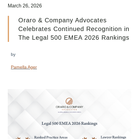
March 26, 2026
Oraro & Company Advocates
Celebrates Continued Recognition in
The Legal 500 EMEA 2026 Rankings
by
Pamella Ager