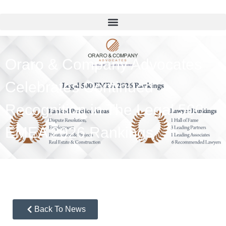
Oraro & Company Advocates
Celebrates Continued
Recognition in The Legal 500
EMEA 2026 Rankings
Back To News