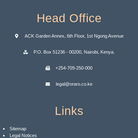
Head Office
ACK Garden Annex, 6th Floor, 1st Ngong Avenue
P.O. Box 51236 - 00200, Nairobi, Kenya.
+254-709-250-000
legal@oraro.co.ke
Links
Sitemap
Legal Notices