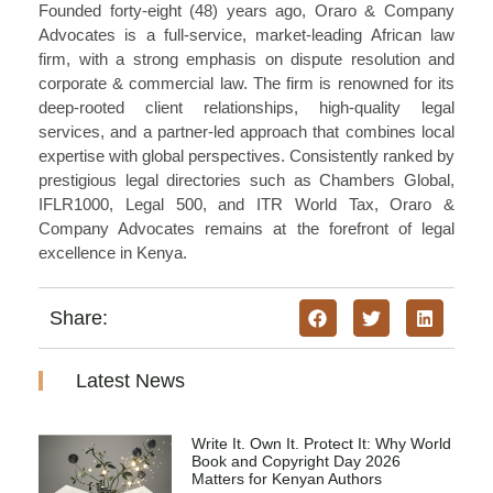
Founded forty-eight (48) years ago, Oraro & Company
Advocates is a full-service, market-leading African law
firm, with a strong emphasis on dispute resolution and
corporate & commercial law. The firm is renowned for its
deep-rooted client relationships, high-quality legal
services, and a partner-led approach that combines local
expertise with global perspectives. Consistently ranked by
prestigious legal directories such as Chambers Global,
IFLR1000, Legal 500, and ITR World Tax, Oraro &
Company Advocates remains at the forefront of legal
excellence in Kenya.
Share:
Latest News
Write It. Own It. Protect It: Why World
Book and Copyright Day 2026
Matters for Kenyan Authors