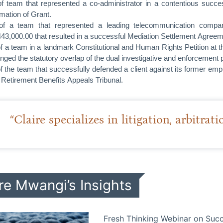
of team that represented a co-administrator in a contentious succes
rmation of Grant.
of a team that represented a leading telecommunication comp
3,000.00 that resulted in a successful Mediation Settlement Agreem
of a team in a landmark Constitutional and Human Rights Petition at
enged the statutory overlap of the dual investigative and enforcement 
of the team that successfully defended a client against its former em
e Retirement Benefits Appeals Tribunal.
“Claire specializes in litigation, arbitrat
re Mwangi’s Insights
Fresh Thinking Webinar on Succ