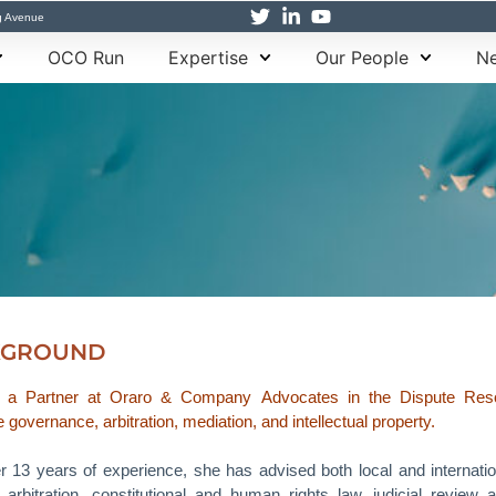
g Avenue
OCO Run
Expertise
Our People
Ne
KGROUND
s a Partner at Oraro & Company Advocates in the Dispute Resoluti
 governance, arbitration, mediation, and intellectual property.
r 13 years of experience, she has advised both local and internatio
g arbitration, constitutional and human rights law, judicial review