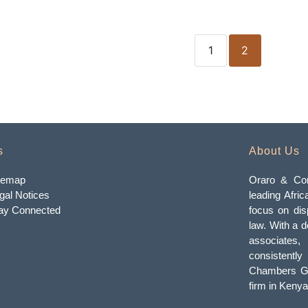
1
2
s
About Us
temap
Oraro & Com
gal Notices
leading Afric
ay Connected
focus on dis
law. With a d
associates
consistently
Chambers Gl
firm in Kenya