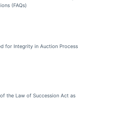
ions (FAQs)
 for Integrity in Auction Process
of the Law of Succession Act as