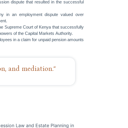
sion dispute that resulted in the successful
any in an employment dispute valued over
ent.
 the Supreme Court of Kenya that successfully
powers of the Capital Markets Authority.
ployees in a claim for unpaid pension amounts
ion, and mediation.“
ession Law and Estate Planning in