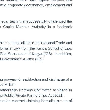
uptcy, corporate governance, employment and
a legal team that successfully challenged the
he Capital Markets Authority in a landmark
re she specialised in International Trade and
ploma in Law from the Kenya School of Law.
ified Secretaries of Kenya (ICS). In addition,
d Governance Auditor (ICS).
ng prayers for satisfaction and discharge of a
0 Million.
artnerships Petitions Committee at Nairobi in
the Public Private Partnerships Act 2021.
uction contract claiming inter alia, a sum of