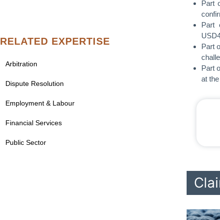
Part 
confi
Part 
USD44
RELATED EXPERTISE
Part 
chall
Arbitration
Part 
at th
Dispute Resolution
Employment & Labour
Financial Services
Public Sector
Clai