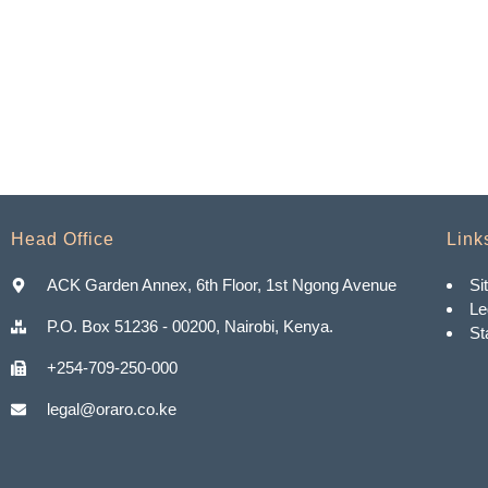
Head Office
Link
ACK Garden Annex, 6th Floor, 1st Ngong Avenue
Si
Le
P.O. Box 51236 - 00200, Nairobi, Kenya.
St
+254-709-250-000
legal@oraro.co.ke