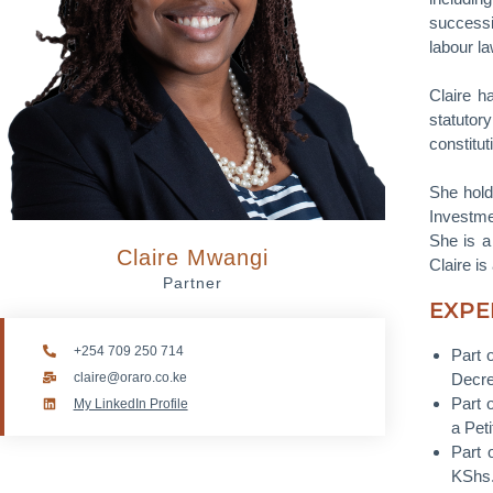
successi
labour la
Claire h
statutor
constitu
She hold
Investme
She is a
Claire Mwangi
Claire i
Partner
EXPE
+254 709 250 714
Part 
claire@oraro.co.ke
Decre
Part 
My LinkedIn Profile
a Pet
Part 
KShs.