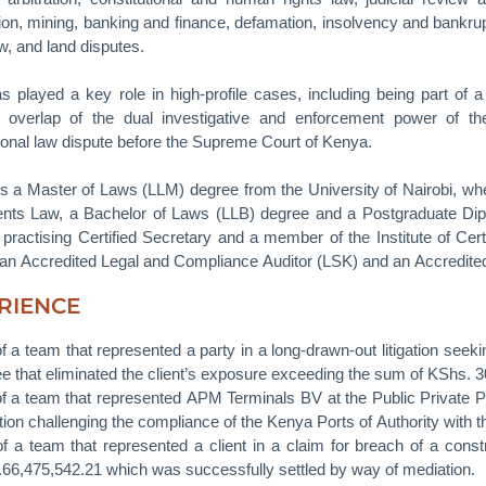
on, mining, banking and finance, defamation, insolvency and bankr
w, and land disputes.
as played a key role in high-profile cases, including being part of 
y overlap of the dual investigative and enforcement power of t
tional law dispute before the Supreme Court of Kenya.
s a Master of Laws (LLM) degree from the University of Nairobi, whe
nts Law, a Bachelor of Laws (LLB) degree and a Postgraduate Di
 practising Certified Secretary and a member of the Institute of Cert
s an Accredited Legal and Compliance Auditor (LSK) and an Accredite
RIENCE
of a team that represented a party in a long-drawn-out litigation seeki
e that eliminated the client’s exposure exceeding the sum of KShs. 30
of a team that represented APM Terminals BV at the Public Private P
ition challenging the compliance of the Kenya Ports of Authority with 
of a team that represented a client in a claim for breach of a constr
66,475,542.21 which was successfully settled by way of mediation.