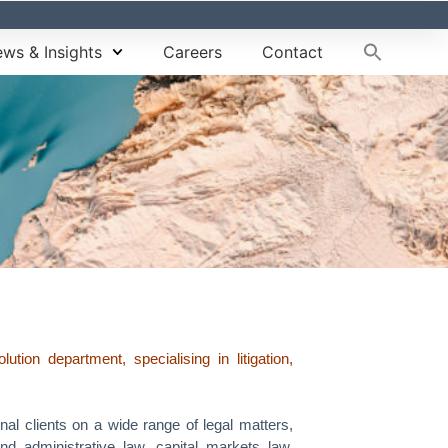
ws & Insights
Careers
Contact
on department, specialising in litigation,
nal clients on a wide range of legal matters,
 and administrative law, capital markets law,