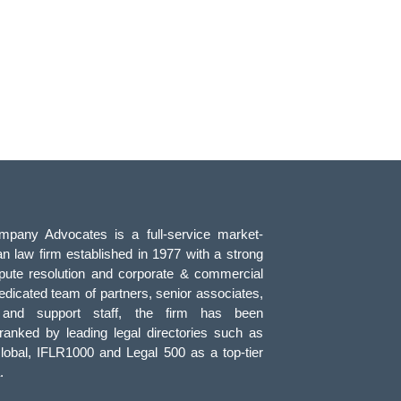
pany Advocates is a full-service market-
an law firm established in 1977 with a strong
pute resolution and corporate & commercial
edicated team of partners, senior associates,
, and support staff, the firm has been
 ranked by leading legal directories such as
obal, IFLR1000 and Legal 500 as a top-tier
.