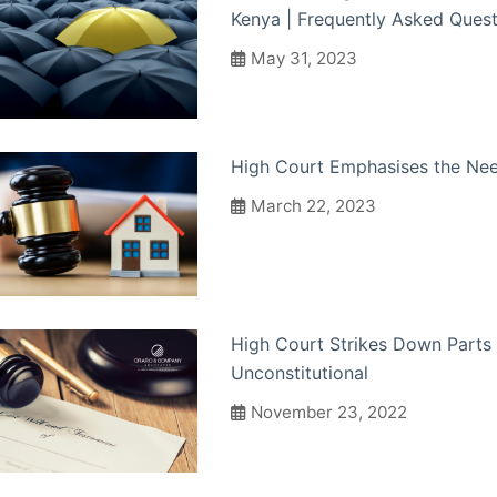
Kenya | Frequently Asked Quest
May 31, 2023
High Court Emphasises the Need
March 22, 2023
High Court Strikes Down Parts 
Unconstitutional
November 23, 2022