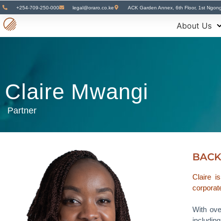
+254-709-250-000
legal@oraro.co.ke
ACK Garden Annex, 6th Floor, 1st Ngon
About Us
Claire Mwangi
Partner
BAC
Claire i
corporate
With ove
includin