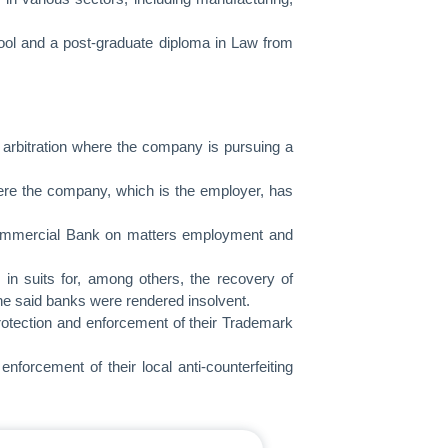
ol and a post-graduate diploma in Law from
n arbitration where the company is pursuing a
here the company, which is the employer, has
Commercial Bank on matters employment and
in suits for, among others, the recovery of
he said banks were rendered insolvent.
protection and enforcement of their Trademark
nforcement of their local anti-counterfeiting