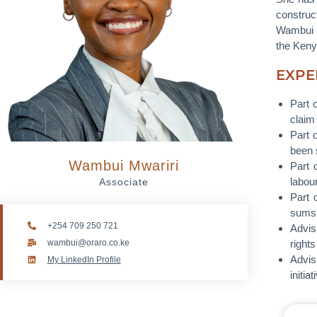
construct
Wambui h
the Keny
EXPE
Part 
claim 
Part 
been 
Wambui Mwariri
Part 
labour
Associate
Part 
sums 
+254 709 250 721
Advis
wambui@oraro.co.ke
rights
Advis
My LinkedIn Profile
initiat