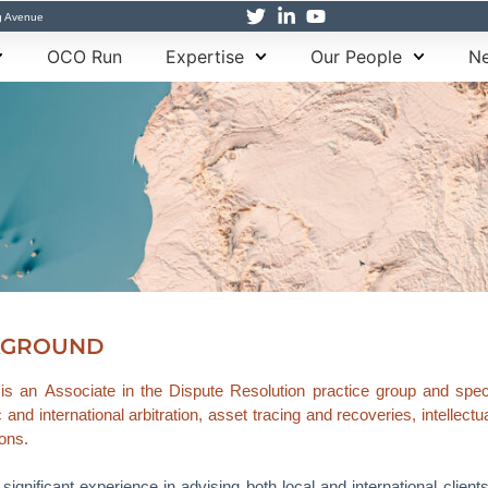
g Avenue
OCO Run
Expertise
Our People
Ne
KGROUND
s an Associate in the Dispute Resolution practice group and specia
and international arbitration, asset tracing and recoveries, intellec
ions.
ignificant experience in advising both local and international client