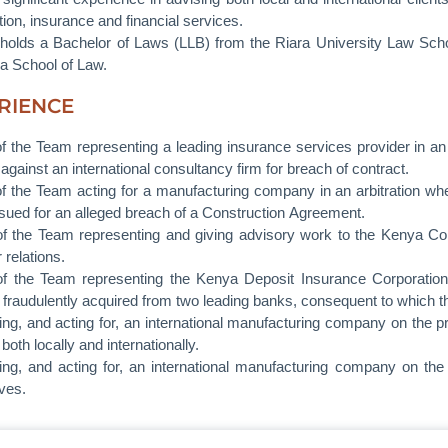
ion, insurance and financial services.
olds a Bachelor of Laws (LLB) from the Riara University Law Scho
a School of Law.
RIENCE
of the Team representing a leading insurance services provider in a
against an international consultancy firm for breach of contract.
of the Team acting for a manufacturing company in an arbitration w
sued for an alleged breach of a Construction Agreement.
of the Team representing and giving advisory work to the Kenya 
 relations.
of the Team representing the Kenya Deposit Insurance Corporation 
fraudulently acquired from two leading banks, consequent to which t
ing, and acting for, an international manufacturing company on the 
 both locally and internationally.
ing, and acting for, an international manufacturing company on the e
ives.