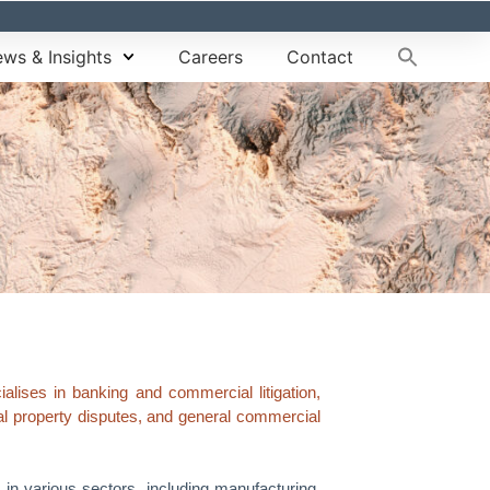
ws & Insights
Careers
Contact
lises in banking and commercial litigation,
tual property disputes, and general commercial
s in various sectors, including manufacturing,