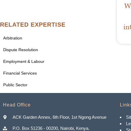
Wa
RELATED EXPERTISE
in
Arbitration
Dispute Resolution
Employment & Labour
Financial Services
Public Sector
Head Office
Link
ACK Garden Annex, 6th Floor, 1st Ngong Avenue
Si
Le
P.O. Box 51236 - 00200, Nairobi, Kenya.
St