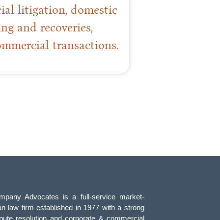
l litigation, domestic
ing and recoveries,
ommercial transactions.
pany Advocates is a full-service market-
an law firm established in 1977 with a strong
pute resolution and corporate & commercial