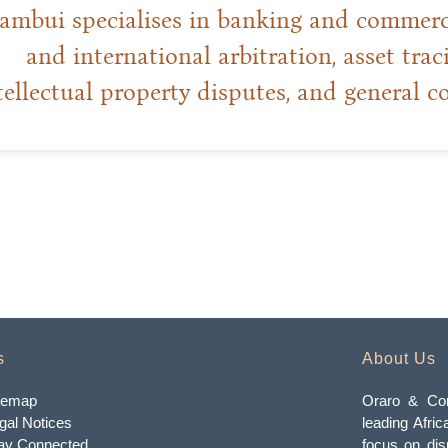
mbui specialises in banking and commercia
and international arbitration, asset trac
tellectual property disputes, and general c
s
About Us
temap
Oraro & Com
gal Notices
leading Afric
ay Connected
focus on dis