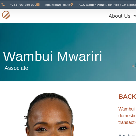
+254-709-250-000
legal@oraro.co.ke
ACK Garden Annex, 6th Floor, 1st Ngon
About Us
Wambui Mwariri
Associate
BAC
Wambui i
domestic 
transact
She has s