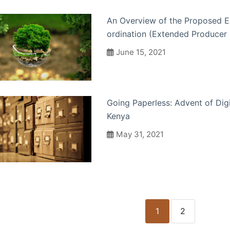
An Overview of the Proposed 
ordination (Extended Producer 
June 15, 2021
Going Paperless: Advent of Dig
Kenya
May 31, 2021
1
2