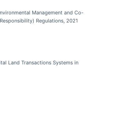
Environmental Management and Co-
Responsibility) Regulations, 2021
ital Land Transactions Systems in