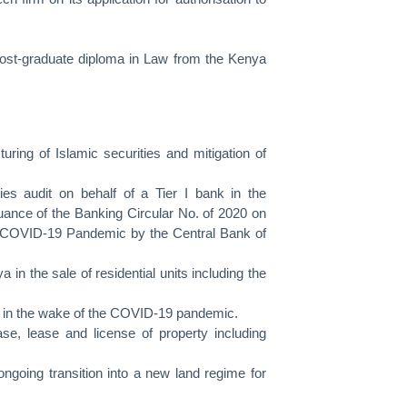
post-graduate diploma in Law from the Kenya
uring of Islamic securities and mitigation of
es audit on behalf of a Tier I bank in the
issuance of the Banking Circular No. of 2020 on
e COVID-19 Pandemic by the Central Bank of
in the sale of residential units including the
es in the wake of the COVID-19 pandemic.
se, lease and license of property including
ongoing transition into a new land regime for