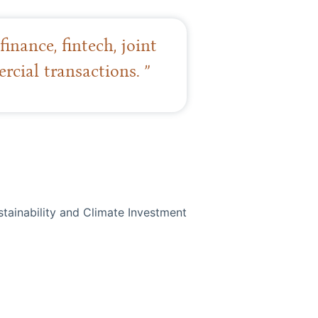
inance, fintech, joint
cial transactions. ”
stainability and Climate Investment