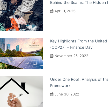
Behind the Seams: The Hidden 
April 1, 2025
Key Highlights From the Unite
(COP27) – Finance Day
November 25, 2022
Under One Roof: Analysis of the
Framework
June 30, 2022