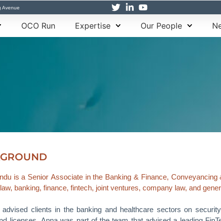
g Avenue
OCO Run
Expertise
Our People
Ne
KGROUND
du is a Senior Associate in the Banking & Finance, Conveyancing 
 law, banking, finance, fintech, joint ventures, company law, and gene
advised clients in the banking and healthcare sectors on securit
nd licenses. Anna was part of the team that advised a leading FinTech