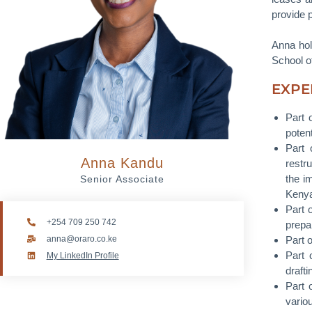
provide 
Anna hol
School of
EXPE
Part 
potent
Part 
Anna Kandu
restru
the i
Senior Associate
Keny
Part 
+254 709 250 742
prepar
anna@oraro.co.ke
Part 
Part 
My LinkedIn Profile
draft
Part 
variou