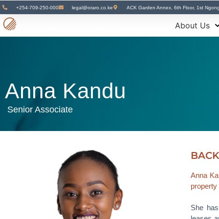
+254-709-250-000
legal@oraro.co.ke
ACK Garden Annex, 6th Floor, 1st Ngon
About Us
Anna Kandu
Senior Associate
BAC
Anna Kan
property
She has 
leases a