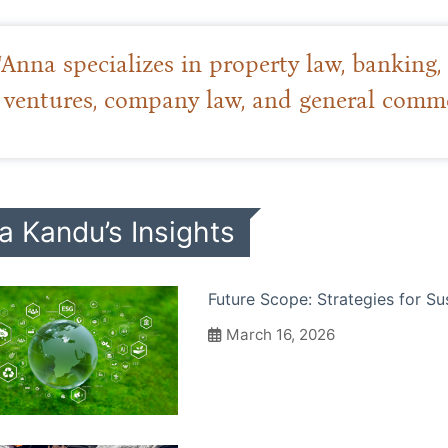
“Anna specializes in property law, banking, f
ventures, company law, and general commer
a Kandu’s Insights
Future Scope: Strategies for Su
March 16, 2026