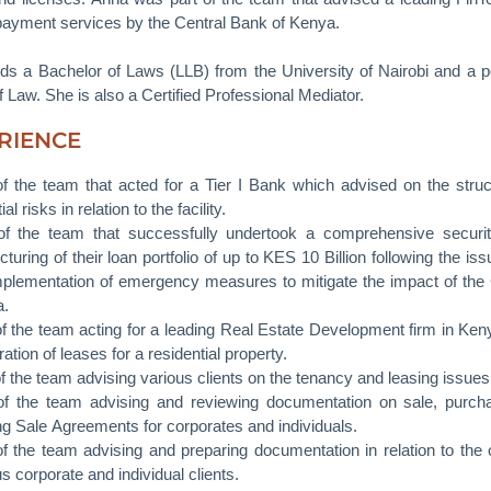
payment services by the Central Bank of Kenya.
ds a Bachelor of Laws (LLB) from the University of Nairobi and a 
 Law. She is also a Certified Professional Mediator.
RIENCE
of the team that acted for a Tier I Bank which advised on the struct
ial risks in relation to the facility.
of the team that successfully undertook a comprehensive securiti
cturing of their loan portfolio of up to KES 10 Billion following the 
mplementation of emergency measures to mitigate the impact of th
a.
of the team acting for a leading Real Estate Development firm in Kenya 
ation of leases for a residential property.
of the team advising various clients on the tenancy and leasing issu
of the team advising and reviewing documentation on sale, purcha
ing Sale Agreements for corporates and individuals.
of the team advising and preparing documentation in relation to the 
s corporate and individual clients.