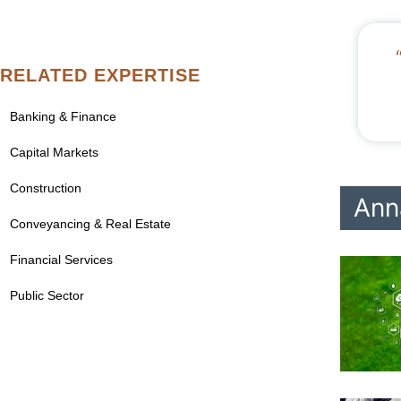
RELATED EXPERTISE
Banking & Finance
Capital Markets
Construction
Ann
Conveyancing & Real Estate
Financial Services
Public Sector