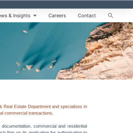
ws & Insights
Careers
Contact
& Real Estate Department and specialises in
ral commercial transactions.
y documentation, commercial and residential
 firm on its application for authorisation to