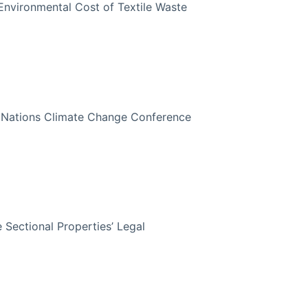
Environmental Cost of Textile Waste
d Nations Climate Change Conference
 Sectional Properties’ Legal