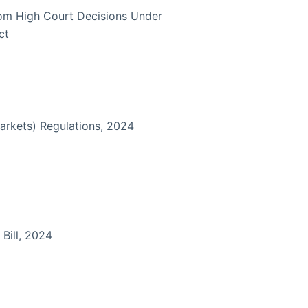
rom High Court Decisions Under
ct
arkets) Regulations, 2024
 Bill, 2024