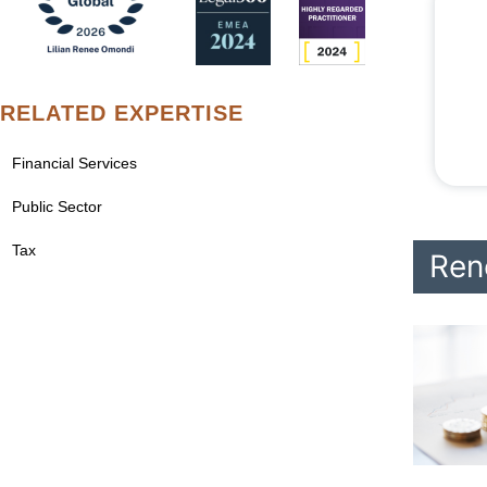
RELATED EXPERTISE
Financial Services
Public Sector
Tax
Ren