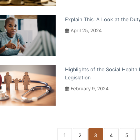
Explain This: A Look at the Dut
April 25, 2024
Highlights of the Social Health
Legislation
February 9, 2024
1
2
3
4
5