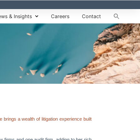
ws & Insights
Careers
Contact
rings a wealth of litigation experience built
 firms and one audit firm, adding to her rich