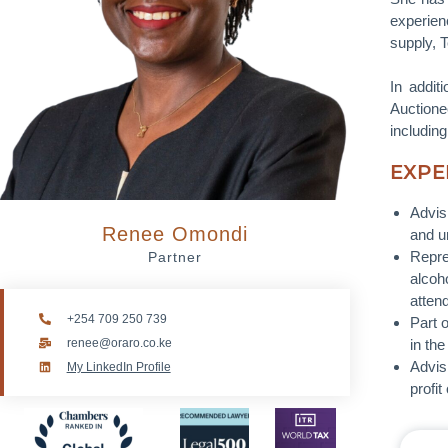
experien
supply, 
In addit
Auctione
includin
EXPE
Advis
Renee Omondi
and u
Repre
Partner
alcoh
atten
+254 709 250 739
Part 
renee@oraro.co.ke
in th
Advis
My LinkedIn Profile
profi