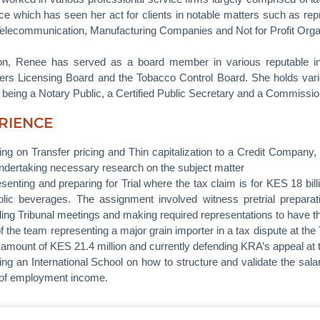
ce which has seen her act for clients in notable matters such as re
Telecommunication, Manufacturing Companies and Not for Profit Organ
ion, Renee has served as a board member in various reputable ins
ers Licensing Board and the Tobacco Control Board. She holds vario
g being a Notary Public, a Certified Public Secretary and a Commissio
RIENCE
ing on Transfer pricing and Thin capitalization to a Credit Company
ndertaking necessary research on the subject matter
senting and preparing for Trial where the tax claim is for KES 18 bi
olic beverages. The assignment involved witness pretrial preparati
ding Tribunal meetings and making required representations to have th
of the team representing a major grain importer in a tax dispute at t
e amount of KES 21.4 million and currently defending KRA’s appeal at 
ing an International School on how to structure and validate the salar
t of employment income.