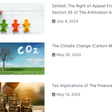
Settled: The Right of Appeal F
Section 35 of The Arbitration A
July 8, 2024
The Climate Change (Carbon M
May 28, 2024
Tax Implications of The Finance
May 14, 2024