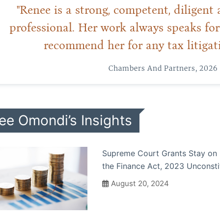
"Renee is a strong, competent, diligen
professional. Her work always speaks for 
recommend her for any tax litigati
Chambers And Partners, 2026
ee Omondi’s Insights
Supreme Court Grants Stay on C
the Finance Act, 2023 Unconsti
August 20, 2024