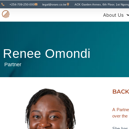
+254-709-250-000
legal@oraro.co.ke
ACK Garden Annex, 6th Floor, 1st Ngon
About Us
Renee Omondi
Partner
BAC
A Partne
over the 
She has 