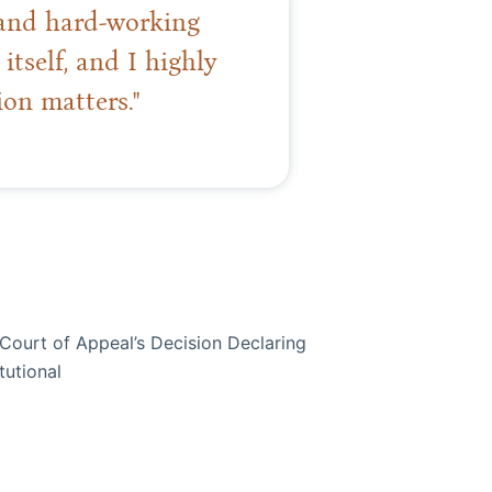
t and hard-working
itself, and I highly
on matters."
ourt of Appeal’s Decision Declaring
tutional