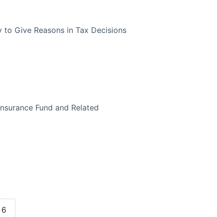
y to Give Reasons in Tax Decisions
 Insurance Fund and Related
6