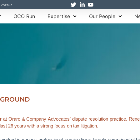
g Avenue
OCO Run
Expertise
Our People
Ne
KGROUND
r at Oraro & Company Advocates’ dispute resolution practice, Renee b
last 26 years with a strong focus on tax litigation.
worked in various professional service firms largely comprised of law