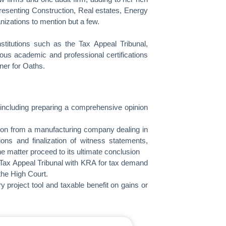
presenting Construction, Real estates, Energy
izations to mention but a few.
titutions such as the Tax Appeal Tribunal,
us academic and professional certifications
ner for Oaths.
, including preparing a comprehensive opinion
llion from a manufacturing company dealing in
ons and finalization of witness statements,
e matter proceed to its ultimate conclusion
he Tax Appeal Tribunal with KRA for tax demand
the High Court.
y project tool and taxable benefit on gains or