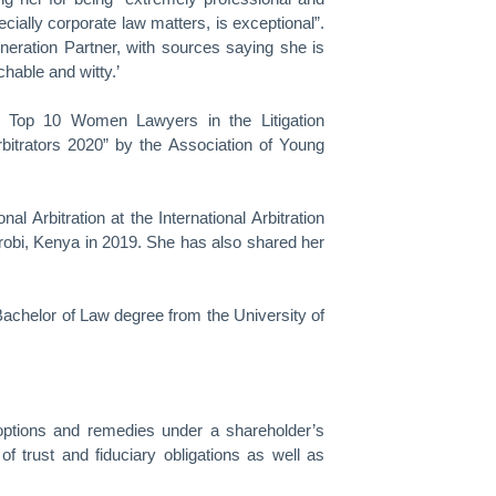
cially corporate law matters, is exceptional”.
eration Partner, with sources saying she is
hable and witty.’
e Top 10 Women Lawyers in the Litigation
bitrators 2020” by the Association of Young
l Arbitration at the International Arbitration
robi, Kenya in 2019. She has also shared her
achelor of Law degree from the University of
 options and remedies under a shareholder’s
of trust and fiduciary obligations as well as