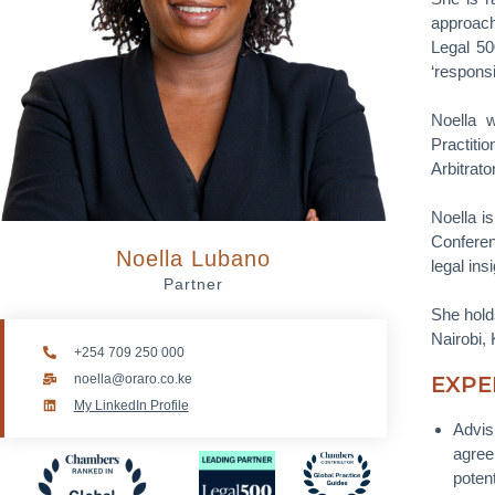
approach
Legal 50
‘respons
Noella 
Practiti
Arbitrato
Noella is
Conferen
Noella Lubano
legal ins
Partner
She hold
Nairobi,
+254 709 250 000
noella@oraro.co.ke
EXPE
My LinkedIn Profile
Advis
agree
potent