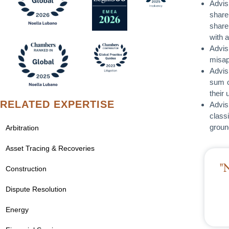
Advis
share
share
with 
Advis
misap
Advis
sum o
their
RELATED EXPERTISE
Advis
class
groun
Arbitration
Asset Tracing & Recoveries
"
Construction
Dispute Resolution
Energy