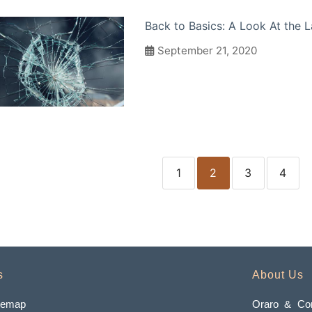
Back to Basics: A Look At the
September 21, 2020
1
2
3
4
s
About Us
temap
Oraro & Com