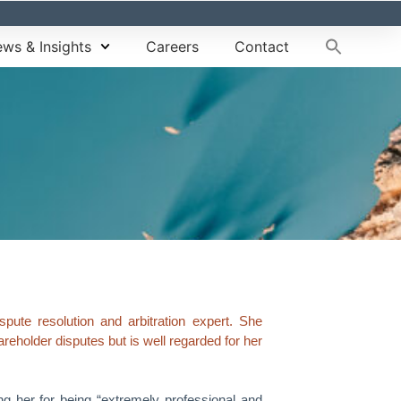
ws & Insights
Careers
Contact
ute resolution and arbitration expert. She
areholder disputes but is well regarded for her
g her for being “extremely professional and