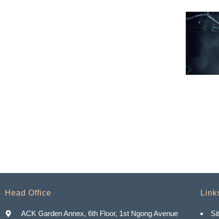
Head Office
Link
ACK Garden Annex, 6th Floor, 1st Ngong Avenue
Si