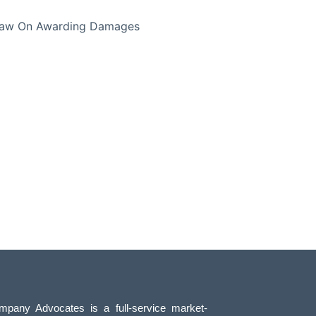
 Law On Awarding Damages
pany Advocates is a full-service market-