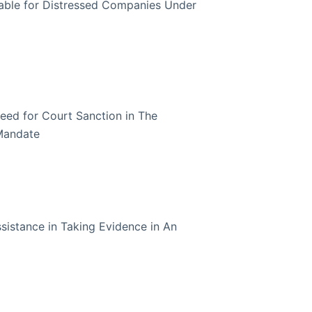
lable for Distressed Companies Under
eed for Court Sanction in The
Mandate
sistance in Taking Evidence in An