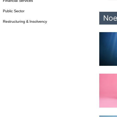
Financial Services
Public Sector
Noe
Restructuring & Insolvency