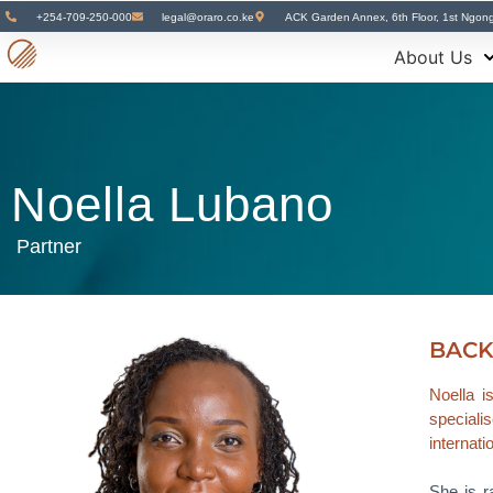
+254-709-250-000
legal@oraro.co.ke
ACK Garden Annex, 6th Floor, 1st Ngon
About Us
Noella Lubano
Partner
BAC
Noella i
specialis
internati
She is r