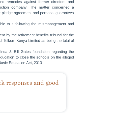
and remedies against former directors and
truction company. The matter concerned a
re pledge agreement and personal guarantees
lable to it following the mismanagement and
 by the retirement benefits tribunal for the
f Telkom Kenya Limited as being the total of
nda & Bill Gates foundation regarding the
Education to close the schools on the alleged
Basic Education Act, 2013
ick responses and good