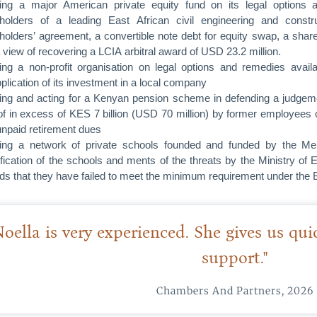
ing a major American private equity fund on its legal options 
holders of a leading East African civil engineering and cons
holders’ agreement, a convertible note debt for equity swap, a sha
a view of recovering a LCIA arbitral award of USD 23.2 million.
ing a non-profit organisation on legal options and remedies avai
plication of its investment in a local company
ing and acting for a Kenyan pension scheme in defending a judgement
f in excess of KES 7 billion (USD 70 million) by former employees o
 unpaid retirement dues
ing a network of private schools founded and funded by the Meli
ification of the schools and ments of the threats by the Ministry of 
ds that they have failed to meet the minimum requirement under the 
Noella is very experienced. She gives us qu
support."
Chambers And Partners, 2026