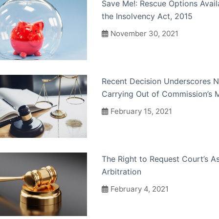
Save Me!: Rescue Options Avai
the Insolvency Act, 2015
November 30, 2021
Recent Decision Underscores N
Carrying Out of Commission’s 
February 15, 2021
The Right to Request Court’s As
Arbitration
February 4, 2021