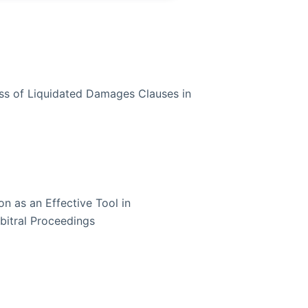
ess of Liquidated Damages Clauses in
n as an Effective Tool in
rbitral Proceedings