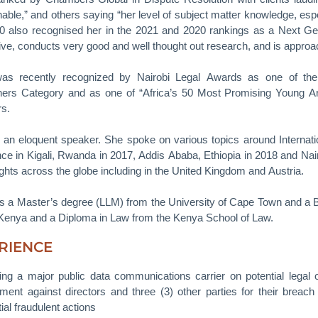
able,” and others saying “her level of subject matter knowledge, espe
0 also recognised her in the 2021 and 2020 rankings as a Next Gen
ive, conducts very good and well thought out research, and is approac
was recently recognized by Nairobi Legal Awards as one of th
oners Category and as one of “Africa’s 50 Most Promising Young Ar
rs.
 an eloquent speaker. She spoke on various topics around Internationa
ce in Kigali, Rwanda in 2017, Addis Ababa, Ethiopia in 2018 and Nai
ights across the globe including in the United Kingdom and Austria.
s a Master’s degree (LLM) from the University of Cape Town and a B
 Kenya and a Diploma in Law from the Kenya School of Law.
RIENCE
ing a major public data communications carrier on potential legal
ment against directors and three (3) other parties for their breach 
ial fraudulent actions