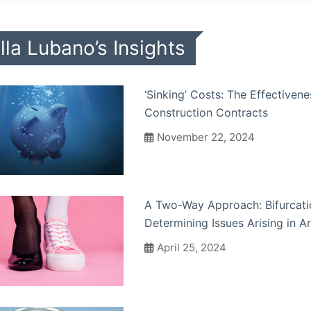
lla Lubano’s Insights
‘Sinking’ Costs: The Effectiven
Construction Contracts
November 22, 2024
A Two-Way Approach: Bifurcatio
Determining Issues Arising in A
April 25, 2024