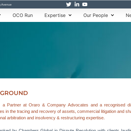
g Avenue
OCO Run
Expertise
Our People
Ne
KGROUND
s a Partner at Oraro & Company Advocates and a recognised disp
es in the tracing and recovery of assets, commercial litigation and sh
onal arbitration and insolvency & restructuring expertise.
anked by Chambers Global in Dispute Resolution with clients laudin